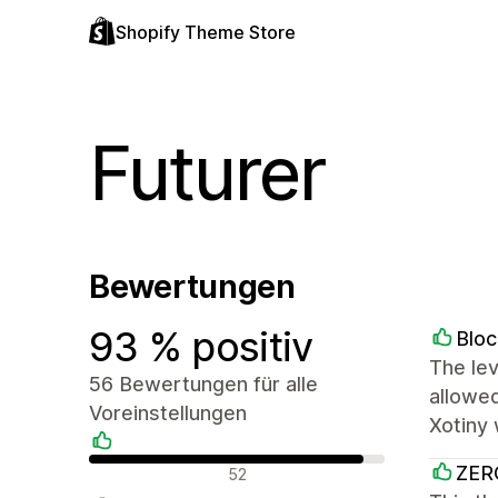
Shopify Theme Store
Futurer
Bewertungen
93 % positiv
Bloc
The lev
56 Bewertungen für alle
allowed
Voreinstellungen
Xotiny 
Positive Bewertungen
ZER
52