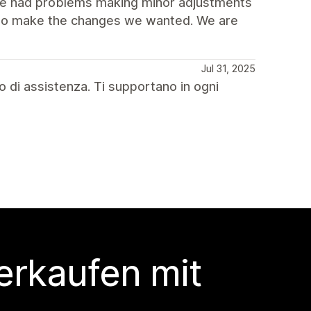
 we had problems making minor adjustments
y to make the changes we wanted. We are
Jul 31, 2025
o di assistenza. Ti supportano in ogni
erkaufen mit