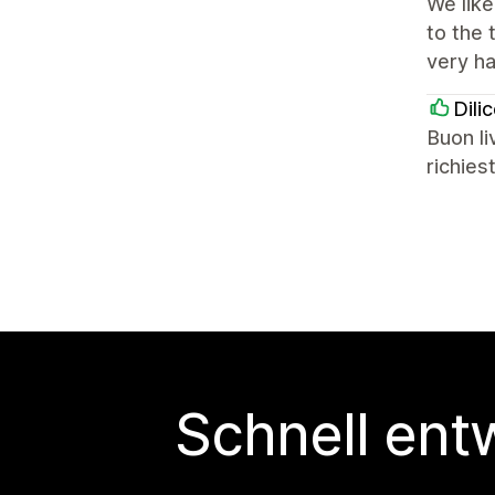
We lik
to the
very ha
Dili
Buon li
richies
Schnell ent