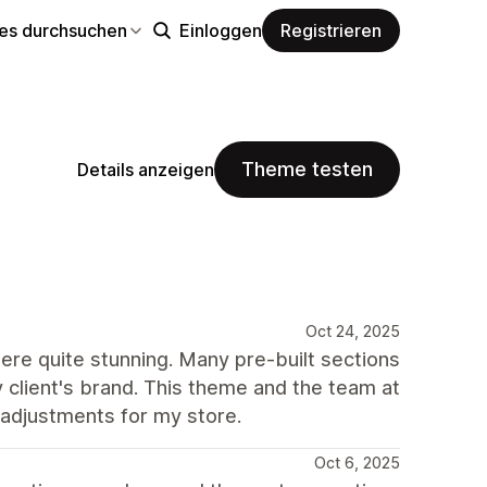
s durchsuchen
Einloggen
Registrieren
Theme testen
Details anzeigen
Oct 24, 2025
were quite stunning. Many pre-built sections
 client's brand. This theme and the team at
 adjustments for my store.
Oct 6, 2025