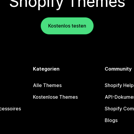
Shopify Themes
Kostenlos testen
Kategorien
Community
Alle Themes
Shopify Help
Kostenlose Themes
API-Dokumen
cessoires
Shopify Com
Blogs