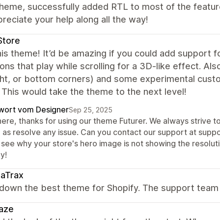
heme, successfully added RTL to most of the featur
reciate your help along all the way!
Store
is theme! It’d be amazing if you could add support 
ons that play while scrolling for a 3D-like effect. Als
ight, or bottom corners) and some experimental cust
 This would take the theme to the next level!
wort vom Designer
Sep 25, 2025
here, thanks for using our theme Futurer. We always strive t
l as resolve any issue. Can you contact our support at sup
 see why your store's hero image is not showing the resoluti
y!
saTrax
own the best theme for Shopify. The support team i
aze