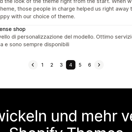
ed the look of the theme right from the start. When
 theme, those people in charge helped us right awa
ppy with our choice of theme.
cense shop
vello di personalizzazione del modello. Ottimo servizi
ta e sono sempre disponibili
1
2
3
4
5
6
wickeln und mehr v