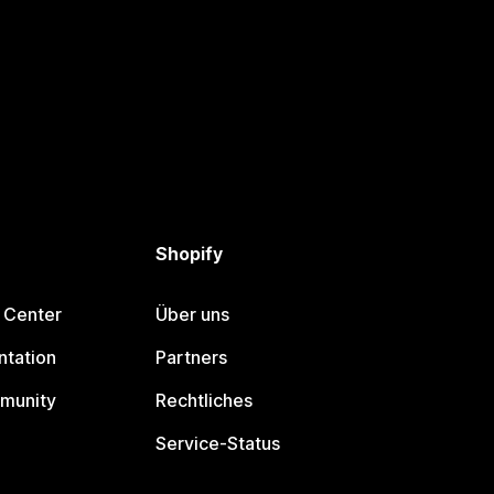
Shopify
 Center
Über uns
tation
Partners
munity
Rechtliches
Service-Status