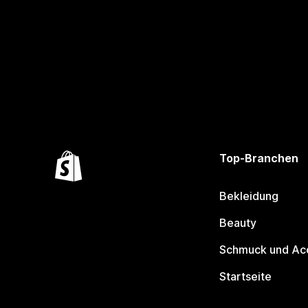
Top-Branchen
Bekleidung
Beauty
Schmuck und Ac
Startseite