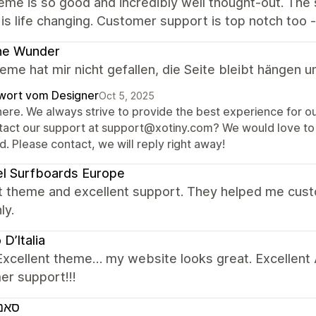
eme is so good and incredibly well thought-out. The
 is life changing. Customer support is top notch too 
ne Wunder
me hat mir nicht gefallen, die Seite bleibt hängen u
wort vom Designer
Oct 5, 2025
here. We always strive to provide the best experience for ou
tact our support at support@xotiny.com? We would love to 
. Please contact, we will reply right away!
l Surfboards Europe
t theme and excellent support. They helped me cus
ly.
D’Italia
Excellent theme… my website looks great. Excellent A
er support!!!
ורד