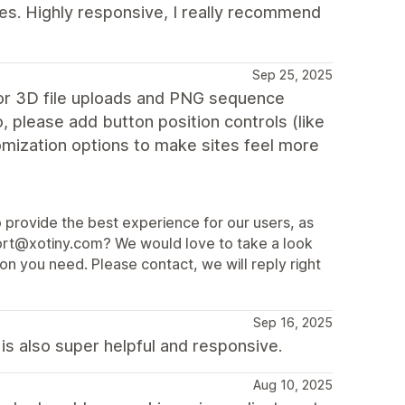
es. Highly responsive, I really recommend
Sep 25, 2025
for 3D file uploads and PNG sequence
o, please add button position controls (like
omization options to make sites feel more
o provide the best experience for our users, as
port@xotiny.com? We would love to take a look
on you need. Please contact, we will reply right
Sep 16, 2025
s also super helpful and responsive.
Aug 10, 2025