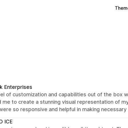
Theme
k Enterprises
el of customization and capabilities out of the box 
 me to create a stunning visual representation of my
were so responsive and helpful in making necessary
O ICE