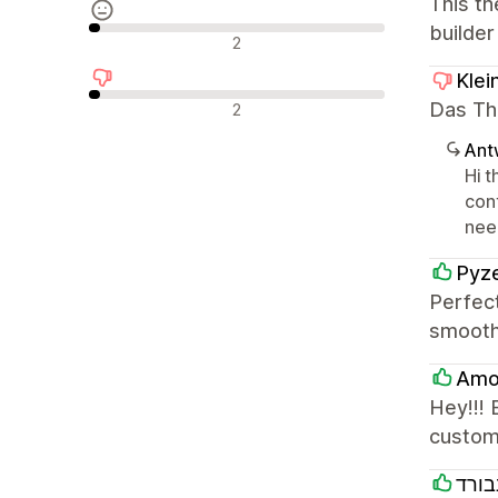
This th
builder
Neutrale Bewertungen
2
Klei
Negative Bewertungen
Das The
2
Ant
Hi t
con
need
Pyze
Perfec
smooth
Amo 
Hey!!! 
custom
סאנב