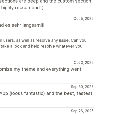
 sections are deep and the custom section
- highly reccomend :)
Oct 5, 2025
nd es sehr langsam!!!
r users, as well as resolve any issue. Can you
take a look and help resolve whatever you
Oct 3, 2025
tomize my theme and everything went
Sep 30, 2025
pp (looks fantastic) and the best, fastest
Sep 26, 2025