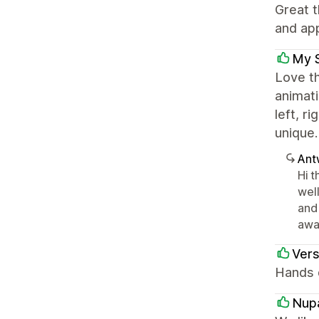
Great t
and app
My 
Love th
animati
left, r
unique.
Ant
Hi t
wel
and
awa
Ver
Hands d
Nup