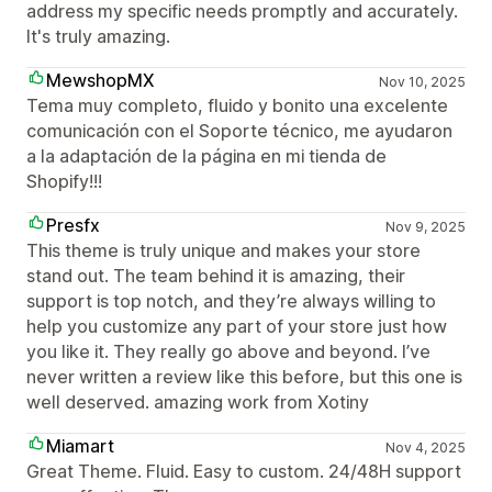
address my specific needs promptly and accurately.
It's truly amazing.
MewshopMX
Nov 10, 2025
Tema muy completo, fluido y bonito una excelente
comunicación con el Soporte técnico, me ayudaron
a la adaptación de la página en mi tienda de
Shopify!!!
Presfx
Nov 9, 2025
This theme is truly unique and makes your store
stand out. The team behind it is amazing, their
support is top notch, and they’re always willing to
help you customize any part of your store just how
you like it. They really go above and beyond. I’ve
never written a review like this before, but this one is
well deserved. amazing work from Xotiny
Miamart
Nov 4, 2025
Great Theme. Fluid. Easy to custom. 24/48H support