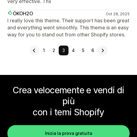
very effective. Thx
ÖKOH2O
Oct 28, 2025
I really love this theme. Their support has been great
and everything went smoothly. This theme is an easy
way for you to stand out from other Shopify stores.
1
2
3
4
5
6
Crea velocemente e vendi di
più
con i temi Shopify
Inizia la prova gratuita