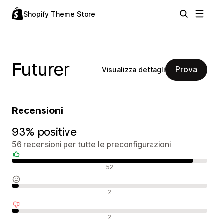
Shopify Theme Store
Futurer
Prova
Visualizza dettagli
Recensioni
93% positive
56 recensioni per tutte le preconfigurazioni
Recensioni positive
52
Recensioni neutrali
2
Recensioni negative
2