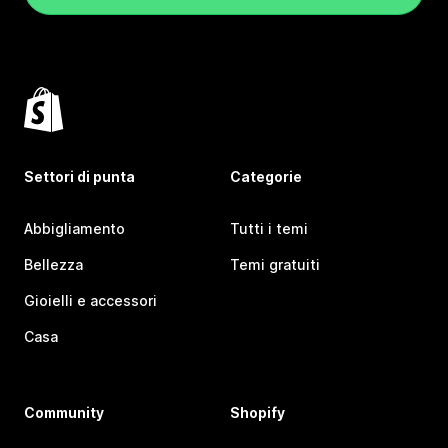
Settori di punta
Categorie
Abbigliamento
Tutti i temi
Bellezza
Temi gratuiti
Gioielli e accessori
Casa
Community
Shopify