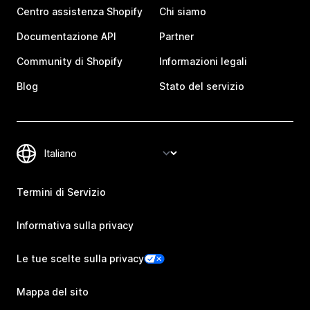
Centro assistenza Shopify
Chi siamo
Documentazione API
Partner
Community di Shopify
Informazioni legali
Blog
Stato del servizio
Termini di Servizio
Informativa sulla privacy
Le tue scelte sulla privacy
Mappa del sito