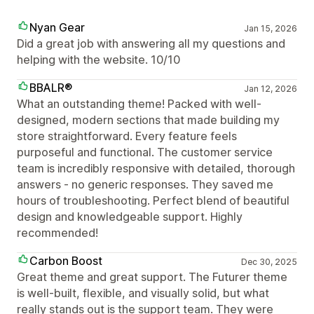
Nyan Gear
Jan 15, 2026
Did a great job with answering all my questions and
helping with the website. 10/10
BBALR®
Jan 12, 2026
What an outstanding theme! Packed with well-
designed, modern sections that made building my
store straightforward. Every feature feels
purposeful and functional. The customer service
team is incredibly responsive with detailed, thorough
answers - no generic responses. They saved me
hours of troubleshooting. Perfect blend of beautiful
design and knowledgeable support. Highly
recommended!
Carbon Boost
Dec 30, 2025
Great theme and great support. The Futurer theme
is well-built, flexible, and visually solid, but what
really stands out is the support team. They were