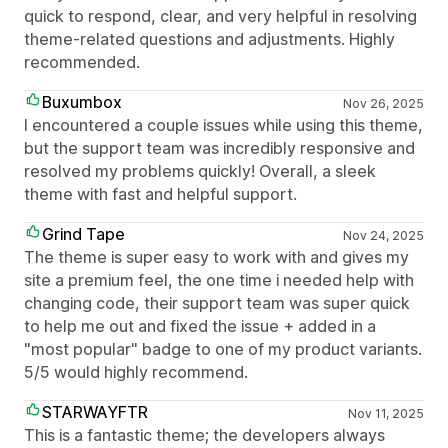
quick to respond, clear, and very helpful in resolving
theme-related questions and adjustments. Highly
recommended.
Buxumbox
Nov 26, 2025
I encountered a couple issues while using this theme,
but the support team was incredibly responsive and
resolved my problems quickly! Overall, a sleek
theme with fast and helpful support.
Grind Tape
Nov 24, 2025
The theme is super easy to work with and gives my
site a premium feel, the one time i needed help with
changing code, their support team was super quick
to help me out and fixed the issue + added in a
"most popular" badge to one of my product variants.
5/5 would highly recommend.
STARWAYFTR
Nov 11, 2025
This is a fantastic theme; the developers always