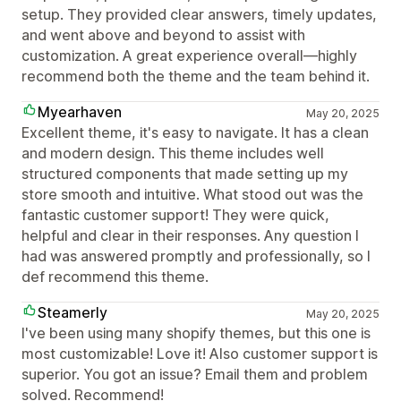
setup. They provided clear answers, timely updates,
and went above and beyond to assist with
customization. A great experience overall—highly
recommend both the theme and the team behind it.
Myearhaven
May 20, 2025
Excellent theme, it's easy to navigate. It has a clean
and modern design. This theme includes well
structured components that made setting up my
store smooth and intuitive. What stood out was the
fantastic customer support! They were quick,
helpful and clear in their responses. Any question I
had was answered promptly and professionally, so I
def recommend this theme.
Steamerly
May 20, 2025
I've been using many shopify themes, but this one is
most customizable! Love it! Also customer support is
superior. You got an issue? Email them and problem
solved. Recommend!