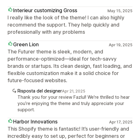
Interieur customizing Gross
May 15, 2025
I really like the look of the theme! I can also highly
recommend the support. They help quickly and
professionally with any problems
Green Lion
Apr 19, 2025
The Futurer theme is sleek, modern, and
performance-optimized—ideal for tech-savvy
brands or startups. Its clean design, fast loading, and
flexible customization make it a solid choice for
future-focused websites.
Risposta del designer
Apr 21, 2025
Thank you for your review Fazlul! We're thrilled to hear
you’re enjoying the theme and truly appreciate your
support.
Harbor Innovations
Apr 17, 2025
This Shopify theme is fantastic! It’s user-friendly and
incredibly easy to set up, perfect for beginners or