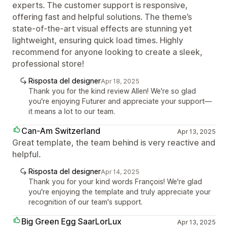
experts. The customer support is responsive,
offering fast and helpful solutions. The theme’s
state-of-the-art visual effects are stunning yet
lightweight, ensuring quick load times. Highly
recommend for anyone looking to create a sleek,
professional store!
Risposta del designer
Apr 18, 2025
Thank you for the kind review Allen! We're so glad
you're enjoying Futurer and appreciate your support—
it means a lot to our team.
Can-Am Switzerland
Apr 13, 2025
Great template, the team behind is very reactive and
helpful.
Risposta del designer
Apr 14, 2025
Thank you for your kind words François! We're glad
you're enjoying the template and truly appreciate your
recognition of our team's support.
Big Green Egg SaarLorLux
Apr 13, 2025