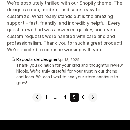
We’re absolutely thrilled with our Shopify theme! The
design is clean, modern, and super easy to
customize. What really stands out is the amazing
support – fast, friendly, and incredibly helpful. Every
question we had was answered quickly, and even
custom requests were handled with care and and
professionalism. Thank you for such a great product!
We’re excited to continue working with you.
Risposta del designer
Apr 13, 2025
Thank you so much for your kind and thoughtful review
Nicole. We're truly grateful for your trust in our theme
and team. We can’t wait to see your store continue to
grow!
1
…
4
5
6