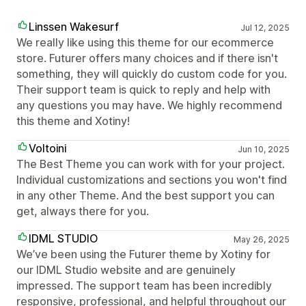
Linssen Wakesurf
Jul 12, 2025
We really like using this theme for our ecommerce
store. Futurer offers many choices and if there isn't
something, they will quickly do custom code for you.
Their support team is quick to reply and help with
any questions you may have. We highly recommend
this theme and Xotiny!
Voltoini
Jun 10, 2025
The Best Theme you can work with for your project.
Individual customizations and sections you won't find
in any other Theme. And the best support you can
get, always there for you.
IDML STUDIO
May 26, 2025
We’ve been using the Futurer theme by Xotiny for
our IDML Studio website and are genuinely
impressed. The support team has been incredibly
responsive, professional, and helpful throughout our