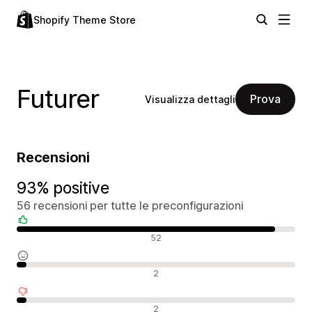
Shopify Theme Store
Futurer
Prova
Visualizza dettagli
Recensioni
93% positive
56 recensioni per tutte le preconfigurazioni
Recensioni positive
52
Recensioni neutrali
2
Recensioni negative
2