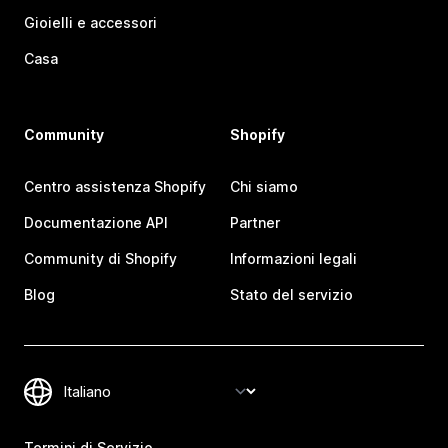
Gioielli e accessori
Casa
Community
Shopify
Centro assistenza Shopify
Chi siamo
Documentazione API
Partner
Community di Shopify
Informazioni legali
Blog
Stato del servizio
Termini di Servizio