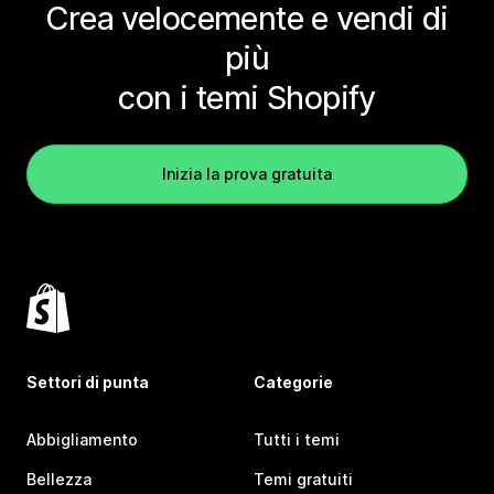
Crea velocemente e vendi di
più
con i temi Shopify
Inizia la prova gratuita
Settori di punta
Categorie
Abbigliamento
Tutti i temi
Bellezza
Temi gratuiti