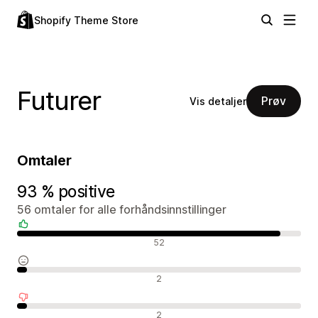
Shopify Theme Store
Futurer
Prøv
Vis detaljer
Omtaler
93 % positive
56 omtaler for alle forhåndsinnstillinger
Positive omtaler
52
Nøytrale omtaler
2
Negative omtaler
2