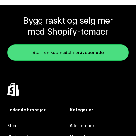
Bygg raskt og selg mer
med Shopify-temaer
Start en kostnadsfri prøveperiode
Ledende bransjer
Kategorier
Klær
Alle temaer