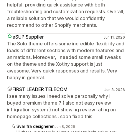
helpful, providing quick assistance with both
troubleshooting and customization requests. Overall,
a reliable solution that we would confidently
recommend to other Shopify merchants.
eSUP Supplier
Jun 11, 2026
The Solo theme offers some incredible flexibility and
loads of different sections with modern features and
animations. Moreover, I needed some small tweaks
on the theme and the Xotiny support is just
awesome. Very quick responses and results. Very
happy in general.
FIRST LEADER TELECOM
Jun 8, 2026
i see many issues i need solve personally why i
buyed premium theme ? ( also not easy review
intrigration system ) not showing review rating on
homepage collections . soon fixed this
Svar fra designeren
Jun 8, 2026