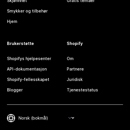
Skjønnhet
Gratis temaer
Smykker og tilbehør
Hjem
Brukerstøtte
Shopify
Shopifys hjelpesenter
Om
API-dokumentasjon
Partnere
Shopify-fellesskapet
Juridisk
Blogger
Tjenestestatus