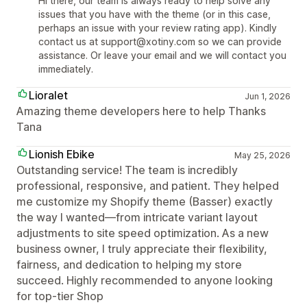
Hi there, our team is always ready to help solve any
issues that you have with the theme (or in this case,
perhaps an issue with your review rating app). Kindly
contact us at support@xotiny.com so we can provide
assistance. Or leave your email and we will contact you
immediately.
Lioralet
Jun 1, 2026
Amazing theme developers here to help Thanks
Tana
Lionish Ebike
May 25, 2026
Outstanding service! The team is incredibly
professional, responsive, and patient. They helped
me customize my Shopify theme (Basser) exactly
the way I wanted—from intricate variant layout
adjustments to site speed optimization. As a new
business owner, I truly appreciate their flexibility,
fairness, and dedication to helping my store
succeed. Highly recommended to anyone looking
for top-tier Shop