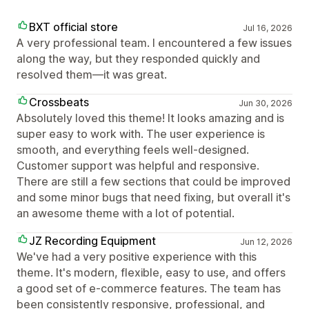
BXT official store
Jul 16, 2026
A very professional team. I encountered a few issues
along the way, but they responded quickly and
resolved them—it was great.
Crossbeats
Jun 30, 2026
Absolutely loved this theme! It looks amazing and is
super easy to work with. The user experience is
smooth, and everything feels well-designed.
Customer support was helpful and responsive.
There are still a few sections that could be improved
and some minor bugs that need fixing, but overall it's
an awesome theme with a lot of potential.
JZ Recording Equipment
Jun 12, 2026
We've had a very positive experience with this
theme. It's modern, flexible, easy to use, and offers
a good set of e-commerce features. The team has
been consistently responsive, professional, and