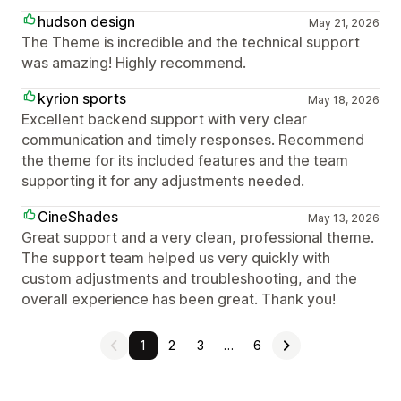
hudson design
May 21, 2026
The Theme is incredible and the technical support
was amazing! Highly recommend.
kyrion sports
May 18, 2026
Excellent backend support with very clear
communication and timely responses. Recommend
the theme for its included features and the team
supporting it for any adjustments needed.
CineShades
May 13, 2026
Great support and a very clean, professional theme.
The support team helped us very quickly with
custom adjustments and troubleshooting, and the
overall experience has been great. Thank you!
1
2
3
…
6