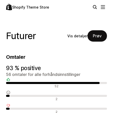
Shopify Theme Store
Futurer
Prøv
Vis detaljer
Omtaler
93 % positive
56 omtaler for alle forhåndsinnstillinger
Positive omtaler
52
Nøytrale omtaler
2
Negative omtaler
2