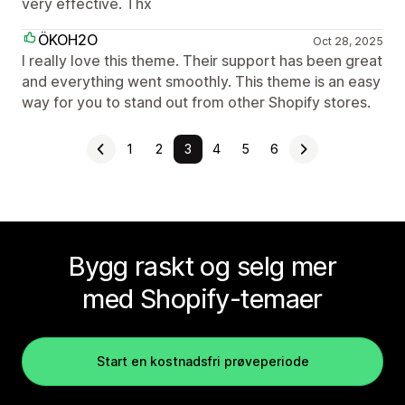
very effective. Thx
ÖKOH2O
Oct 28, 2025
I really love this theme. Their support has been great
and everything went smoothly. This theme is an easy
way for you to stand out from other Shopify stores.
1
2
3
4
5
6
Bygg raskt og selg mer
med Shopify-temaer
Start en kostnadsfri prøveperiode