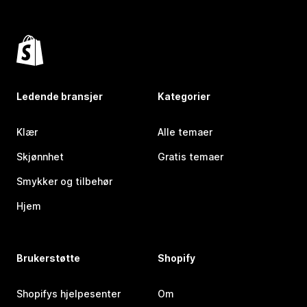
Ledende bransjer
Kategorier
Klær
Alle temaer
Skjønnhet
Gratis temaer
Smykker og tilbehør
Hjem
Brukerstøtte
Shopify
Shopifys hjelpesenter
Om