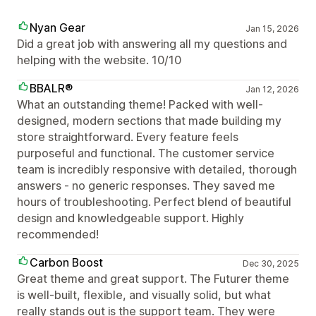
Nyan Gear
Jan 15, 2026
Did a great job with answering all my questions and
helping with the website. 10/10
BBALR®
Jan 12, 2026
What an outstanding theme! Packed with well-
designed, modern sections that made building my
store straightforward. Every feature feels
purposeful and functional. The customer service
team is incredibly responsive with detailed, thorough
answers - no generic responses. They saved me
hours of troubleshooting. Perfect blend of beautiful
design and knowledgeable support. Highly
recommended!
Carbon Boost
Dec 30, 2025
Great theme and great support. The Futurer theme
is well-built, flexible, and visually solid, but what
really stands out is the support team. They were