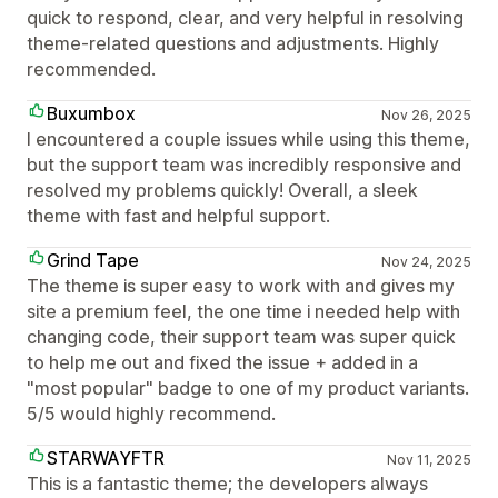
quick to respond, clear, and very helpful in resolving
theme-related questions and adjustments. Highly
recommended.
Buxumbox
Nov 26, 2025
I encountered a couple issues while using this theme,
but the support team was incredibly responsive and
resolved my problems quickly! Overall, a sleek
theme with fast and helpful support.
Grind Tape
Nov 24, 2025
The theme is super easy to work with and gives my
site a premium feel, the one time i needed help with
changing code, their support team was super quick
to help me out and fixed the issue + added in a
"most popular" badge to one of my product variants.
5/5 would highly recommend.
STARWAYFTR
Nov 11, 2025
This is a fantastic theme; the developers always