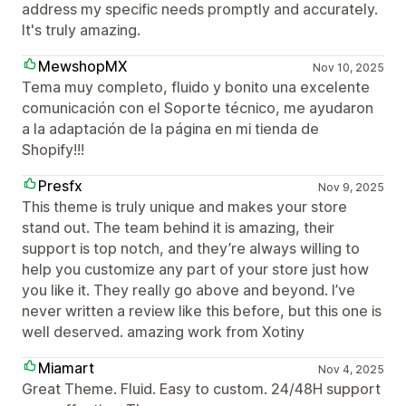
address my specific needs promptly and accurately.
It's truly amazing.
MewshopMX
Nov 10, 2025
Tema muy completo, fluido y bonito una excelente
comunicación con el Soporte técnico, me ayudaron
a la adaptación de la página en mi tienda de
Shopify!!!
Presfx
Nov 9, 2025
This theme is truly unique and makes your store
stand out. The team behind it is amazing, their
support is top notch, and they’re always willing to
help you customize any part of your store just how
you like it. They really go above and beyond. I’ve
never written a review like this before, but this one is
well deserved. amazing work from Xotiny
Miamart
Nov 4, 2025
Great Theme. Fluid. Easy to custom. 24/48H support