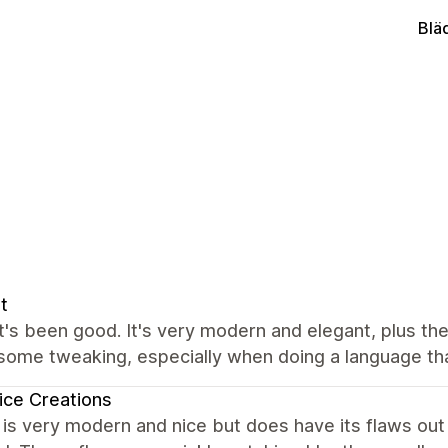
Blä
t
it's been good. It's very modern and elegant, plus the 
ome tweaking, especially when doing a language that
ce Creations
s very modern and nice but does have its flaws out