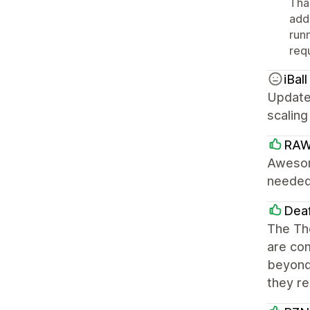
Tha
addi
run
requ
iBall
Update:
scaling
RAW
Awesom
needed 
Dea
The The
are co
beyond 
they re