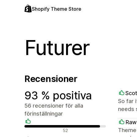
Shopify Theme Store
Futurer
Recensioner
93 % positiva
Scot
So far 
56 recensioner för alla
needs s
förinställningar
Rawi
Positiva recensioner
Theme i
52