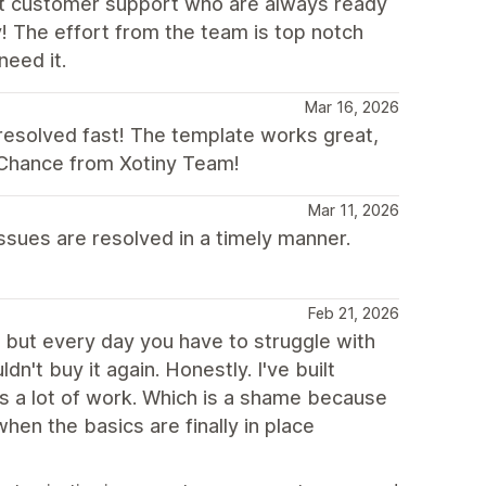
ent customer support who are always ready
y! The effort from the team is top notch
need it.
Mar 16, 2026
e resolved fast! The template works great,
o Chance from Xotiny Team!
Mar 11, 2026
ssues are resolved in a timely manner.
Feb 21, 2026
, but every day you have to struggle with
't buy it again. Honestly. I've built
ds a lot of work. Which is a shame because
when the basics are finally in place