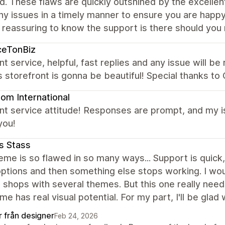
d. These flaws are quickly outshined by the excell
any issues in a timely manner to ensure you are happ
s reassuring to know the support is there should you 
ceTonBiz
nt service, helpful, fast replies and any issue will b
s storefront is gonna be beautiful! Special thanks t
om International
nt service attitude! Responses are prompt, and my i
you!
s Stass
eme is so flawed in so many ways... Support is quick
tions and then something else stops working. I wouldn
 shops with several themes. But this one really nee
me has real visual potential. For my part, I'll be glad 
r från designer
Feb 24, 2026