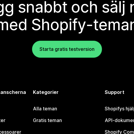
g snabbt och sälj
med Shopify-tema
Starta gratis testversion
branscherna
Kategorier
Support
Alla teman
Shopifys hjä
ter
Gratis teman
API-dokumen
cessoarer
Shopify Com