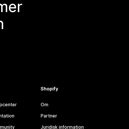
 mer
n
Shopify
lpcenter
Om
tation
Partner
munity
Juridisk information