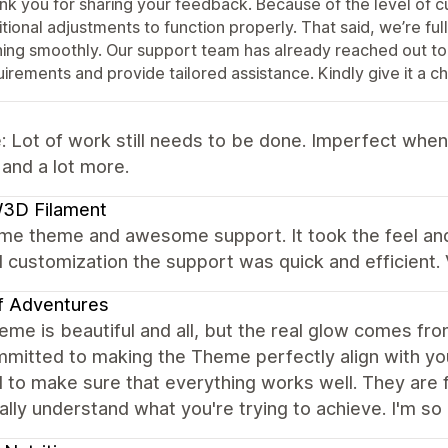
nk you for sharing your feedback. Because of the level of 
tional adjustments to function properly. That said, we’re fu
ning smoothly. Our support team has already reached out to
irements and provide tailored assistance. Kindly give it a c
 Lot of work still needs to be done. Imperfect when
 and a lot more.
3D Filament
e theme and awesome support. It took the feel and 
customization the support was quick and efficient.
f Adventures
me is beautiful and all, but the real glow comes fr
mmitted to making the Theme perfectly align with yo
to make sure that everything works well. They are fr
ally understand what you're trying to achieve. I'm s