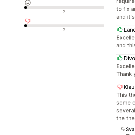
require
to fix 
Neutrala recensioner
2
and it'
Negativa recensioner
Lan
2
Excelle
and thi
Divo
Excelle
Thank 
Klau
This th
some op
several
the the
Sva