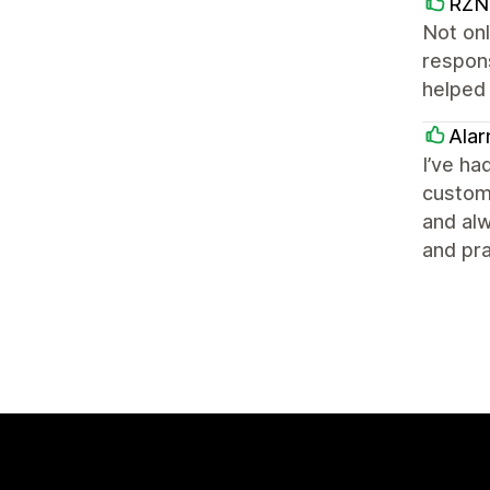
RZN 
Not onl
respons
helped
Ala
I’ve ha
customi
and alw
and pra