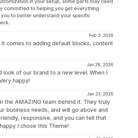
customization in your setup, some parts may need
lly committed to helping you get everything
 you to better understand your specific
heck.
Feb 3, 2026
 it comes to adding default blocks, content
Jan 28, 2026
look of our brand to a new level. When I
 Very happy!
Jan 23, 2026
om the AMAZING team behind it. They truly
ur business needs, and will go above and
iendly, responsive, and you can tell that
o happy I chose this Theme!