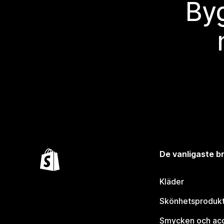
Byg
De vanligaste 
Kläder
Skönhetsproduk
Smycken och ac