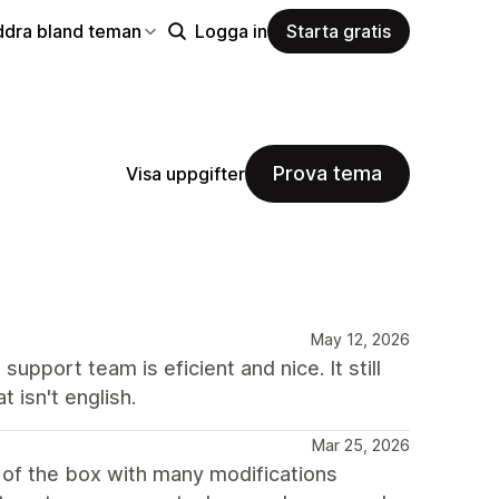
ddra bland teman
Logga in
Starta gratis
Prova tema
Visa uppgifter
May 12, 2026
support team is eficient and nice. It still
 isn't english.
Mar 25, 2026
 of the box with many modifications