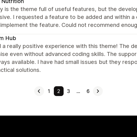
Nutrition
y is the theme full of useful features, but the deve
ive. I requested a feature to be added and within 
 implement the feature. Could not recommend enoug
rm Hub
d a really positive experience with this theme! The de
se even without advanced coding skills. The support t
ays available. I have had small issues but they resp
ctical solutions.
1
2
3
…
6