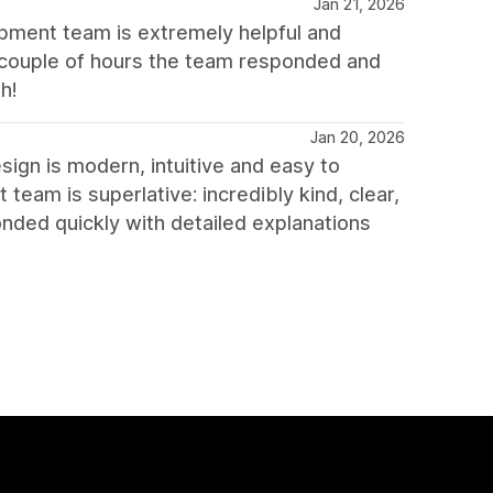
Jan 21, 2026
lopment team is extremely helpful and
a couple of hours the team responded and
h!
Jan 20, 2026
sign is modern, intuitive and easy to
eam is superlative: incredibly kind, clear,
onded quickly with detailed explanations