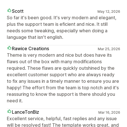
Scott
May 12, 2026
So far it's been good. It's very modern and elegant,
plus the support team is eficient and nice. It still
needs some tweaking, especially when doing a
language that isn't english.
Rawice Creations
Mar 25, 2026
Theme is very modern and nice but does have its
flaws out of the box with many modifications
required. These flaws are quickly outshined by the
excellent customer support who are always ready
to fix any issues in a timely manner to ensure you are
happy! The effort from the team is top notch and it's
reassuring to know the support is there should you
need it.
LanceTonBiz
Mar 16, 2026
Excellent service, helpful, fast replies and any issue
will be resolved fast! The template works great, and