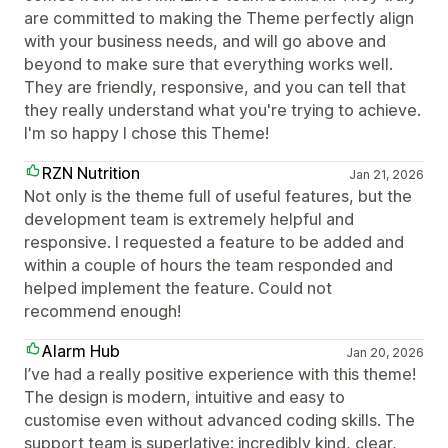
are committed to making the Theme perfectly align
with your business needs, and will go above and
beyond to make sure that everything works well.
They are friendly, responsive, and you can tell that
they really understand what you're trying to achieve.
I'm so happy I chose this Theme!
RZN Nutrition
Jan 21, 2026
Not only is the theme full of useful features, but the
development team is extremely helpful and
responsive. I requested a feature to be added and
within a couple of hours the team responded and
helped implement the feature. Could not
recommend enough!
Alarm Hub
Jan 20, 2026
I’ve had a really positive experience with this theme!
The design is modern, intuitive and easy to
customise even without advanced coding skills. The
support team is superlative: incredibly kind, clear,