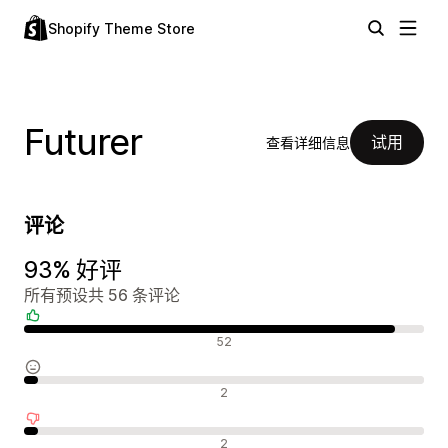
Shopify Theme Store
Futurer
试用
查看详细信息
评论
93% 好评
所有预设共 56 条评论
好评
52
中评
2
差评
2