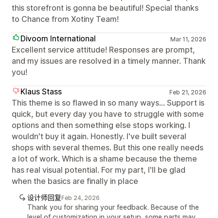
this storefront is gonna be beautiful! Special thanks
to Chance from Xotiny Team!
Divoom International
Mar 11, 2026
Excellent service attitude! Responses are prompt,
and my issues are resolved in a timely manner. Thank
you!
Klaus Stass
Feb 21, 2026
This theme is so flawed in so many ways... Support is
quick, but every day you have to struggle with some
options and then something else stops working. I
wouldn't buy it again. Honestly. I've built several
shops with several themes. But this one really needs
a lot of work. Which is a shame because the theme
has real visual potential. For my part, I'll be glad
when the basics are finally in place
设计师回复
Feb 24, 2026
Thank you for sharing your feedback. Because of the
level of customization in your setup, some parts may