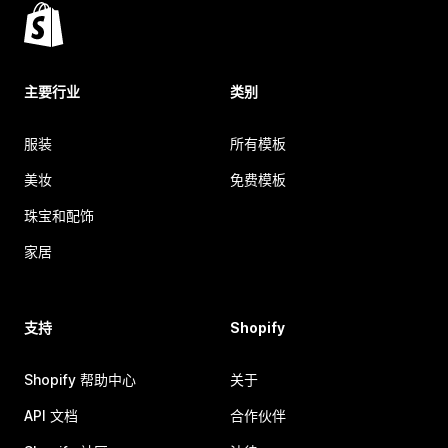
主要行业
类别
服装
所有模板
美妆
免费模板
珠宝和配饰
家居
支持
Shopify
Shopify 帮助中心
关于
API 文档
合作伙伴