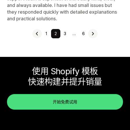
and always available. I have had small issues but
they responded quickly with detailed explanations
and practical solutions.
1
2
3
…
6
使用 Shopify 模板
快速构建并提升销量
开始免费试用