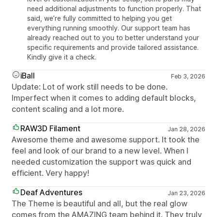
need additional adjustments to function properly. That
said, we’re fully committed to helping you get
everything running smoothly. Our support team has
already reached out to you to better understand your
specific requirements and provide tailored assistance.
Kindly give it a check.
iBall
Feb 3, 2026
Update: Lot of work still needs to be done.
Imperfect when it comes to adding default blocks,
content scaling and a lot more.
RAW3D Filament
Jan 28, 2026
Awesome theme and awesome support. It took the
feel and look of our brand to a new level. When I
needed customization the support was quick and
efficient. Very happy!
Deaf Adventures
Jan 23, 2026
The Theme is beautiful and all, but the real glow
comes from the AMAZING team behind it. They truly