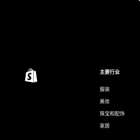
主要行业
服装
美妆
珠宝和配饰
家居