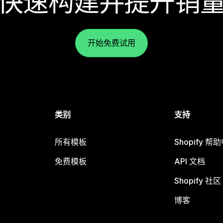
快速构建并提升销
开始免费试用
类别
支持
所有模板
Shopify 帮
免费模板
API 文档
Shopify 社区
博客