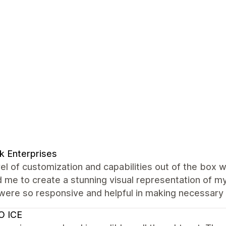
k Enterprises
el of customization and capabilities out of the box 
 me to create a stunning visual representation of my
were so responsive and helpful in making necessary
O ICE