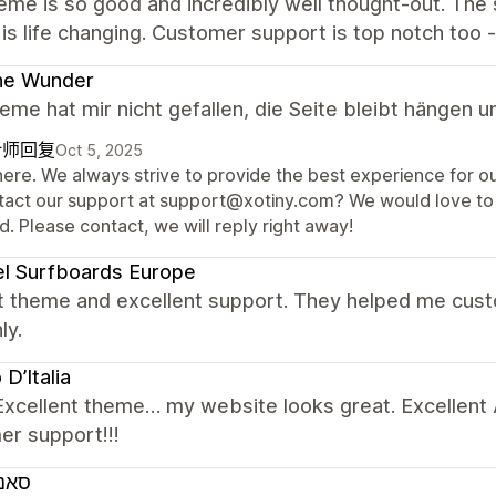
eme is so good and incredibly well thought-out. The
 is life changing. Customer support is top notch too 
ne Wunder
me hat mir nicht gefallen, die Seite bleibt hängen u
计师回复
Oct 5, 2025
here. We always strive to provide the best experience for ou
tact our support at support@xotiny.com? We would love to 
. Please contact, we will reply right away!
l Surfboards Europe
t theme and excellent support. They helped me cus
ly.
D’Italia
Excellent theme… my website looks great. Excellent A
er support!!!
ורד