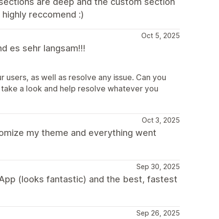
 sections are deep and the custom section
- highly reccomend :)
Oct 5, 2025
nd es sehr langsam!!!
r users, as well as resolve any issue. Can you
take a look and help resolve whatever you
Oct 3, 2025
tomize my theme and everything went
Sep 30, 2025
pp (looks fantastic) and the best, fastest
Sep 26, 2025