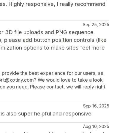
es. Highly responsive, I really recommend
Sep 25, 2025
for 3D file uploads and PNG sequence
o, please add button position controls (like
omization options to make sites feel more
o provide the best experience for our users, as
port@xotiny.com? We would love to take a look
on you need. Please contact, we will reply right
Sep 16, 2025
s also super helpful and responsive.
Aug 10, 2025