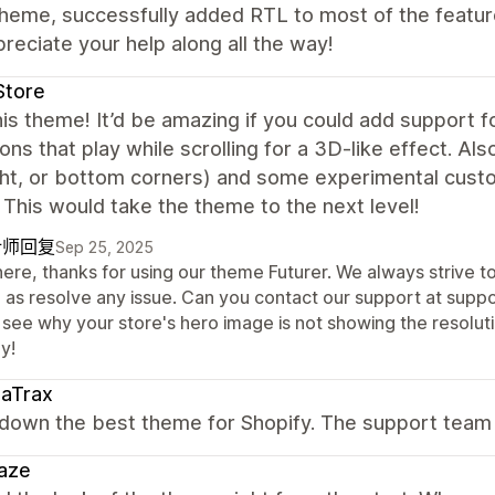
heme, successfully added RTL to most of the featur
reciate your help along all the way!
Store
is theme! It’d be amazing if you could add support 
ons that play while scrolling for a 3D-like effect. Als
ight, or bottom corners) and some experimental cust
 This would take the theme to the next level!
计师回复
Sep 25, 2025
here, thanks for using our theme Futurer. We always strive t
l as resolve any issue. Can you contact our support at sup
 see why your store's hero image is not showing the resoluti
y!
saTrax
own the best theme for Shopify. The support team i
aze