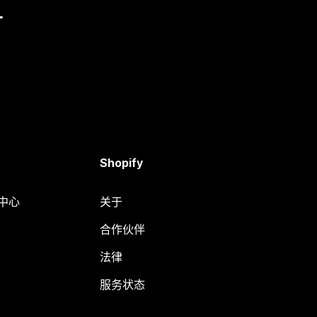
量
Shopify
助中心
关于
合作伙伴
法律
服务状态