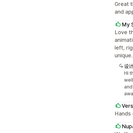
Great t
and app
My 
Love th
animati
left, r
unique.
设
Hi t
wel
and
awa
Ver
Hands d
Nup