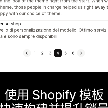
ed the look of the theme right from the start. When
 theme, those people in charge helped us right awa
ppy with our choice of theme.
cense shop
vello di personalizzazione del modello. Ottimo servizi
ta e sono sempre disponibili
1
2
3
4
5
6
使用 Shopify 模板