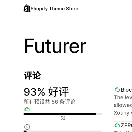
Shopify Theme Store
Futurer
评论
93% 好评
Bloc
The lev
所有预设共 56 条评论
allowed
Xotiny 
好评
52
ZER