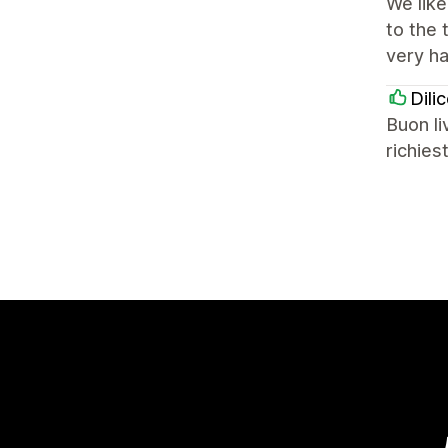
We lik
to the
very ha
Dili
Buon li
richies