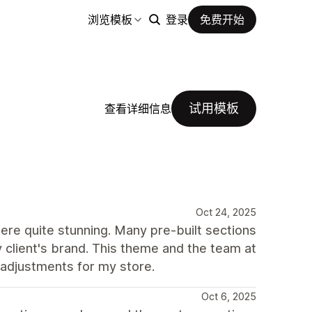
浏览模板
登录
免费开始
试用模板
查看详细信息
Oct 24, 2025
were quite stunning. Many pre-built sections
 client's brand. This theme and the team at
 adjustments for my store.
Oct 6, 2025