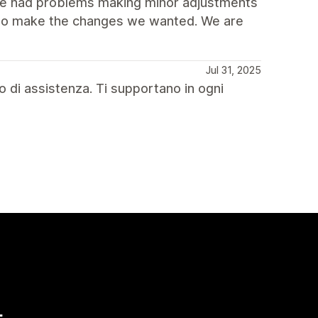
 we had problems making minor adjustments
y to make the changes we wanted. We are
Jul 31, 2025
o di assistenza. Ti supportano in ogni