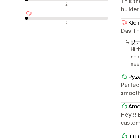
This th
中评
2
builder
差评
Klei
2
Das The
设
Hi t
con
need
Pyze
Perfec
smooth
Amo 
Hey!!! 
custom
סאנב