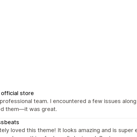
official store
professional team. I encountered a few issues along
ed them—it was great.
ssbeats
ely loved this theme! It looks amazing and is super 