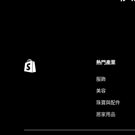
熱門產業
服飾
美容
珠寶與配件
居家用品