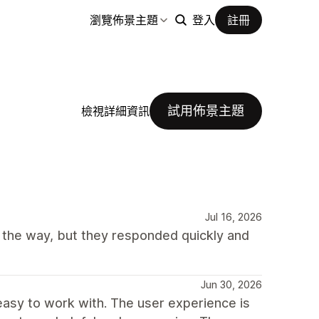
瀏覽佈景主題
登入
註冊
試用佈景主題
檢視詳細資訊
Jul 16, 2026
 the way, but they responded quickly and
Jun 30, 2026
easy to work with. The user experience is