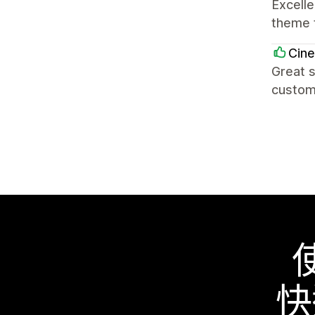
Excell
theme f
Cin
Great s
custom
快