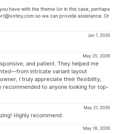
 you have with the theme (or in this case, perhaps
pport@xotiny.com so we can provide assistance. Or
Jun 1, 2026
May 25, 2026
responsive, and patient. They helped me
ted—from intricate variant layout
er, I truly appreciate their flexibility,
hly recommended to anyone looking for top-
May 21, 2026
azing! Highly recommend.
May 18, 2026