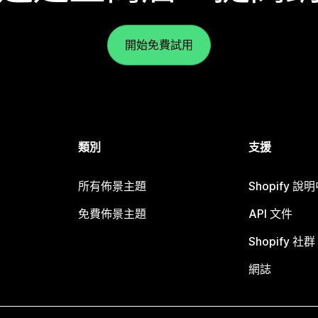
開始免費試用
類別
支援
所有佈景主題
Shopify 說
免費佈景主題
API 文件
Shopify 社群
網誌