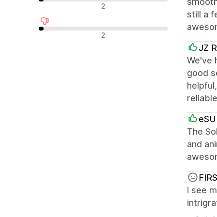
smooth
中立評論
2
still a
awesome
負面評論
2
JZ R
We've h
good s
helpful
reliabl
eSUP
The Sol
and ani
awesome
FIR
i see m
intrigr