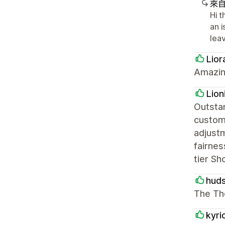
來
Hi t
an 
lea
Lior
Amazin
Lion
Outstan
custom
adjustm
fairnes
tier Sh
hud
The Th
kyri