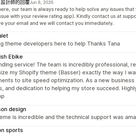
自設計師的回覆
Jun 8, 2026
here, our team is always ready to help solve any issues that
issue with your review rating app). Kindly contact us at su
ve your email and we will contact you immediately.
alet
g theme developers here to help Thanks Tana
ish Ebike
ding service! The team is incredibly professional, 
ize my Shopify theme (Basser) exactly the way I wan
ents to site speed optimization. As a new business own
s, and dedication to helping my store succeed. Hig
op
son design
eme is incredible and the technical support was am
on sports