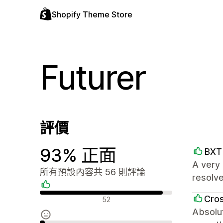
Shopify Theme Store
Futurer
評價
93% 正面
BXT 
A very 
所有預設內容共 56 則評論
resolv
正面評論
Cro
52
Absolut