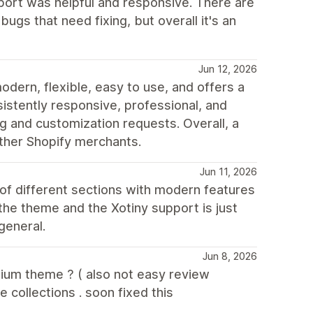
ort was helpful and responsive. There are
ugs that need fixing, but overall it's an
Jun 12, 2026
odern, flexible, easy to use, and offers a
stently responsive, professional, and
ng and customization requests. Overall, a
ther Shopify merchants.
Jun 11, 2026
 of different sections with modern features
he theme and the Xotiny support is just
general.
Jun 8, 2026
mium theme ? ( also not easy review
 collections . soon fixed this