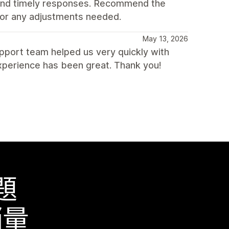
 and timely responses. Recommend the
 for any adjustments needed.
May 13, 2026
pport team helped us very quickly with
xperience has been great. Thank you!
題
銷量