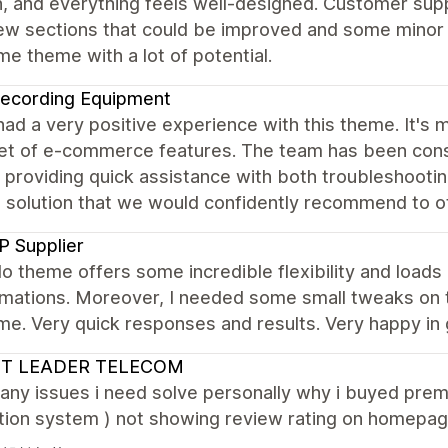
, and everything feels well-designed. Customer supp
 few sections that could be improved and some minor b
 theme with a lot of potential.
ecording Equipment
ad a very positive experience with this theme. It's m
et of e-commerce features. The team has been consi
, providing quick assistance with both troubleshooti
e solution that we would confidently recommend to o
 Supplier
o theme offers some incredible flexibility and loads
mations. Moreover, I needed some small tweaks on t
. Very quick responses and results. Very happy in 
ST LEADER TELECOM
any issues i need solve personally why i buyed pre
ation system ) not showing review rating on homepage