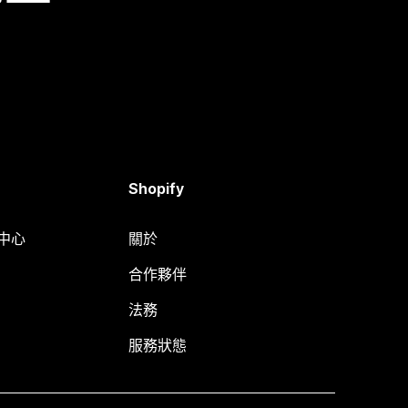
Shopify
明中心
關於
合作夥伴
法務
服務狀態