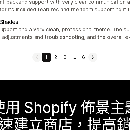
ent backend support with very clear communication
or its included features and the team supporting it
eShades
upport and a very clean, professional theme. The su
 adjustments and troubleshooting, and the overall e
1
2
3
…
6
使用 Shopify 佈景主
速建立商店，提高