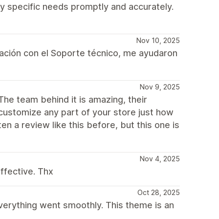
y specific needs promptly and accurately.
Nov 10, 2025
ación con el Soporte técnico, me ayudaron
Nov 9, 2025
The team behind it is amazing, their
 customize any part of your store just how
en a review like this before, but this one is
Nov 4, 2025
ffective. Thx
Oct 28, 2025
everything went smoothly. This theme is an