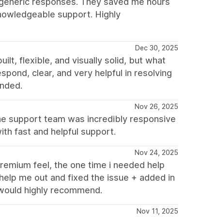
o generic responses. They saved me hours
knowledgeable support. Highly
Dec 30, 2025
t, flexible, and visually solid, but what
spond, clear, and very helpful in resolving
nded.
Nov 26, 2025
the support team was incredibly responsive
th fast and helpful support.
Nov 24, 2025
remium feel, the one time i needed help
help me out and fixed the issue + added in
 would highly recommend.
Nov 11, 2025