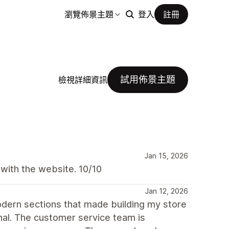
瀏覽佈景主題
登入
註冊
試用佈景主題
檢視詳細資訊
Jan 15, 2026
 with the website. 10/10
Jan 12, 2026
dern sections that made building my store
nal. The customer service team is