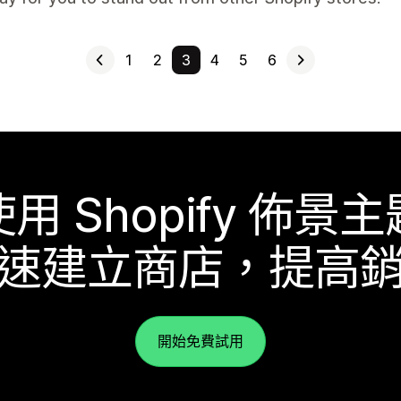
1
2
3
4
5
6
使用 Shopify 佈景主
速建立商店，提高
開始免費試用