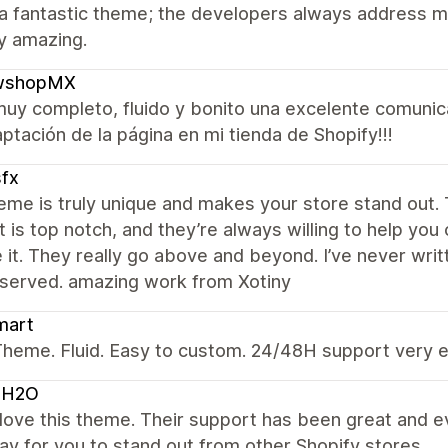
 a fantastic theme; the developers always address m
uly amazing.
shopMX
uy completo, fluido y bonito una excelente comunic
aptación de la página en mi tienda de Shopify!!!
fx
eme is truly unique and makes your store stand out. 
 is top notch, and they’re always willing to help you
e it. They really go above and beyond. I’ve never writt
eserved. amazing work from Xotiny
mart
heme. Fluid. Easy to custom. 24/48H support very e
OH2O
y love this theme. Their support has been great and 
y for you to stand out from other Shopify stores.