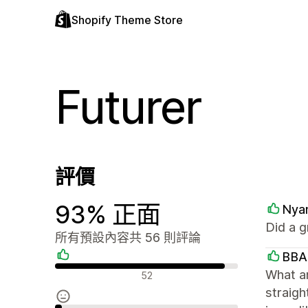
Shopify Theme Store
Futurer
評價
93% 正面
Nya
Did a g
所有預設內容共 56 則評論
BBA
正面評論
What a
52
straigh