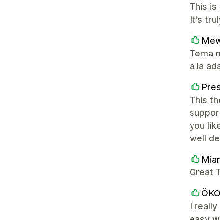
This is
It's tr
Mew
Tema m
a la ad
Pres
This th
support
you lik
well d
Mia
Great T
ÖK
I reall
easy wa