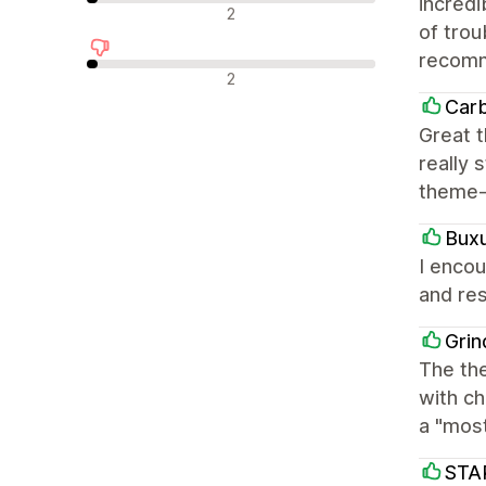
incred
中立評論
2
of trou
recom
負面評論
2
Car
Great t
really 
theme-
Bux
I encou
and res
Grin
The the
with ch
a "mos
STA