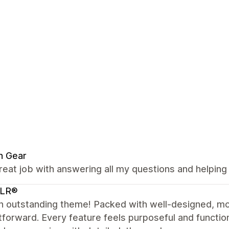
n Gear
reat job with answering all my questions and helping
LR®
n outstanding theme! Packed with well-designed, mo
tforward. Every feature feels purposeful and functio