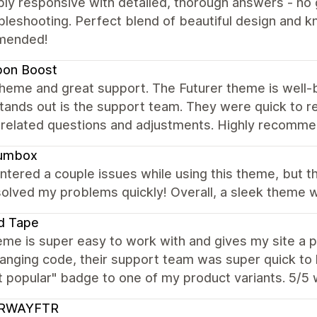
ibly responsive with detailed, thorough answers - n
bleshooting. Perfect blend of beautiful design and 
mended!
bon Boost
heme and great support. The Futurer theme is well-buil
stands out is the support team. They were quick to re
related questions and adjustments. Highly recomme
umbox
ntered a couple issues while using this theme, but 
olved my problems quickly! Overall, a sleek theme wi
d Tape
me is super easy to work with and gives my site a p
anging code, their support team was super quick to 
t popular" badge to one of my product variants. 5/5
RWAYFTR