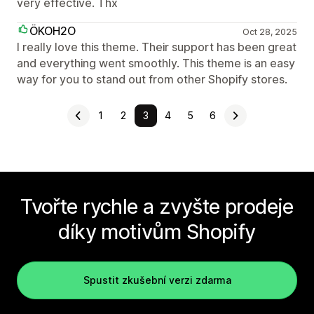
very effective. Thx
ÖKOH2O
Oct 28, 2025
I really love this theme. Their support has been great
and everything went smoothly. This theme is an easy
way for you to stand out from other Shopify stores.
1
2
3
4
5
6
Tvořte rychle a zvyšte prodeje
díky motivům Shopify
Spustit zkušební verzi zdarma