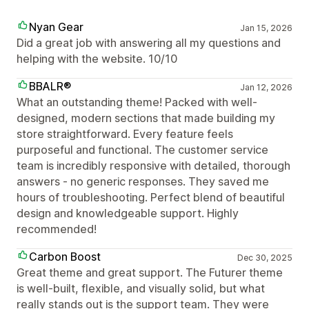
Nyan Gear
Jan 15, 2026
Did a great job with answering all my questions and
helping with the website. 10/10
BBALR®
Jan 12, 2026
What an outstanding theme! Packed with well-
designed, modern sections that made building my
store straightforward. Every feature feels
purposeful and functional. The customer service
team is incredibly responsive with detailed, thorough
answers - no generic responses. They saved me
hours of troubleshooting. Perfect blend of beautiful
design and knowledgeable support. Highly
recommended!
Carbon Boost
Dec 30, 2025
Great theme and great support. The Futurer theme
is well-built, flexible, and visually solid, but what
really stands out is the support team. They were