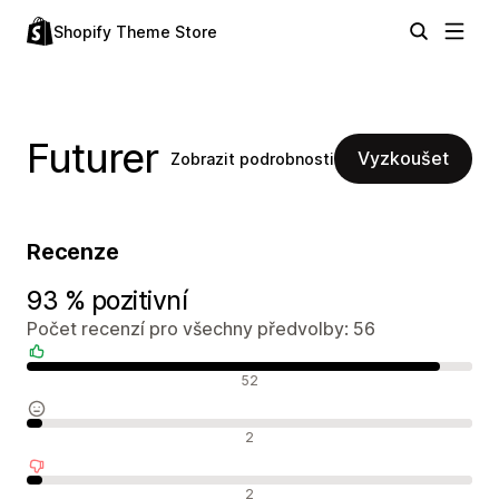
Shopify Theme Store
Futurer
Vyzkoušet
Zobrazit podrobnosti
Recenze
93 % pozitivní
Počet recenzí pro všechny předvolby: 56
Pozitivní recenze
52
Neutrální recenze
2
Negativní recenze
2