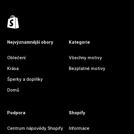
Nejvýznamnější obory
Kategorie
Oblečení
Všechny motivy
Krása
Bezplatné motivy
Šperky a doplňky
Domů
Podpora
Shopify
Centrum nápovědy Shopify
Informace