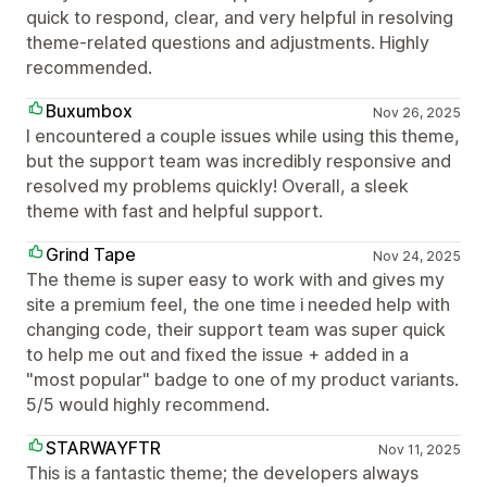
quick to respond, clear, and very helpful in resolving
theme-related questions and adjustments. Highly
recommended.
Buxumbox
Nov 26, 2025
I encountered a couple issues while using this theme,
but the support team was incredibly responsive and
resolved my problems quickly! Overall, a sleek
theme with fast and helpful support.
Grind Tape
Nov 24, 2025
The theme is super easy to work with and gives my
site a premium feel, the one time i needed help with
changing code, their support team was super quick
to help me out and fixed the issue + added in a
"most popular" badge to one of my product variants.
5/5 would highly recommend.
STARWAYFTR
Nov 11, 2025
This is a fantastic theme; the developers always