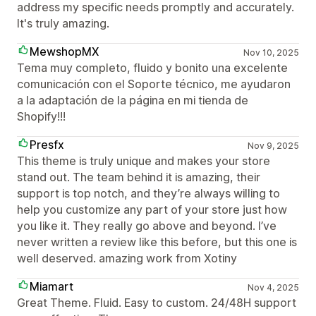
address my specific needs promptly and accurately.
It's truly amazing.
MewshopMX
Nov 10, 2025
Tema muy completo, fluido y bonito una excelente
comunicación con el Soporte técnico, me ayudaron
a la adaptación de la página en mi tienda de
Shopify!!!
Presfx
Nov 9, 2025
This theme is truly unique and makes your store
stand out. The team behind it is amazing, their
support is top notch, and they’re always willing to
help you customize any part of your store just how
you like it. They really go above and beyond. I’ve
never written a review like this before, but this one is
well deserved. amazing work from Xotiny
Miamart
Nov 4, 2025
Great Theme. Fluid. Easy to custom. 24/48H support