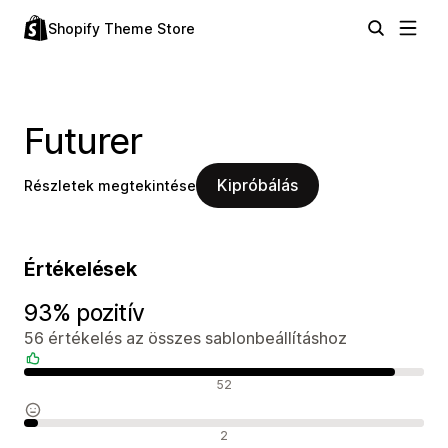
Shopify Theme Store
Futurer
Kipróbálás
Részletek megtekintése
Értékelések
93% pozitív
56 értékelés az összes sablonbeállításhoz
Pozitív értékelések
52
Semleges értékelések
2