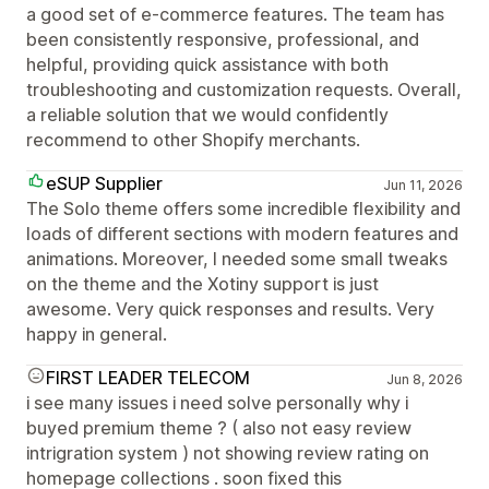
a good set of e-commerce features. The team has
been consistently responsive, professional, and
helpful, providing quick assistance with both
troubleshooting and customization requests. Overall,
a reliable solution that we would confidently
recommend to other Shopify merchants.
eSUP Supplier
Jun 11, 2026
The Solo theme offers some incredible flexibility and
loads of different sections with modern features and
animations. Moreover, I needed some small tweaks
on the theme and the Xotiny support is just
awesome. Very quick responses and results. Very
happy in general.
FIRST LEADER TELECOM
Jun 8, 2026
i see many issues i need solve personally why i
buyed premium theme ? ( also not easy review
intrigration system ) not showing review rating on
homepage collections . soon fixed this