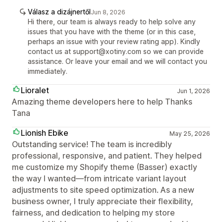
Válasz a dizájnertől
Jun 8, 2026
Hi there, our team is always ready to help solve any
issues that you have with the theme (or in this case,
perhaps an issue with your review rating app). Kindly
contact us at support@xotiny.com so we can provide
assistance. Or leave your email and we will contact you
immediately.
Lioralet
Jun 1, 2026
Amazing theme developers here to help Thanks
Tana
Lionish Ebike
May 25, 2026
Outstanding service! The team is incredibly
professional, responsive, and patient. They helped
me customize my Shopify theme (Basser) exactly
the way I wanted—from intricate variant layout
adjustments to site speed optimization. As a new
business owner, I truly appreciate their flexibility,
fairness, and dedication to helping my store