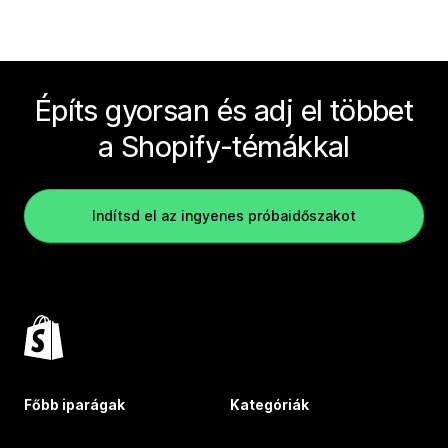
Építs gyorsan és adj el többet
a Shopify-témákkal
Indítsd el az ingyenes próbaidőszakot
Főbb iparágak
Kategóriák