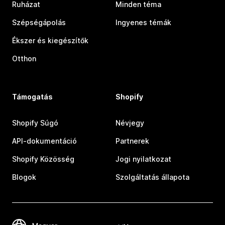
Ruházat
Minden téma
Szépségápolás
Ingyenes témák
Ékszer és kiegészítők
Otthon
Támogatás
Shopify
Shopify Súgó
Névjegy
API-dokumentáció
Partnerek
Shopify Közösség
Jogi nyilatkozat
Blogok
Szolgáltatás állapota