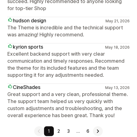
succeed. Highly recommended to anyone looking
for top-tier Shop
hudson design
May 21, 2026
The Theme is incredible and the technical support
was amazing! Highly recommend.
kyrion sports
May 18, 2026
Excellent backend support with very clear
communication and timely responses. Recommend
the theme for its included features and the team
supporting it for any adjustments needed.
CineShades
May 13, 2026
Great support and a very clean, professional theme.
The support team helped us very quickly with
custom adjustments and troubleshooting, and the
overall experience has been great. Thank you!
1
2
3
…
6