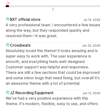
Negatív értékelések
2
BXT official store
Jul 16, 2026
A very professional team. I encountered a few issues
along the way, but they responded quickly and
resolved them—it was great.
Crossbeats
Jun 30, 2026
Absolutely loved this theme! It looks amazing and is
super easy to work with. The user experience is
smooth, and everything feels well-designed.
Customer support was helpful and responsive.
There are still a few sections that could be improved
and some minor bugs that need fixing, but overall it's
an awesome theme with a lot of potential.
JZ Recording Equipment
Jun 12, 2026
We've had a very positive experience with this
theme. It's modern, flexible, easy to use, and offers