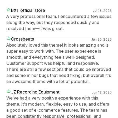
BXT official store
Jul 16, 2026
A very professional team. I encountered a few issues
along the way, but they responded quickly and
resolved them—it was great.
Crossbeats
Jun 30, 2026
Absolutely loved this theme! It looks amazing and is
super easy to work with. The user experience is
smooth, and everything feels well-designed.
Customer support was helpful and responsive.
There are still a few sections that could be improved
and some minor bugs that need fixing, but overall it's
an awesome theme with a lot of potential.
JZ Recording Equipment
Jun 12, 2026
We've had a very positive experience with this
theme. It's modern, flexible, easy to use, and offers
a good set of e-commerce features. The team has
been consistently responsive, professional, and