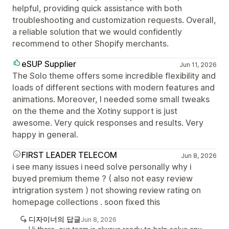
helpful, providing quick assistance with both
troubleshooting and customization requests. Overall,
a reliable solution that we would confidently
recommend to other Shopify merchants.
eSUP Supplier
Jun 11, 2026
The Solo theme offers some incredible flexibility and
loads of different sections with modern features and
animations. Moreover, I needed some small tweaks
on the theme and the Xotiny support is just
awesome. Very quick responses and results. Very
happy in general.
FIRST LEADER TELECOM
Jun 8, 2026
i see many issues i need solve personally why i
buyed premium theme ? ( also not easy review
intrigration system ) not showing review rating on
homepage collections . soon fixed this
디자이너의 답글
Jun 8, 2026