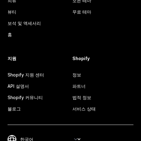
의류
모든 테마
뷰티
무료 테마
보석 및 액세서리
홈
지원
Shopify
Shopify 지원 센터
정보
API 설명서
파트너
Shopify 커뮤니티
법적 정보
블로그
서비스 상태