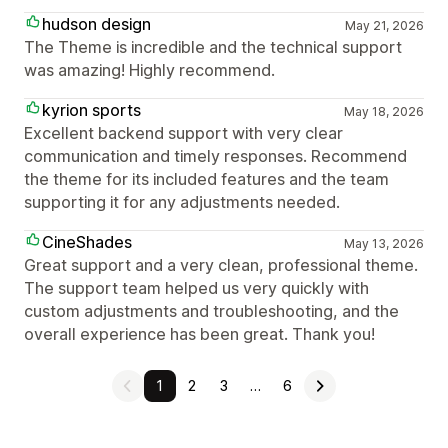
hudson design
May 21, 2026
The Theme is incredible and the technical support
was amazing! Highly recommend.
kyrion sports
May 18, 2026
Excellent backend support with very clear
communication and timely responses. Recommend
the theme for its included features and the team
supporting it for any adjustments needed.
CineShades
May 13, 2026
Great support and a very clean, professional theme.
The support team helped us very quickly with
custom adjustments and troubleshooting, and the
overall experience has been great. Thank you!
1
2
3
…
6