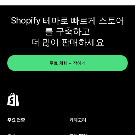
Shopify 테마로 빠르게 스토어
를 구축하고
더 많이 판매하세요
무료 체험 시작하기
주요 업종
카테고리