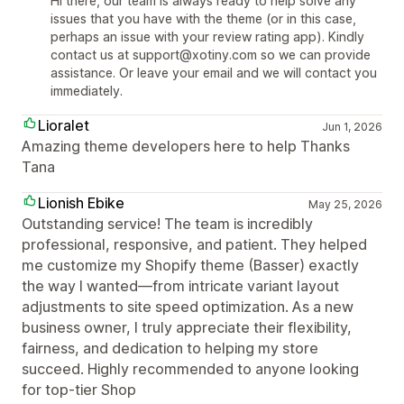
Hi there, our team is always ready to help solve any
issues that you have with the theme (or in this case,
perhaps an issue with your review rating app). Kindly
contact us at support@xotiny.com so we can provide
assistance. Or leave your email and we will contact you
immediately.
Lioralet
Jun 1, 2026
Amazing theme developers here to help Thanks
Tana
Lionish Ebike
May 25, 2026
Outstanding service! The team is incredibly
professional, responsive, and patient. They helped
me customize my Shopify theme (Basser) exactly
the way I wanted—from intricate variant layout
adjustments to site speed optimization. As a new
business owner, I truly appreciate their flexibility,
fairness, and dedication to helping my store
succeed. Highly recommended to anyone looking
for top-tier Shop