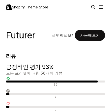
Shopify Theme Store
Futurer
사용해보기
세부 정보 보기
리뷰
긍정적인 평가 93%
모든 프리셋에 대한 56개의 리뷰
긍정적인 리뷰
52
중립적인 리뷰
2
부정적인 리뷰
2