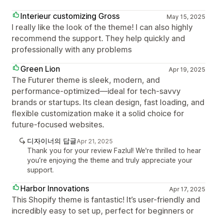
Interieur customizing Gross
May 15, 2025
I really like the look of the theme! I can also highly
recommend the support. They help quickly and
professionally with any problems
Green Lion
Apr 19, 2025
The Futurer theme is sleek, modern, and
performance-optimized—ideal for tech-savvy
brands or startups. Its clean design, fast loading, and
flexible customization make it a solid choice for
future-focused websites.
디자이너의 답글
Apr 21, 2025
Thank you for your review Fazlul! We're thrilled to hear
you’re enjoying the theme and truly appreciate your
support.
Harbor Innovations
Apr 17, 2025
This Shopify theme is fantastic! It’s user-friendly and
incredibly easy to set up, perfect for beginners or