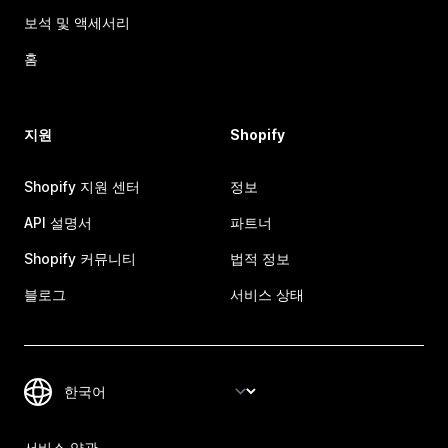
보석 및 액세서리
홈
지원
Shopify
Shopify 지원 센터
정보
API 설명서
파트너
Shopify 커뮤니티
법적 정보
블로그
서비스 상태
서비스 약관