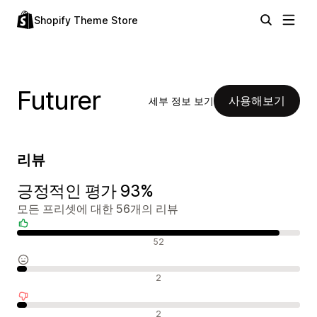
Shopify Theme Store
Futurer
사용해보기
세부 정보 보기
리뷰
긍정적인 평가 93%
모든 프리셋에 대한 56개의 리뷰
긍정적인 리뷰
52
중립적인 리뷰
2
부정적인 리뷰
2