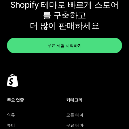
Shopify 테마로 빠르게 스토어
를 구축하고
더 많이 판매하세요
무료 체험 시작하기
주요 업종
카테고리
의류
모든 테마
뷰티
무료 테마