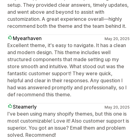
setup. They provided clear answers, timely updates,
and went above and beyond to assist with
customization. A great experience overall—highly
recommend both the theme and the team behind it.
Myearhaven
May 20, 2025
Excellent theme, it's easy to navigate. It has a clean
and modern design. This theme includes well
structured components that made setting up my
store smooth and intuitive. What stood out was the
fantastic customer support! They were quick,
helpful and clear in their responses. Any question I
had was answered promptly and professionally, so I
def recommend this theme.
Steamerly
May 20, 2025
I've been using many shopify themes, but this one is
most customizable! Love it! Also customer support is
superior. You got an issue? Email them and problem
solved. Recommend!