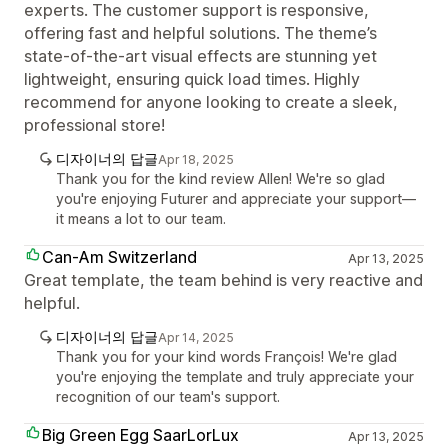
experts. The customer support is responsive,
offering fast and helpful solutions. The theme’s
state-of-the-art visual effects are stunning yet
lightweight, ensuring quick load times. Highly
recommend for anyone looking to create a sleek,
professional store!
디자이너의 답글
Apr 18, 2025
Thank you for the kind review Allen! We're so glad
you're enjoying Futurer and appreciate your support—
it means a lot to our team.
Can-Am Switzerland
Apr 13, 2025
Great template, the team behind is very reactive and
helpful.
디자이너의 답글
Apr 14, 2025
Thank you for your kind words François! We're glad
you're enjoying the template and truly appreciate your
recognition of our team's support.
Big Green Egg SaarLorLux
Apr 13, 2025