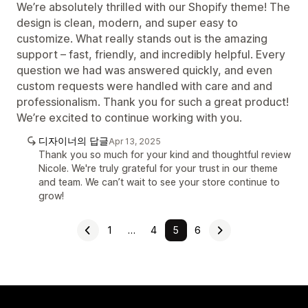
We’re absolutely thrilled with our Shopify theme! The
design is clean, modern, and super easy to
customize. What really stands out is the amazing
support – fast, friendly, and incredibly helpful. Every
question we had was answered quickly, and even
custom requests were handled with care and and
professionalism. Thank you for such a great product!
We’re excited to continue working with you.
디자이너의 답글
Apr 13, 2025
Thank you so much for your kind and thoughtful review
Nicole. We're truly grateful for your trust in our theme
and team. We can’t wait to see your store continue to
grow!
1
…
4
5
6