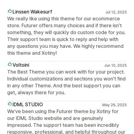
Linssen Wakesurf
Jul 12, 2025
We really like using this theme for our ecommerce
store. Futurer offers many choices and if there isn't
something, they will quickly do custom code for you.
Their support team is quick to reply and help with
any questions you may have. We highly recommend
this theme and Xotiny!
Voltoini
Jun 10, 2025
The Best Theme you can work with for your project.
Individual customizations and sections you won't find
in any other Theme. And the best support you can
get, always there for you.
IDML STUDIO
May 26, 2025
We’ve been using the Futurer theme by Xotiny for
our IDML Studio website and are genuinely
impressed. The support team has been incredibly
responsive, professional, and helpful throughout our