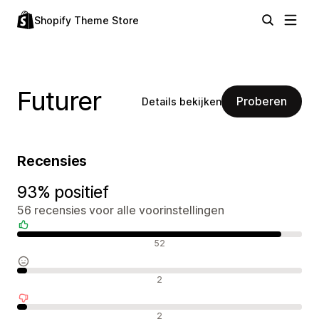
Shopify Theme Store
Futurer
Proberen
Details bekijken
Recensies
93% positief
56 recensies voor alle voorinstellingen
Positieve recensies
52
Neutrale recensies
2
Negatieve recensies
2