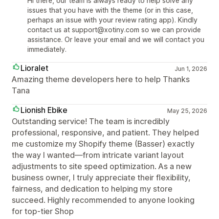
Hi there, our team is always ready to help solve any
issues that you have with the theme (or in this case,
perhaps an issue with your review rating app). Kindly
contact us at support@xotiny.com so we can provide
assistance. Or leave your email and we will contact you
immediately.
Lioralet
Jun 1, 2026
Amazing theme developers here to help Thanks
Tana
Lionish Ebike
May 25, 2026
Outstanding service! The team is incredibly
professional, responsive, and patient. They helped
me customize my Shopify theme (Basser) exactly
the way I wanted—from intricate variant layout
adjustments to site speed optimization. As a new
business owner, I truly appreciate their flexibility,
fairness, and dedication to helping my store
succeed. Highly recommended to anyone looking
for top-tier Shop