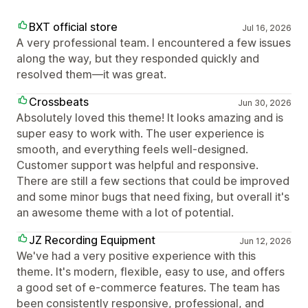
BXT official store
Jul 16, 2026
A very professional team. I encountered a few issues
along the way, but they responded quickly and
resolved them—it was great.
Crossbeats
Jun 30, 2026
Absolutely loved this theme! It looks amazing and is
super easy to work with. The user experience is
smooth, and everything feels well-designed.
Customer support was helpful and responsive.
There are still a few sections that could be improved
and some minor bugs that need fixing, but overall it's
an awesome theme with a lot of potential.
JZ Recording Equipment
Jun 12, 2026
We've had a very positive experience with this
theme. It's modern, flexible, easy to use, and offers
a good set of e-commerce features. The team has
been consistently responsive, professional, and