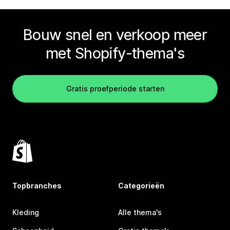
Bouw snel en verkoop meer
met Shopify-thema's
Gratis proefperiode starten
Topbranches
Categorieën
Kleding
Alle thema's