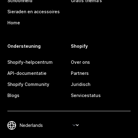
Schoonheid
Gratis thema's
Sieraden en accessoires
Home
Ondersteuning
Shopify
Shopify-helpcentrum
Over ons
API-documentatie
Partners
Shopify Community
Juridisch
Blogs
Servicestatus