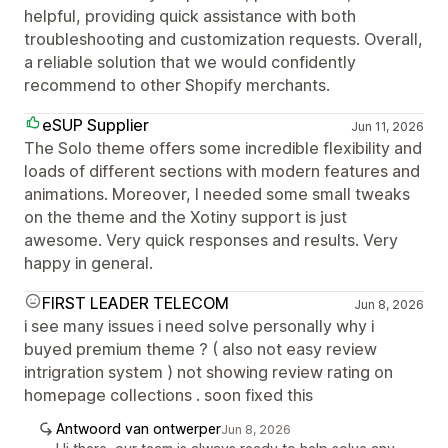
helpful, providing quick assistance with both
troubleshooting and customization requests. Overall,
a reliable solution that we would confidently
recommend to other Shopify merchants.
eSUP Supplier
Jun 11, 2026
The Solo theme offers some incredible flexibility and
loads of different sections with modern features and
animations. Moreover, I needed some small tweaks
on the theme and the Xotiny support is just
awesome. Very quick responses and results. Very
happy in general.
FIRST LEADER TELECOM
Jun 8, 2026
i see many issues i need solve personally why i
buyed premium theme ? ( also not easy review
intrigration system ) not showing review rating on
homepage collections . soon fixed this
Antwoord van ontwerper
Jun 8, 2026