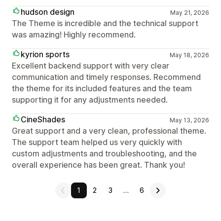
hudson design
May 21, 2026
The Theme is incredible and the technical support
was amazing! Highly recommend.
kyrion sports
May 18, 2026
Excellent backend support with very clear
communication and timely responses. Recommend
the theme for its included features and the team
supporting it for any adjustments needed.
CineShades
May 13, 2026
Great support and a very clean, professional theme.
The support team helped us very quickly with
custom adjustments and troubleshooting, and the
overall experience has been great. Thank you!
1
2
3
…
6