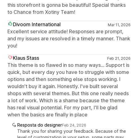
this storefront is gonna be beautiful! Special thanks
to Chance from Xotiny Team!
Divoom International
Mar 11, 2026
Excellent service attitude! Responses are prompt,
and my issues are resolved in a timely manner. Thank
you!
Klaus Stass
Feb 21, 2026
This theme is so flawed in so many ways... Support is
quick, but every day you have to struggle with some
options and then something else stops working. I
wouldn't buy it again. Honestly. I've built several
shops with several themes. But this one really needs
a lot of work. Which is a shame because the theme
has real visual potential. For my part, I'll be glad
when the basics are finally in place
Resposta do designer
Feb 24, 2026
Thank you for sharing your feedback. Because of the
level of customization in your setup, some parts may