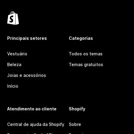
Principais setores
Categorias
Vestuário
Todos os temas
Beleza
Temas gratuitos
Joias e acessórios
Início
Atendimento ao cliente
Shopify
Central de ajuda da Shopify
Sobre