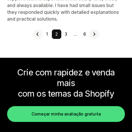
and always available. I have had small issues but
they responded quickly with detailed explanations
and practical solutions.
1
2
3
…
6
Crie com rapidez e venda
mais
com os temas da Shopify
Começar minha avaliação gratuita