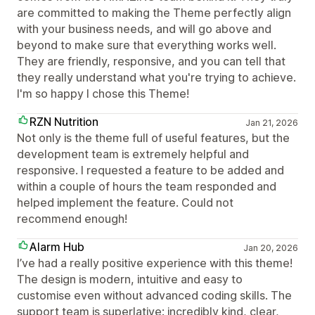
are committed to making the Theme perfectly align
with your business needs, and will go above and
beyond to make sure that everything works well.
They are friendly, responsive, and you can tell that
they really understand what you're trying to achieve.
I'm so happy I chose this Theme!
RZN Nutrition
Jan 21, 2026
Not only is the theme full of useful features, but the
development team is extremely helpful and
responsive. I requested a feature to be added and
within a couple of hours the team responded and
helped implement the feature. Could not
recommend enough!
Alarm Hub
Jan 20, 2026
I’ve had a really positive experience with this theme!
The design is modern, intuitive and easy to
customise even without advanced coding skills. The
support team is superlative: incredibly kind, clear,