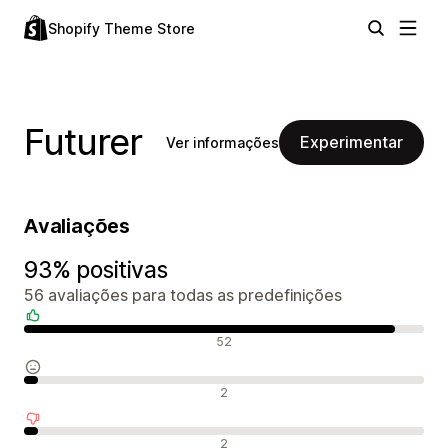
Shopify Theme Store
Futurer
Experimentar
Ver informações
Avaliações
93% positivas
56 avaliações para todas as predefinições
Avaliações positivas
52
Avaliações neutras
2
Avaliações negativas
2