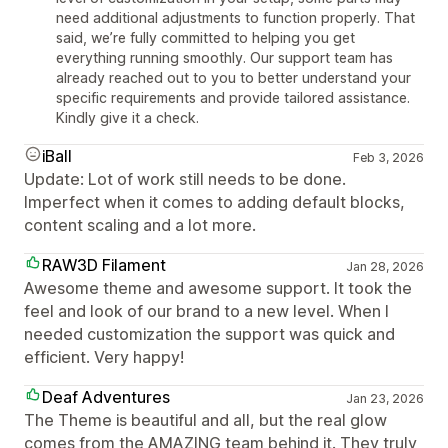
need additional adjustments to function properly. That
said, we’re fully committed to helping you get
everything running smoothly. Our support team has
already reached out to you to better understand your
specific requirements and provide tailored assistance.
Kindly give it a check.
iBall
Feb 3, 2026
Update: Lot of work still needs to be done.
Imperfect when it comes to adding default blocks,
content scaling and a lot more.
RAW3D Filament
Jan 28, 2026
Awesome theme and awesome support. It took the
feel and look of our brand to a new level. When I
needed customization the support was quick and
efficient. Very happy!
Deaf Adventures
Jan 23, 2026
The Theme is beautiful and all, but the real glow
comes from the AMAZING team behind it. They truly