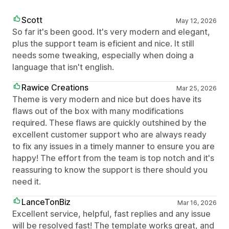
Scott
May 12, 2026
So far it's been good. It's very modern and elegant,
plus the support team is eficient and nice. It still
needs some tweaking, especially when doing a
language that isn't english.
Rawice Creations
Mar 25, 2026
Theme is very modern and nice but does have its
flaws out of the box with many modifications
required. These flaws are quickly outshined by the
excellent customer support who are always ready
to fix any issues in a timely manner to ensure you are
happy! The effort from the team is top notch and it's
reassuring to know the support is there should you
need it.
LanceTonBiz
Mar 16, 2026
Excellent service, helpful, fast replies and any issue
will be resolved fast! The template works great, and