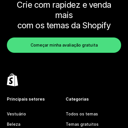
Crie com rapidez e venda
mais
com os temas da Shopify
Começar minha avaliação gratuita
Principais setores
Categorias
Vestuário
Todos os temas
Beleza
Temas gratuitos