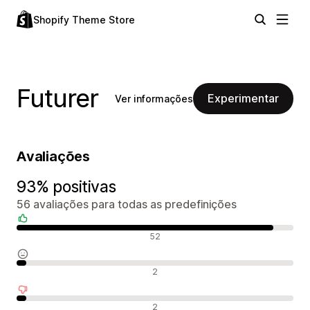
Shopify Theme Store
Futurer
Experimentar
Ver informações
Avaliações
93% positivas
56 avaliações para todas as predefinições
Avaliações positivas
52
Avaliações neutras
2
Avaliações negativas
2