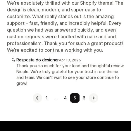
We’re absolutely thrilled with our Shopify theme! The
design is clean, modern, and super easy to
customize. What really stands out is the amazing
support – fast, friendly, and incredibly helpful. Every
question we had was answered quickly, and even
custom requests were handled with care and and
professionalism. Thank you for such a great product!
We’re excited to continue working with you.
Resposta do designer
Apr 13, 2025
Thank you so much for your kind and thoughtful review
Nicole. We're truly grateful for your trust in our theme
and team. We can’t wait to see your store continue to
grow!
1
…
4
5
6