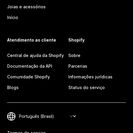
Joias e acessórios
Início
Atendimento ao cliente
Shopify
Central de ajuda da Shopify
Sobre
Documentação da API
Parcerias
Comunidade Shopify
Informações jurídicas
Blogs
Status do serviço
Termos de serviço