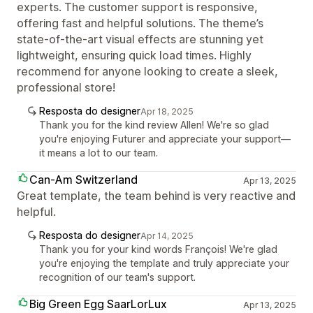
experts. The customer support is responsive,
offering fast and helpful solutions. The theme’s
state-of-the-art visual effects are stunning yet
lightweight, ensuring quick load times. Highly
recommend for anyone looking to create a sleek,
professional store!
Resposta do designer
Apr 18, 2025
Thank you for the kind review Allen! We're so glad
you're enjoying Futurer and appreciate your support—
it means a lot to our team.
Can-Am Switzerland
Apr 13, 2025
Great template, the team behind is very reactive and
helpful.
Resposta do designer
Apr 14, 2025
Thank you for your kind words François! We're glad
you're enjoying the template and truly appreciate your
recognition of our team's support.
Big Green Egg SaarLorLux
Apr 13, 2025