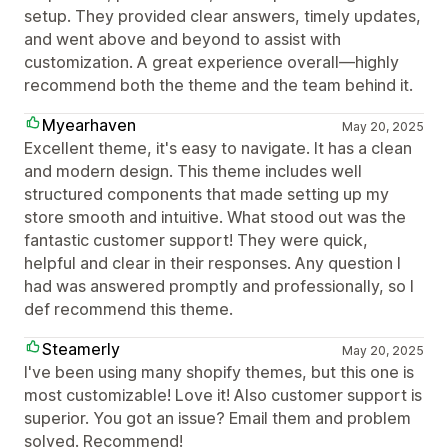
setup. They provided clear answers, timely updates,
and went above and beyond to assist with
customization. A great experience overall—highly
recommend both the theme and the team behind it.
Myearhaven
May 20, 2025
Excellent theme, it's easy to navigate. It has a clean
and modern design. This theme includes well
structured components that made setting up my
store smooth and intuitive. What stood out was the
fantastic customer support! They were quick,
helpful and clear in their responses. Any question I
had was answered promptly and professionally, so I
def recommend this theme.
Steamerly
May 20, 2025
I've been using many shopify themes, but this one is
most customizable! Love it! Also customer support is
superior. You got an issue? Email them and problem
solved. Recommend!