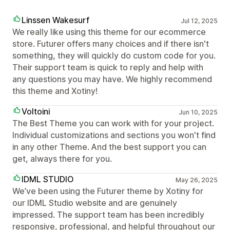
Linssen Wakesurf
Jul 12, 2025
We really like using this theme for our ecommerce
store. Futurer offers many choices and if there isn't
something, they will quickly do custom code for you.
Their support team is quick to reply and help with
any questions you may have. We highly recommend
this theme and Xotiny!
Voltoini
Jun 10, 2025
The Best Theme you can work with for your project.
Individual customizations and sections you won't find
in any other Theme. And the best support you can
get, always there for you.
IDML STUDIO
May 26, 2025
We’ve been using the Futurer theme by Xotiny for
our IDML Studio website and are genuinely
impressed. The support team has been incredibly
responsive, professional, and helpful throughout our