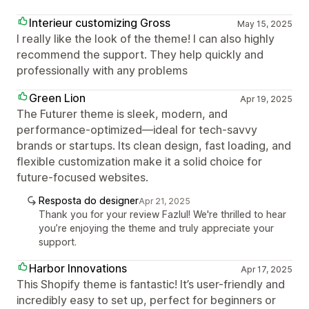
Interieur customizing Gross
May 15, 2025
I really like the look of the theme! I can also highly
recommend the support. They help quickly and
professionally with any problems
Green Lion
Apr 19, 2025
The Futurer theme is sleek, modern, and
performance-optimized—ideal for tech-savvy
brands or startups. Its clean design, fast loading, and
flexible customization make it a solid choice for
future-focused websites.
Resposta do designer
Apr 21, 2025
Thank you for your review Fazlul! We're thrilled to hear
you’re enjoying the theme and truly appreciate your
support.
Harbor Innovations
Apr 17, 2025
This Shopify theme is fantastic! It’s user-friendly and
incredibly easy to set up, perfect for beginners or