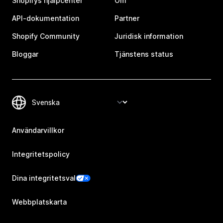
Shopifys hjälpcenter
Om
API-dokumentation
Partner
Shopify Community
Juridisk information
Bloggar
Tjänstens status
Användarvillkor
Integritetspolicy
Dina integritetsval
Webbplatskarta