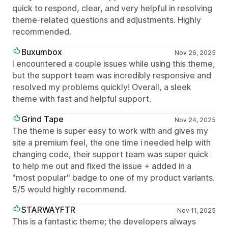
quick to respond, clear, and very helpful in resolving
theme-related questions and adjustments. Highly
recommended.
Buxumbox
Nov 26, 2025
I encountered a couple issues while using this theme,
but the support team was incredibly responsive and
resolved my problems quickly! Overall, a sleek
theme with fast and helpful support.
Grind Tape
Nov 24, 2025
The theme is super easy to work with and gives my
site a premium feel, the one time i needed help with
changing code, their support team was super quick
to help me out and fixed the issue + added in a
"most popular" badge to one of my product variants.
5/5 would highly recommend.
STARWAYFTR
Nov 11, 2025
This is a fantastic theme; the developers always