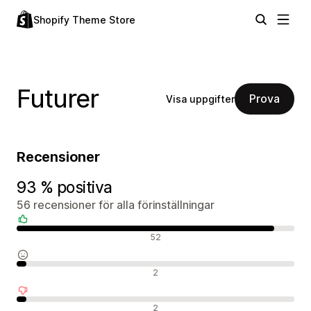
Shopify Theme Store
Futurer
Prova
Visa uppgifter
Recensioner
93 % positiva
56 recensioner för alla förinställningar
Positiva recensioner
52
Neutrala recensioner
2
Negativa recensioner
2