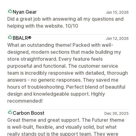
Nyan Gear
Jan 15, 2026
Did a great job with answering all my questions and
helping with the website. 10/10
BBALR®
Jan 12, 2026
What an outstanding theme! Packed with well-
designed, modern sections that made building my
store straightforward. Every feature feels
purposeful and functional. The customer service
team is incredibly responsive with detailed, thorough
answers - no generic responses. They saved me
hours of troubleshooting. Perfect blend of beautiful
design and knowledgeable support. Highly
recommended!
Carbon Boost
Dec 30, 2025
Great theme and great support. The Futurer theme
is well-built, flexible, and visually solid, but what
really stands out is the support team. They were