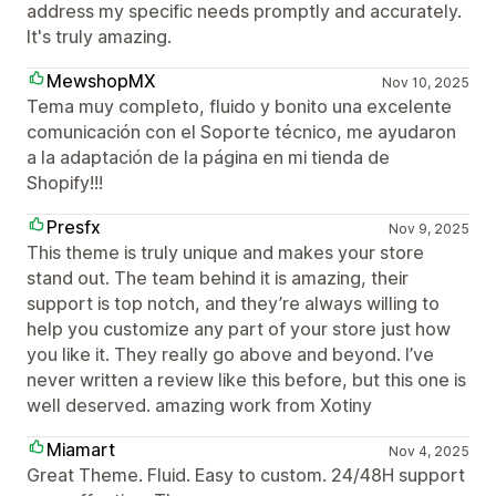
address my specific needs promptly and accurately.
It's truly amazing.
MewshopMX
Nov 10, 2025
Tema muy completo, fluido y bonito una excelente
comunicación con el Soporte técnico, me ayudaron
a la adaptación de la página en mi tienda de
Shopify!!!
Presfx
Nov 9, 2025
This theme is truly unique and makes your store
stand out. The team behind it is amazing, their
support is top notch, and they’re always willing to
help you customize any part of your store just how
you like it. They really go above and beyond. I’ve
never written a review like this before, but this one is
well deserved. amazing work from Xotiny
Miamart
Nov 4, 2025
Great Theme. Fluid. Easy to custom. 24/48H support