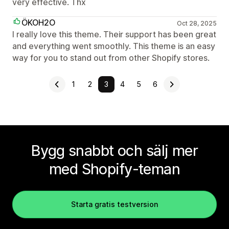
very effective. Thx
ÖKOH2O
Oct 28, 2025
I really love this theme. Their support has been great
and everything went smoothly. This theme is an easy
way for you to stand out from other Shopify stores.
1
2
3
4
5
6
Bygg snabbt och sälj mer
med Shopify-teman
Starta gratis testversion