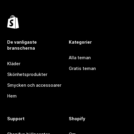
De vanligaste
Kategorier
branscherna
Alla teman
Kläder
Gratis teman
Skönhetsprodukter
Smycken och accessoarer
Hem
Support
Shopify