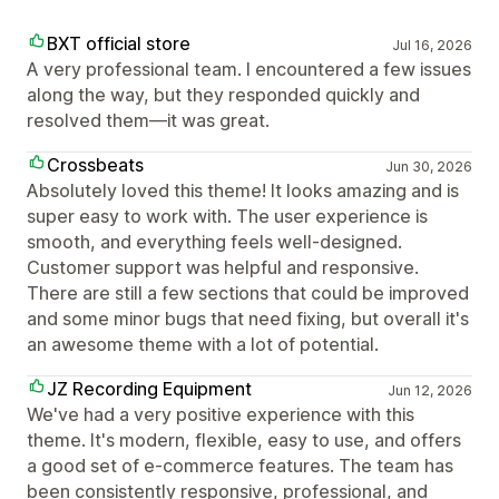
BXT official store
Jul 16, 2026
A very professional team. I encountered a few issues
along the way, but they responded quickly and
resolved them—it was great.
Crossbeats
Jun 30, 2026
Absolutely loved this theme! It looks amazing and is
super easy to work with. The user experience is
smooth, and everything feels well-designed.
Customer support was helpful and responsive.
There are still a few sections that could be improved
and some minor bugs that need fixing, but overall it's
an awesome theme with a lot of potential.
JZ Recording Equipment
Jun 12, 2026
We've had a very positive experience with this
theme. It's modern, flexible, easy to use, and offers
a good set of e-commerce features. The team has
been consistently responsive, professional, and