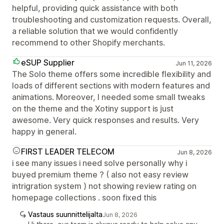
helpful, providing quick assistance with both
troubleshooting and customization requests. Overall,
a reliable solution that we would confidently
recommend to other Shopify merchants.
eSUP Supplier
Jun 11, 2026
The Solo theme offers some incredible flexibility and
loads of different sections with modern features and
animations. Moreover, I needed some small tweaks
on the theme and the Xotiny support is just
awesome. Very quick responses and results. Very
happy in general.
FIRST LEADER TELECOM
Jun 8, 2026
i see many issues i need solve personally why i
buyed premium theme ? ( also not easy review
intrigration system ) not showing review rating on
homepage collections . soon fixed this
Vastaus suunnittelijalta
Jun 8, 2026