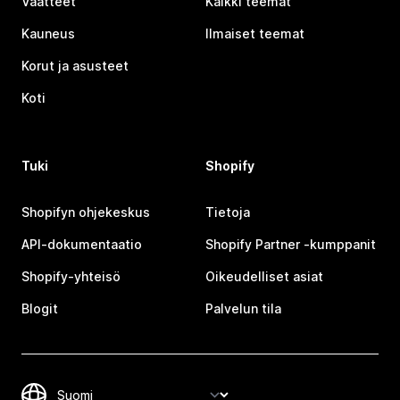
Vaatteet
Kaikki teemat
Kauneus
Ilmaiset teemat
Korut ja asusteet
Koti
Tuki
Shopify
Shopifyn ohjekeskus
Tietoja
API-dokumentaatio
Shopify Partner ‑kumppanit
Shopify-yhteisö
Oikeudelliset asiat
Blogit
Palvelun tila