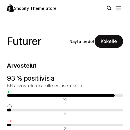
Shopify Theme Store
Futurer
Kokeile
Näytä tiedot
Arvostelut
93 % positiivisia
56 arvostelua kaikille esiasetuksille
Positiiviset arvostelut
52
Neutraalit arvostelut
2
Negatiiviset arvostelut
2