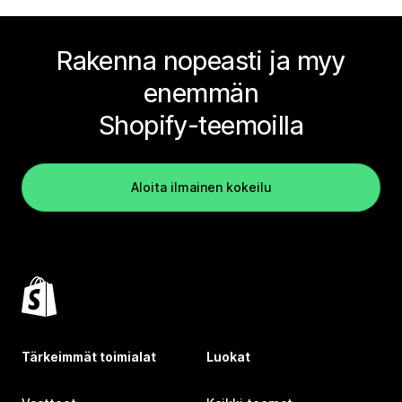
Rakenna nopeasti ja myy
enemmän
Shopify-teemoilla
Aloita ilmainen kokeilu
Tärkeimmät toimialat
Luokat