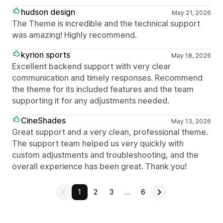
hudson design
May 21, 2026
The Theme is incredible and the technical support
was amazing! Highly recommend.
kyrion sports
May 18, 2026
Excellent backend support with very clear
communication and timely responses. Recommend
the theme for its included features and the team
supporting it for any adjustments needed.
CineShades
May 13, 2026
Great support and a very clean, professional theme.
The support team helped us very quickly with
custom adjustments and troubleshooting, and the
overall experience has been great. Thank you!
1
2
3
…
6