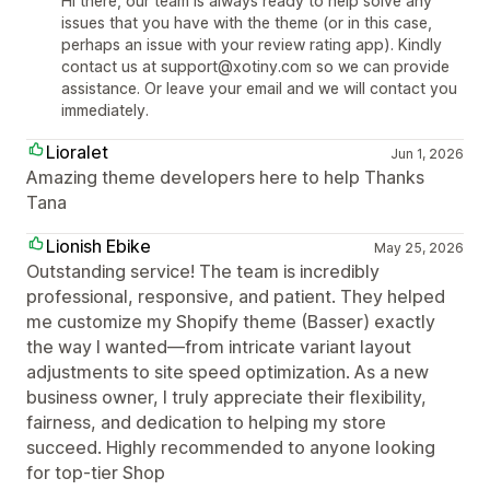
Hi there, our team is always ready to help solve any
issues that you have with the theme (or in this case,
perhaps an issue with your review rating app). Kindly
contact us at support@xotiny.com so we can provide
assistance. Or leave your email and we will contact you
immediately.
Lioralet
Jun 1, 2026
Amazing theme developers here to help Thanks
Tana
Lionish Ebike
May 25, 2026
Outstanding service! The team is incredibly
professional, responsive, and patient. They helped
me customize my Shopify theme (Basser) exactly
the way I wanted—from intricate variant layout
adjustments to site speed optimization. As a new
business owner, I truly appreciate their flexibility,
fairness, and dedication to helping my store
succeed. Highly recommended to anyone looking
for top-tier Shop