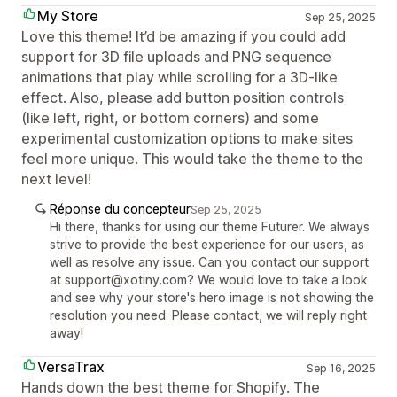
My Store
Sep 25, 2025
Love this theme! It’d be amazing if you could add
support for 3D file uploads and PNG sequence
animations that play while scrolling for a 3D-like
effect. Also, please add button position controls
(like left, right, or bottom corners) and some
experimental customization options to make sites
feel more unique. This would take the theme to the
next level!
Réponse du concepteur
Sep 25, 2025
Hi there, thanks for using our theme Futurer. We always
strive to provide the best experience for our users, as
well as resolve any issue. Can you contact our support
at support@xotiny.com? We would love to take a look
and see why your store's hero image is not showing the
resolution you need. Please contact, we will reply right
away!
VersaTrax
Sep 16, 2025
Hands down the best theme for Shopify. The