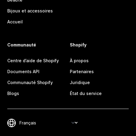
Bijoux et accessoires
Accueil
Communauté
Shopify
Centre d’aide de Shopify
À propos
Documents API
Partenaires
Communauté Shopify
Juridique
Blogs
État du service