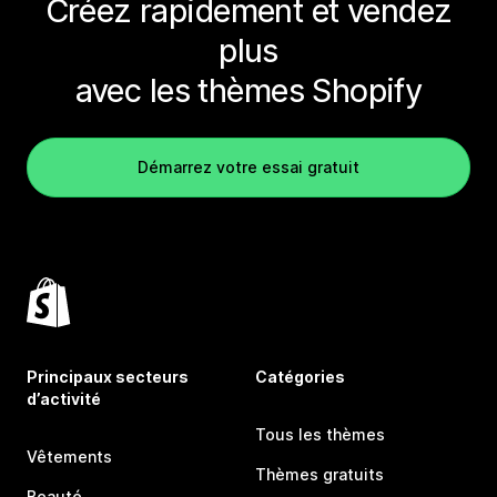
Créez rapidement et vendez
plus
avec les thèmes Shopify
Démarrez votre essai gratuit
Principaux secteurs
Catégories
d’activité
Tous les thèmes
Vêtements
Thèmes gratuits
Beauté