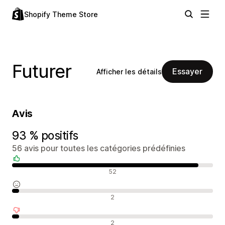
Shopify Theme Store
Futurer
Essayer
Afficher les détails
Avis
93 % positifs
56 avis pour toutes les catégories prédéfinies
Avis positifs
52
Avis neutres
2
Avis négatifs
2