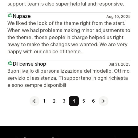
support team is also super helpful and responsive.
Nupaze
Aug 10, 2025
We liked the look of the theme right from the start.
When we had problems making minor adjustments to
the theme, those people in charge helped us right
away to make the changes we wanted. We are very
happy with our choice of theme.
Dilicense shop
Jul 31, 2025
Buon livello di personalizzazione del modello. Ottimo
servizio di assistenza. Ti supportano in ogni richiesta
e sono sempre disponibili
1
2
3
4
5
6