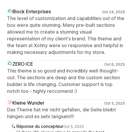
Block Enterprises
Oct 24, 2025
The level of customization and capabilities out of the
box were quite stunning. Many pre-built sections
allowed me to create a stunning visual
representation of my client's brand. This theme and
the team at Xotiny were so responsive and helpful in
making necessary adjustments for my store.
ZERO ICE
Oct 6, 2025
This theme is so good and incredibly well thought-
out. The sections are deep and the custom section
builder is life changing. Customer support is top
notch too - highly reccomend :)
Kleine Wunder
Oct 5, 2025
Das Theme hat mir nicht gefallen, die Seite bleibt
hängen und es sehr langsam!!!
Réponse du concepteur
Oct 5, 2025