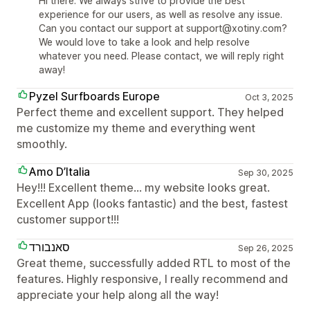
Hi there. We always strive to provide the best
experience for our users, as well as resolve any issue.
Can you contact our support at support@xotiny.com?
We would love to take a look and help resolve
whatever you need. Please contact, we will reply right
away!
Pyzel Surfboards Europe
Oct 3, 2025
Perfect theme and excellent support. They helped
me customize my theme and everything went
smoothly.
Amo D’Italia
Sep 30, 2025
Hey!!! Excellent theme… my website looks great.
Excellent App (looks fantastic) and the best, fastest
customer support!!!
סאנבורד
Sep 26, 2025
Great theme, successfully added RTL to most of the
features. Highly responsive, I really recommend and
appreciate your help along all the way!