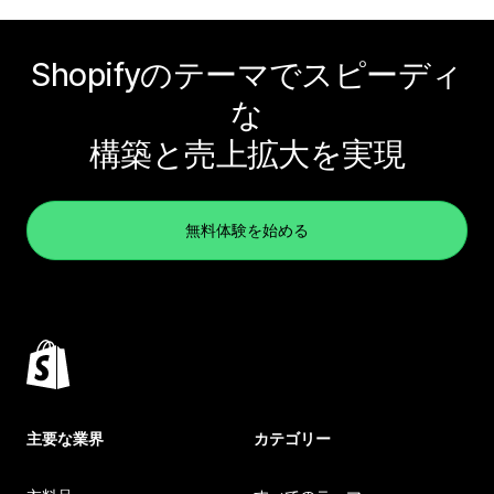
Shopifyのテーマでスピーディ
な
構築と売上拡大を実現
無料体験を始める
主要な業界
カテゴリー