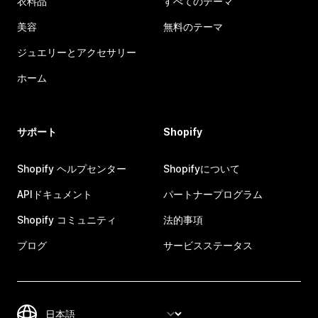
衣料品
すべてのテーマ
美容
無料のテーマ
ジュエリーとアクセサリー
ホーム
サポート
Shopify
Shopify ヘルプセンター
Shopifyについて
APIドキュメント
パートナープログラム
Shopify コミュニティ
法的事項
ブログ
サービスステータス