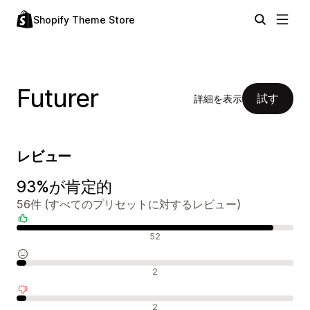
Shopify Theme Store
Futurer
試す
詳細を表示
レビュー
93%が肯定的
56件 (すべてのプリセットに対するレビュー)
肯定的なレビュー
52
中間的なレビュー
2
否定的なレビュー
2