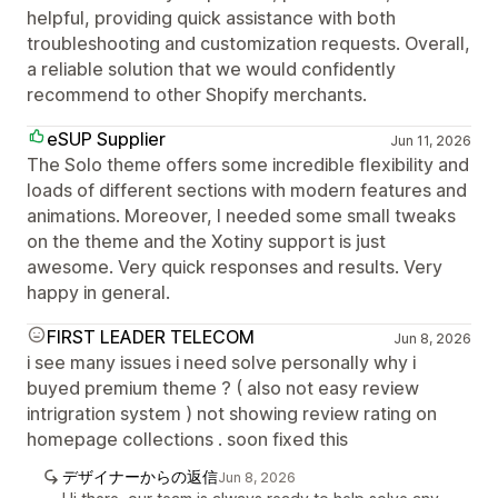
helpful, providing quick assistance with both
troubleshooting and customization requests. Overall,
a reliable solution that we would confidently
recommend to other Shopify merchants.
eSUP Supplier
Jun 11, 2026
The Solo theme offers some incredible flexibility and
loads of different sections with modern features and
animations. Moreover, I needed some small tweaks
on the theme and the Xotiny support is just
awesome. Very quick responses and results. Very
happy in general.
FIRST LEADER TELECOM
Jun 8, 2026
i see many issues i need solve personally why i
buyed premium theme ? ( also not easy review
intrigration system ) not showing review rating on
homepage collections . soon fixed this
デザイナーからの返信
Jun 8, 2026