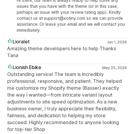
Hi there, our team is always ready to help solve any
issues that you have with the theme (or in this case,
perhaps an issue with your review rating app). Kindly
contact us at support@xotiny.com so we can provide
assistance. Or leave your email and we will contact you
immediately.
Lioralet
Jun 1, 2026
Amazing theme developers here to help Thanks
Tana
Lionish Ebike
May 25, 2026
Outstanding service! The team is incredibly
professional, responsive, and patient. They helped
me customize my Shopify theme (Basser) exactly
the way I wanted—from intricate variant layout
adjustments to site speed optimization. As a new
business owner, I truly appreciate their flexibility,
fairness, and dedication to helping my store
succeed. Highly recommended to anyone looking
for top-tier Shop