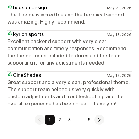
hudson design
May 21, 2026
The Theme is incredible and the technical support
was amazing! Highly recommend.
kyrion sports
May 18, 2026
Excellent backend support with very clear
communication and timely responses. Recommend
the theme for its included features and the team
supporting it for any adjustments needed.
CineShades
May 13, 2026
Great support and a very clean, professional theme.
The support team helped us very quickly with
custom adjustments and troubleshooting, and the
overall experience has been great. Thank you!
1
2
3
…
6