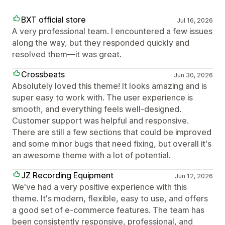
BXT official store
Jul 16, 2026
A very professional team. I encountered a few issues
along the way, but they responded quickly and
resolved them—it was great.
Crossbeats
Jun 30, 2026
Absolutely loved this theme! It looks amazing and is
super easy to work with. The user experience is
smooth, and everything feels well-designed.
Customer support was helpful and responsive.
There are still a few sections that could be improved
and some minor bugs that need fixing, but overall it's
an awesome theme with a lot of potential.
JZ Recording Equipment
Jun 12, 2026
We've had a very positive experience with this
theme. It's modern, flexible, easy to use, and offers
a good set of e-commerce features. The team has
been consistently responsive, professional, and