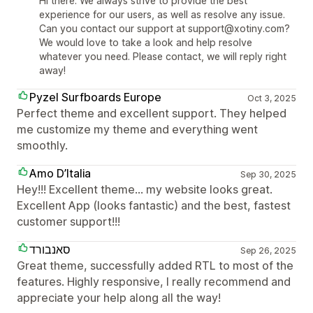
Hi there. We always strive to provide the best
experience for our users, as well as resolve any issue.
Can you contact our support at support@xotiny.com?
We would love to take a look and help resolve
whatever you need. Please contact, we will reply right
away!
Pyzel Surfboards Europe
Oct 3, 2025
Perfect theme and excellent support. They helped
me customize my theme and everything went
smoothly.
Amo D’Italia
Sep 30, 2025
Hey!!! Excellent theme… my website looks great.
Excellent App (looks fantastic) and the best, fastest
customer support!!!
סאנבורד
Sep 26, 2025
Great theme, successfully added RTL to most of the
features. Highly responsive, I really recommend and
appreciate your help along all the way!