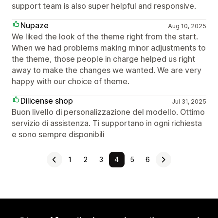
support team is also super helpful and responsive.
Nupaze
Aug 10, 2025
We liked the look of the theme right from the start.
When we had problems making minor adjustments to
the theme, those people in charge helped us right
away to make the changes we wanted. We are very
happy with our choice of theme.
Dilicense shop
Jul 31, 2025
Buon livello di personalizzazione del modello. Ottimo
servizio di assistenza. Ti supportano in ogni richiesta
e sono sempre disponibili
1
2
3
4
5
6