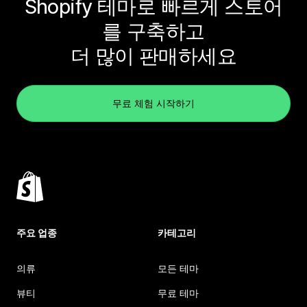
Shopify 테마로 빠르게 스토어
를 구축하고
더 많이 판매하세요
무료 체험 시작하기
주요 업종
카테고리
의류
모든 테마
뷰티
무료 테마