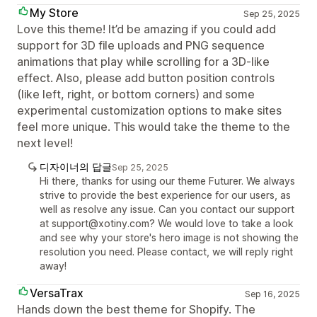
My Store
Sep 25, 2025
Love this theme! It’d be amazing if you could add
support for 3D file uploads and PNG sequence
animations that play while scrolling for a 3D-like
effect. Also, please add button position controls
(like left, right, or bottom corners) and some
experimental customization options to make sites
feel more unique. This would take the theme to the
next level!
디자이너의 답글
Sep 25, 2025
Hi there, thanks for using our theme Futurer. We always
strive to provide the best experience for our users, as
well as resolve any issue. Can you contact our support
at support@xotiny.com? We would love to take a look
and see why your store's hero image is not showing the
resolution you need. Please contact, we will reply right
away!
VersaTrax
Sep 16, 2025
Hands down the best theme for Shopify. The