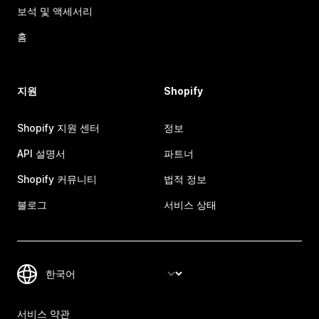
보석 및 액세서리
홈
지원
Shopify
Shopify 지원 센터
정보
API 설명서
파트너
Shopify 커뮤니티
법적 정보
블로그
서비스 상태
서비스 약관