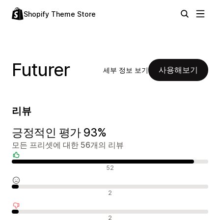
Shopify Theme Store
Futurer
사용해보기
세부 정보 보기
리뷰
긍정적인 평가 93%
모든 프리셋에 대한 56개의 리뷰
긍정적인 리뷰
52
중립적인 리뷰
2
부정적인 리뷰
2