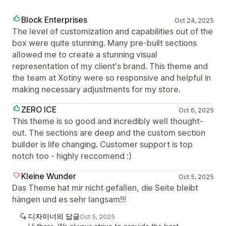
Block Enterprises
Oct 24, 2025
The level of customization and capabilities out of the
box were quite stunning. Many pre-built sections
allowed me to create a stunning visual
representation of my client's brand. This theme and
the team at Xotiny were so responsive and helpful in
making necessary adjustments for my store.
ZERO ICE
Oct 6, 2025
This theme is so good and incredibly well thought-
out. The sections are deep and the custom section
builder is life changing. Customer support is top
notch too - highly reccomend :)
Kleine Wunder
Oct 5, 2025
Das Theme hat mir nicht gefallen, die Seite bleibt
hängen und es sehr langsam!!!
디자이너의 답글
Oct 5, 2025