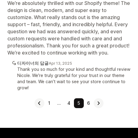
We’re absolutely thrilled with our Shopify theme! The
design is clean, modern, and super easy to
customize. What really stands out is the amazing
support – fast, friendly, and incredibly helpful. Every
question we had was answered quickly, and even
custom requests were handled with care and and
professionalism. Thank you for such a great product!
We’re excited to continue working with you.
디자이너의 답글
Apr 13, 2025
Thank you so much for your kind and thoughtful review
Nicole. We're truly grateful for your trust in our theme
and team. We can’t wait to see your store continue to
grow!
1
…
4
5
6