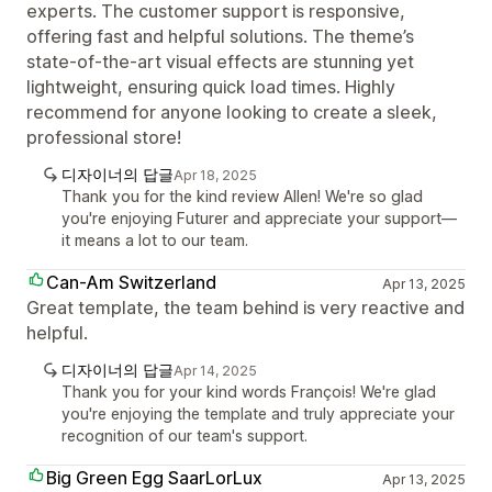
experts. The customer support is responsive,
offering fast and helpful solutions. The theme’s
state-of-the-art visual effects are stunning yet
lightweight, ensuring quick load times. Highly
recommend for anyone looking to create a sleek,
professional store!
디자이너의 답글
Apr 18, 2025
Thank you for the kind review Allen! We're so glad
you're enjoying Futurer and appreciate your support—
it means a lot to our team.
Can-Am Switzerland
Apr 13, 2025
Great template, the team behind is very reactive and
helpful.
디자이너의 답글
Apr 14, 2025
Thank you for your kind words François! We're glad
you're enjoying the template and truly appreciate your
recognition of our team's support.
Big Green Egg SaarLorLux
Apr 13, 2025