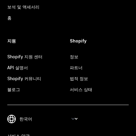
보석 및 액세서리
홈
지원
Shopify
Shopify 지원 센터
정보
API 설명서
파트너
Shopify 커뮤니티
법적 정보
블로그
서비스 상태
서비스 약관