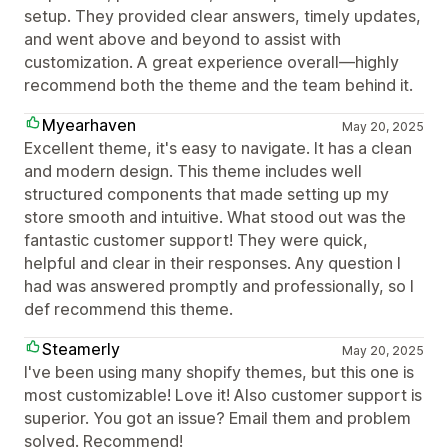
setup. They provided clear answers, timely updates,
and went above and beyond to assist with
customization. A great experience overall—highly
recommend both the theme and the team behind it.
Myearhaven
May 20, 2025
Excellent theme, it's easy to navigate. It has a clean
and modern design. This theme includes well
structured components that made setting up my
store smooth and intuitive. What stood out was the
fantastic customer support! They were quick,
helpful and clear in their responses. Any question I
had was answered promptly and professionally, so I
def recommend this theme.
Steamerly
May 20, 2025
I've been using many shopify themes, but this one is
most customizable! Love it! Also customer support is
superior. You got an issue? Email them and problem
solved. Recommend!