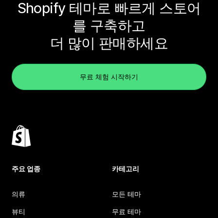
Shopify 테마로 빠르게 스토어
를 구축하고
더 많이 판매하세요
무료 체험 시작하기
주요 업종
카테고리
의류
모든 테마
뷰티
무료 테마