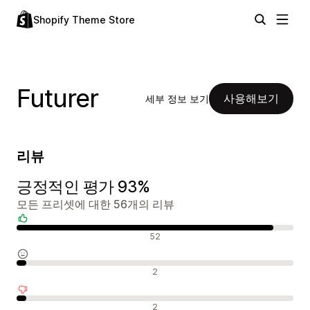
Shopify Theme Store
Futurer
사용해보기
세부 정보 보기
리뷰
긍정적인 평가 93%
모든 프리셋에 대한 56개의 리뷰
긍정적인 리뷰
52
중립적인 리뷰
2
부정적인 리뷰
2