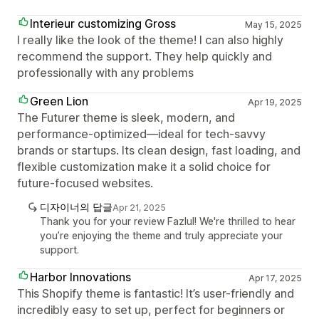
Interieur customizing Gross
May 15, 2025
I really like the look of the theme! I can also highly
recommend the support. They help quickly and
professionally with any problems
Green Lion
Apr 19, 2025
The Futurer theme is sleek, modern, and
performance-optimized—ideal for tech-savvy
brands or startups. Its clean design, fast loading, and
flexible customization make it a solid choice for
future-focused websites.
디자이너의 답글
Apr 21, 2025
Thank you for your review Fazlul! We're thrilled to hear
you’re enjoying the theme and truly appreciate your
support.
Harbor Innovations
Apr 17, 2025
This Shopify theme is fantastic! It’s user-friendly and
incredibly easy to set up, perfect for beginners or