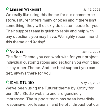
Linssen Wakesurf
Jul 12, 2025
We really like using this theme for our ecommerce
store. Futurer offers many choices and if there isn't
something, they will quickly do custom code for you.
Their support team is quick to reply and help with
any questions you may have. We highly recommend
this theme and Xotiny!
Voltoini
Jun 10, 2025
The Best Theme you can work with for your project.
Individual customizations and sections you won't find
in any other Theme. And the best support you can
get, always there for you.
IDML STUDIO
May 26, 2025
We’ve been using the Futurer theme by Xotiny for
our IDML Studio website and are genuinely
impressed. The support team has been incredibly
responsive, professional, and helpful throughout our