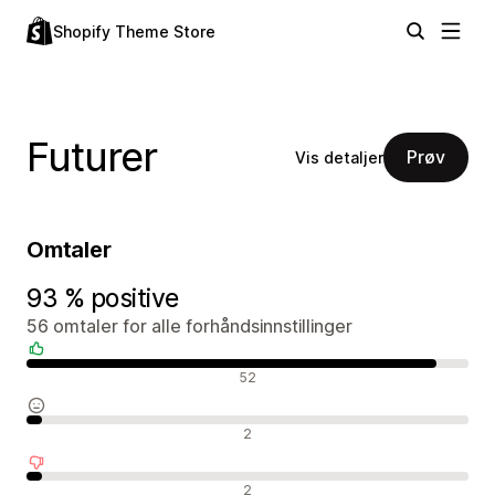
Shopify Theme Store
Futurer
Prøv
Vis detaljer
Omtaler
93 % positive
56 omtaler for alle forhåndsinnstillinger
Positive omtaler
52
Nøytrale omtaler
2
Negative omtaler
2