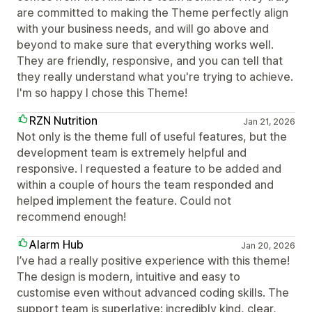
are committed to making the Theme perfectly align
with your business needs, and will go above and
beyond to make sure that everything works well.
They are friendly, responsive, and you can tell that
they really understand what you're trying to achieve.
I'm so happy I chose this Theme!
RZN Nutrition
Jan 21, 2026
Not only is the theme full of useful features, but the
development team is extremely helpful and
responsive. I requested a feature to be added and
within a couple of hours the team responded and
helped implement the feature. Could not
recommend enough!
Alarm Hub
Jan 20, 2026
I’ve had a really positive experience with this theme!
The design is modern, intuitive and easy to
customise even without advanced coding skills. The
support team is superlative: incredibly kind, clear,