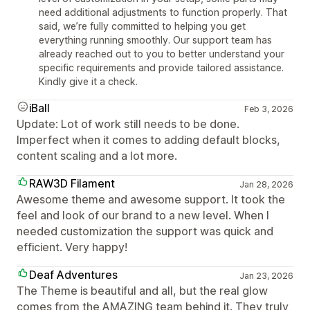
need additional adjustments to function properly. That
said, we’re fully committed to helping you get
everything running smoothly. Our support team has
already reached out to you to better understand your
specific requirements and provide tailored assistance.
Kindly give it a check.
iBall
Feb 3, 2026
Update: Lot of work still needs to be done.
Imperfect when it comes to adding default blocks,
content scaling and a lot more.
RAW3D Filament
Jan 28, 2026
Awesome theme and awesome support. It took the
feel and look of our brand to a new level. When I
needed customization the support was quick and
efficient. Very happy!
Deaf Adventures
Jan 23, 2026
The Theme is beautiful and all, but the real glow
comes from the AMAZING team behind it. They truly