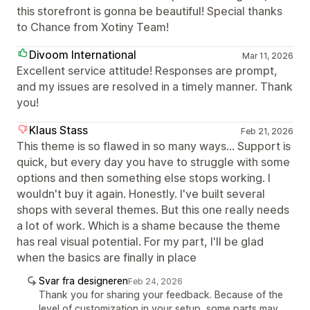
this storefront is gonna be beautiful! Special thanks
to Chance from Xotiny Team!
Divoom International
Mar 11, 2026
Excellent service attitude! Responses are prompt,
and my issues are resolved in a timely manner. Thank
you!
Klaus Stass
Feb 21, 2026
This theme is so flawed in so many ways... Support is
quick, but every day you have to struggle with some
options and then something else stops working. I
wouldn't buy it again. Honestly. I've built several
shops with several themes. But this one really needs
a lot of work. Which is a shame because the theme
has real visual potential. For my part, I'll be glad
when the basics are finally in place
Svar fra designeren
Feb 24, 2026
Thank you for sharing your feedback. Because of the
level of customization in your setup, some parts may