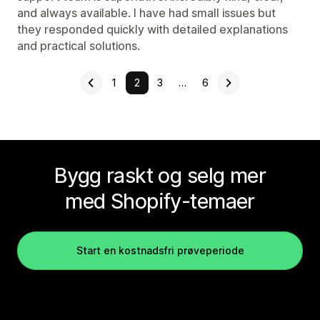
and always available. I have had small issues but
they responded quickly with detailed explanations
and practical solutions.
1
2
3
…
6
Bygg raskt og selg mer
med Shopify-temaer
Start en kostnadsfri prøveperiode