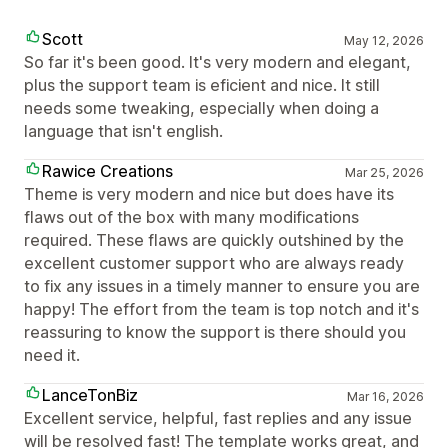
Scott
May 12, 2026
So far it's been good. It's very modern and elegant,
plus the support team is eficient and nice. It still
needs some tweaking, especially when doing a
language that isn't english.
Rawice Creations
Mar 25, 2026
Theme is very modern and nice but does have its
flaws out of the box with many modifications
required. These flaws are quickly outshined by the
excellent customer support who are always ready
to fix any issues in a timely manner to ensure you are
happy! The effort from the team is top notch and it's
reassuring to know the support is there should you
need it.
LanceTonBiz
Mar 16, 2026
Excellent service, helpful, fast replies and any issue
will be resolved fast! The template works great, and