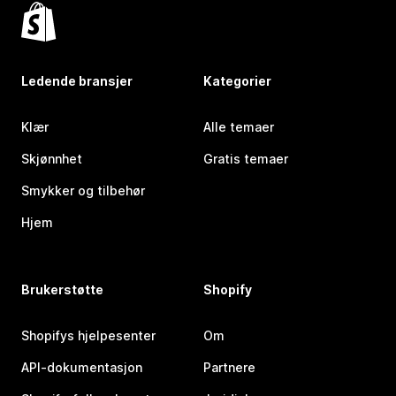
Ledende bransjer
Kategorier
Klær
Alle temaer
Skjønnhet
Gratis temaer
Smykker og tilbehør
Hjem
Brukerstøtte
Shopify
Shopifys hjelpesenter
Om
API-dokumentasjon
Partnere