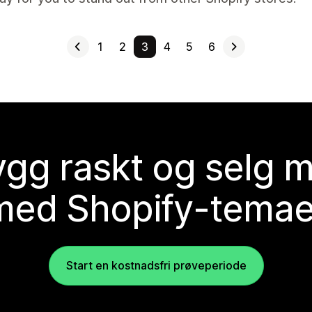
1
2
3
4
5
6
gg raskt og selg 
med Shopify-temae
Start en kostnadsfri prøveperiode