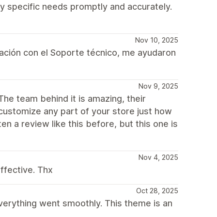
y specific needs promptly and accurately.
Nov 10, 2025
ación con el Soporte técnico, me ayudaron
Nov 9, 2025
The team behind it is amazing, their
 customize any part of your store just how
en a review like this before, but this one is
Nov 4, 2025
ffective. Thx
Oct 28, 2025
everything went smoothly. This theme is an