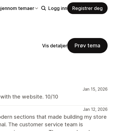
gjennom temaer
Logg inn
Registrer deg
Prøv tema
Vis detaljer
Jan 15, 2026
 with the website. 10/10
Jan 12, 2026
dern sections that made building my store
nal. The customer service team is