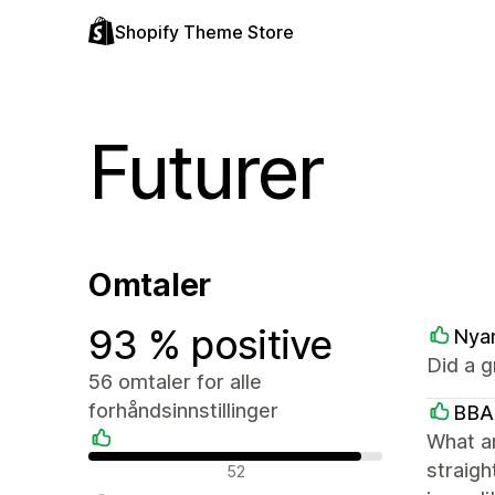
Shopify Theme Store
Futurer
Omtaler
93 % positive
Nya
Did a g
56 omtaler for alle
forhåndsinnstillinger
BBA
What a
Positive omtaler
straigh
52