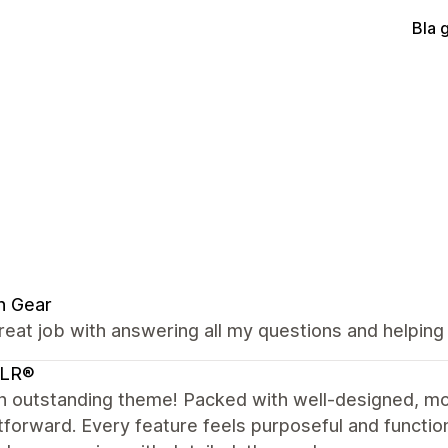
Bla 
n Gear
reat job with answering all my questions and helping
LR®
n outstanding theme! Packed with well-designed, mo
tforward. Every feature feels purposeful and functio