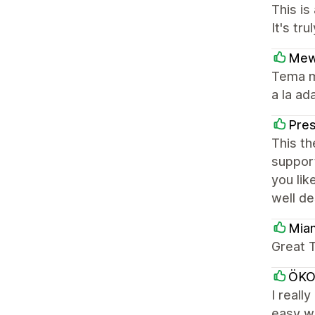
This is
It's tr
Mew
Tema m
a la ad
Pres
This th
support
you lik
well d
Mia
Great T
ÖK
I reall
easy wa