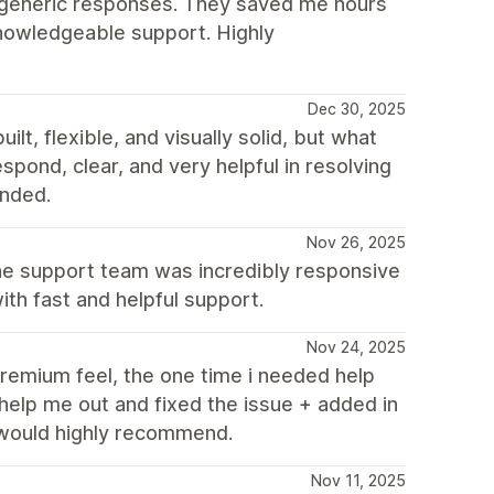
o generic responses. They saved me hours
knowledgeable support. Highly
Dec 30, 2025
t, flexible, and visually solid, but what
spond, clear, and very helpful in resolving
nded.
Nov 26, 2025
the support team was incredibly responsive
th fast and helpful support.
Nov 24, 2025
remium feel, the one time i needed help
help me out and fixed the issue + added in
 would highly recommend.
Nov 11, 2025