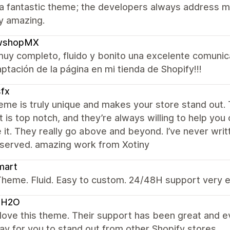
 a fantastic theme; the developers always address m
uly amazing.
shopMX
uy completo, fluido y bonito una excelente comunic
aptación de la página en mi tienda de Shopify!!!
fx
eme is truly unique and makes your store stand out. 
 is top notch, and they’re always willing to help you
e it. They really go above and beyond. I’ve never writt
eserved. amazing work from Xotiny
mart
heme. Fluid. Easy to custom. 24/48H support very e
OH2O
y love this theme. Their support has been great and 
y for you to stand out from other Shopify stores.