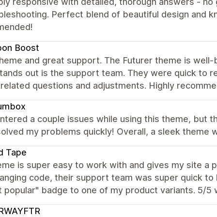
ibly responsive with detailed, thorough answers - n
bleshooting. Perfect blend of beautiful design and 
mended!
bon Boost
heme and great support. The Futurer theme is well-buil
stands out is the support team. They were quick to re
related questions and adjustments. Highly recomme
umbox
ntered a couple issues while using this theme, but 
olved my problems quickly! Overall, a sleek theme wi
d Tape
me is super easy to work with and gives my site a p
anging code, their support team was super quick to 
t popular" badge to one of my product variants. 5/5
RWAYFTR