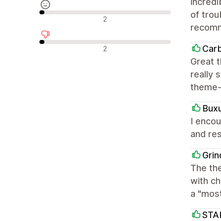
incred
of trou
Nøytrale omtaler
2
recom
Negative omtaler
Car
2
Great t
really 
theme-
Bux
I encou
and res
Grin
The the
with ch
a "mos
STA