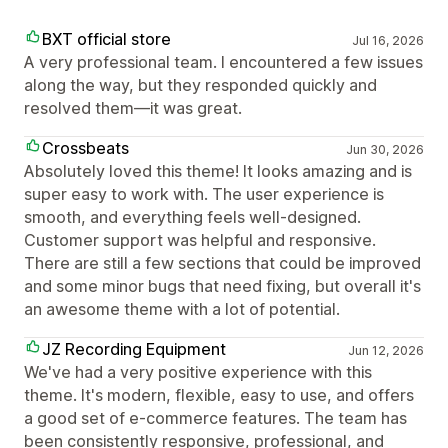
BXT official store
Jul 16, 2026
A very professional team. I encountered a few issues
along the way, but they responded quickly and
resolved them—it was great.
Crossbeats
Jun 30, 2026
Absolutely loved this theme! It looks amazing and is
super easy to work with. The user experience is
smooth, and everything feels well-designed.
Customer support was helpful and responsive.
There are still a few sections that could be improved
and some minor bugs that need fixing, but overall it's
an awesome theme with a lot of potential.
JZ Recording Equipment
Jun 12, 2026
We've had a very positive experience with this
theme. It's modern, flexible, easy to use, and offers
a good set of e-commerce features. The team has
been consistently responsive, professional, and