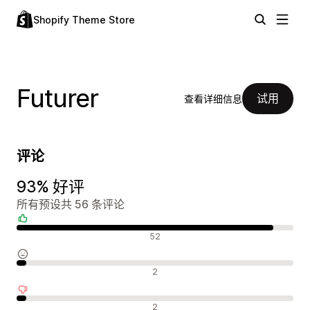
Shopify Theme Store
Futurer
试用
查看详细信息
评论
93% 好评
所有预设共 56 条评论
好评
52
中评
2
差评
2