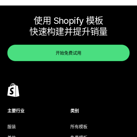
使用 Shopify 模板
快速构建并提升销量
开始免费试用
主要行业
类别
服装
所有模板