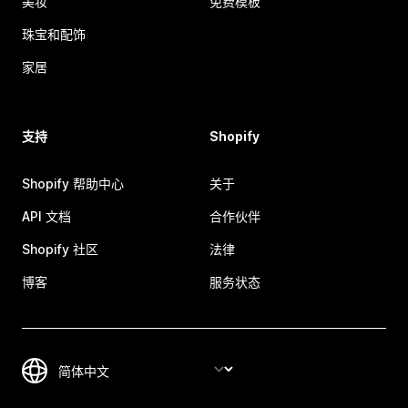
美妆
免费模板
珠宝和配饰
家居
支持
Shopify
Shopify 帮助中心
关于
API 文档
合作伙伴
Shopify 社区
法律
博客
服务状态