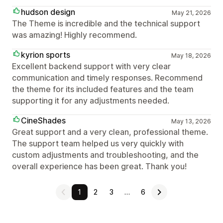
hudson design
May 21, 2026
The Theme is incredible and the technical support
was amazing! Highly recommend.
kyrion sports
May 18, 2026
Excellent backend support with very clear
communication and timely responses. Recommend
the theme for its included features and the team
supporting it for any adjustments needed.
CineShades
May 13, 2026
Great support and a very clean, professional theme.
The support team helped us very quickly with
custom adjustments and troubleshooting, and the
overall experience has been great. Thank you!
1
2
3
…
6