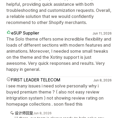
helpful, providing quick assistance with both
troubleshooting and customization requests. Overall,
a reliable solution that we would confidently
recommend to other Shopify merchants.
eSUP Supplier
Jun 11, 2026
The Solo theme offers some incredible flexibility and
loads of different sections with modern features and
animations. Moreover, I needed some small tweaks
on the theme and the Xotiny support is just
awesome. Very quick responses and results. Very
happy in general.
FIRST LEADER TELECOM
Jun 8, 2026
i see many issues i need solve personally why i
buyed premium theme ? ( also not easy review
intrigration system ) not showing review rating on
homepage collections . soon fixed this
设计师回复
Jun 8, 2026