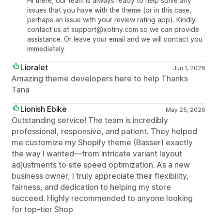
Hi there, our team is always ready to help solve any
issues that you have with the theme (or in this case,
perhaps an issue with your review rating app). Kindly
contact us at support@xotiny.com so we can provide
assistance. Or leave your email and we will contact you
immediately.
Lioralet
Jun 1, 2026
Amazing theme developers here to help Thanks
Tana
Lionish Ebike
May 25, 2026
Outstanding service! The team is incredibly
professional, responsive, and patient. They helped
me customize my Shopify theme (Basser) exactly
the way I wanted—from intricate variant layout
adjustments to site speed optimization. As a new
business owner, I truly appreciate their flexibility,
fairness, and dedication to helping my store
succeed. Highly recommended to anyone looking
for top-tier Shop