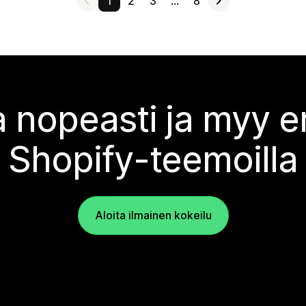
1
2
3
…
8
 nopeasti ja myy
Shopify-teemoilla
Aloita ilmainen kokeilu