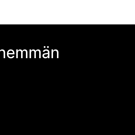
 enemmän