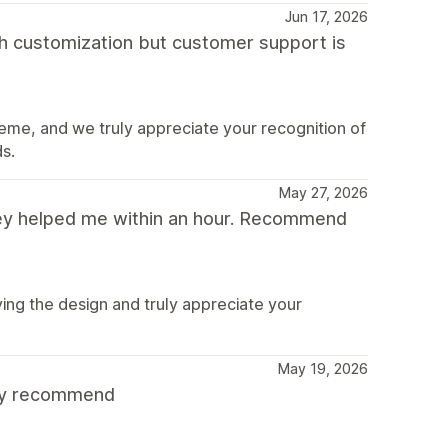
Jun 17, 2026
ith customization but customer support is
eme, and we truly appreciate your recognition of
s.
May 27, 2026
hey helped me within an hour. Recommend
ing the design and truly appreciate your
May 19, 2026
hly recommend