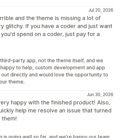
Jul 20, 2026
rible and the theme is missing a lot of
y glitchy. If you have a coder and just want
you'd spend on a coder, just pay for a
third-party app, not the theme itself, and we
ys happy to help, custom development and app
 out directly and would love the opportunity to
 our theme.
Jun 30, 2026
e very happy with the finished product! Also,
ickly help me resolve an issue that turned
r them!
 is going well so far, and we’re happy our team