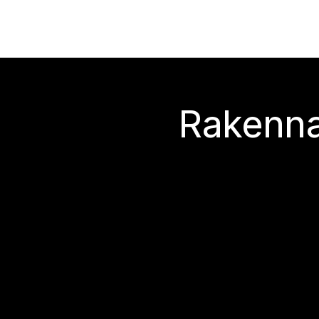
Rakenna