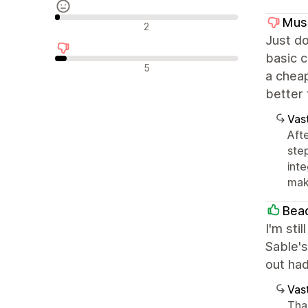
Mus
Neutraalit arvostelut
2
Just do
basic c
Negatiiviset arvostelut
5
a cheap
better
Vast
Aft
ste
int
mak
Bea
I'm sti
Sable's
out had
Vast
Tha