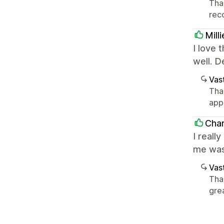
Tha
rec
Mill
I love 
well. 
Vast
Than
app
Cha
I reall
me was 
Vast
Than
gre