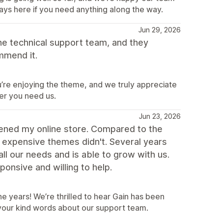
ways here if you need anything along the way.
Jun 29, 2026
the technical support team, and they
mmend it.
’re enjoying the theme, and we truly appreciate
er you need us.
Jun 23, 2026
ened my online store. Compared to the
 expensive themes didn't. Several years
all our needs and is able to grow with us.
onsive and willing to help.
e years! We’re thrilled to hear Gain has been
 your kind words about our support team.