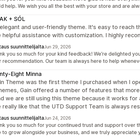
d help. We wish you all the best with your store and are al
AK + SÓL
elegant and user-friendly theme. It's easy to reach 
 helpful assistance with customization. I highly reco
aus suunnittelijalta
Jun 29, 2026
nk you so much for your kind feedback! We’re delighted you
r recommendation. Our team is always here to help whenev
ty-Eight Minna
in Theme was the first theme I purchased when I op
hemes, Gain offered a number of features that more
nd we are still using this theme because it works for 
really like that the UTD Support Team is always resp
aus suunnittelijalta
Jun 24, 2026
nk you so much for your continued trust and support over th
e to grow alongside your business, and we truly appreciate