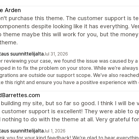
e Arden
n't purchase this theme. The customer support is ter
omponents despite looking like it has everything. Ver
 theme maybe this will work for you, but the money 
 theme.
aus suunnittelijalta
Jul 31, 2026
er reviewing your case, we found the issue was caused by a 
pped in to fix the problem on your store. While we’re alwa
egrations are outside our support scope. We’ve also reached
e this right and ensure you have a positive experience with
dBarrettes.com
ll building my site, but so far so good. I think I will b
 customer support is excellent! They were able to qu
 nothing to do with the theme at all. Very grateful fo
aus suunnittelijalta
Jul 1, 2026
nk you for your kind feedback! We’re glad to hear everything