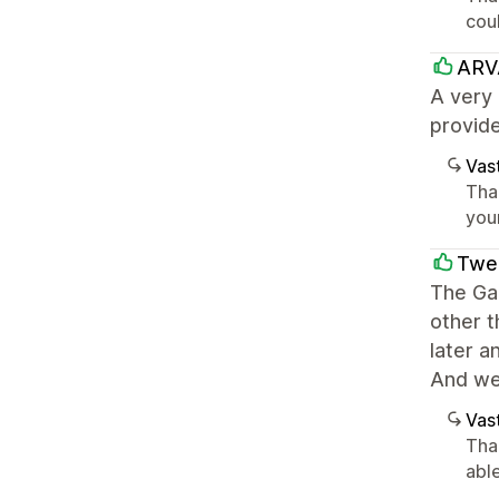
coul
ARV
A very 
provide
Vast
Tha
you
Twen
The Ga
other t
later a
And we 
Vast
Tha
abl