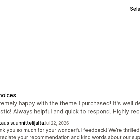
Sel
hoices
remely happy with the theme I purchased! It's well 
astic! Always helpful and quick to respond. Highly r
aus suunnittelijalta
Jul 22, 2026
nk you so much for your wonderful feedback! We’re thrilled
reciate your recommendation and kind words about our sup