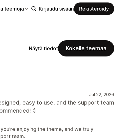
aa teemoja
Kirjaudu sisään
Rekisteröidy
Kokeile teemaa
Näytä tiedot
Jul 22, 2026
designed, easy to use, and the support team
ecommended! :)
 you’re enjoying the theme, and we truly
port team.