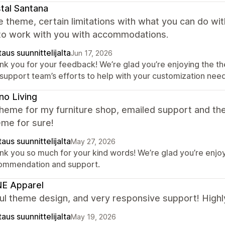
tal Santana
e theme, certain limitations with what you can do w
 to work with you with accommodations.
aus suunnittelijalta
Jun 17, 2026
nk you for your feedback! We’re glad you’re enjoying the th
 support team’s efforts to help with your customization need
no Living
theme for my furniture shop, emailed support and t
eme for sure!
aus suunnittelijalta
May 27, 2026
nk you so much for your kind words! We’re glad you’re enjoy
ommendation and support.
E Apparel
ful theme design, and very responsive support! Hig
aus suunnittelijalta
May 19, 2026