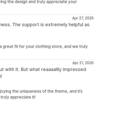
ing the design and truly appreciate your
Apr 27, 2026
ness. The support is extremely helpful as
great fit for your clothing store, and we truly
Apr 21, 2026
out with it. But what reaaaallly impressed
!
joying the uniqueness of the theme, and it’s
ruly appreciate it!