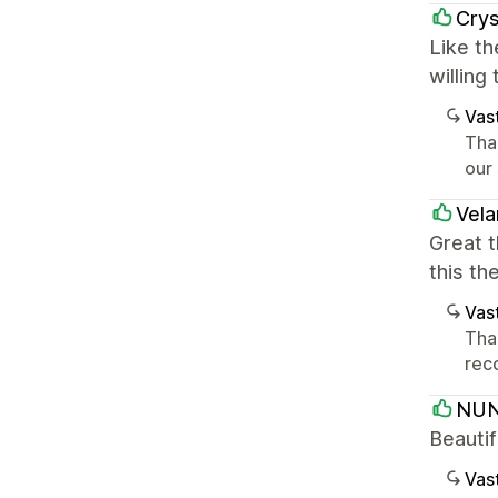
Crys
Like th
willing
Vast
Tha
our
Vela
Great 
this th
Vast
Tha
rec
NUN
Beauti
Vast