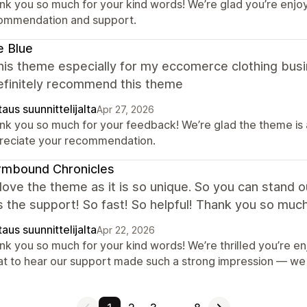
nk you so much for your kind words! We’re glad you’re enjoy
ommendation and support.
ie Blue
this theme especially for my eccomerce clothing busi
Definitely recommend this theme
aus suunnittelijalta
Apr 27, 2026
k you so much for your feedback! We’re glad the theme is a 
reciate your recommendation.
rmbound Chronicles
y love the theme as it is so unique. So you can stand 
the support! So fast! So helpful! Thank you so much
aus suunnittelijalta
Apr 22, 2026
k you so much for your kind words! We’re thrilled you’re en
at to hear our support made such a strong impression — we t