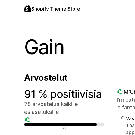
Shopify Theme Store
Gain
Arvostelut
91 % positiivisia
M'C
I'm ext
78 arvostelua kaikille
is fant
esiasetuksille
Vast
Tha
Positiiviset arvostelut
71
app