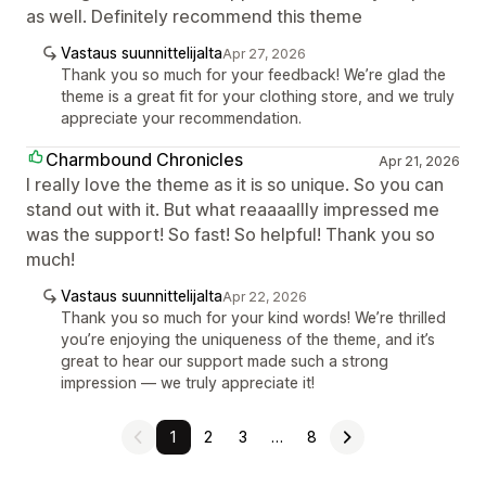
as well. Definitely recommend this theme
Vastaus suunnittelijalta
Apr 27, 2026
Thank you so much for your feedback! We’re glad the
theme is a great fit for your clothing store, and we truly
appreciate your recommendation.
Charmbound Chronicles
Apr 21, 2026
I really love the theme as it is so unique. So you can
stand out with it. But what reaaaallly impressed me
was the support! So fast! So helpful! Thank you so
much!
Vastaus suunnittelijalta
Apr 22, 2026
Thank you so much for your kind words! We’re thrilled
you’re enjoying the uniqueness of the theme, and it’s
great to hear our support made such a strong
impression — we truly appreciate it!
1
2
3
…
8