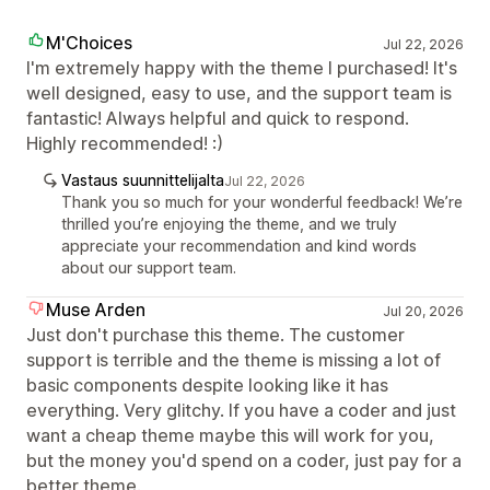
M'Choices
Jul 22, 2026
I'm extremely happy with the theme I purchased! It's
well designed, easy to use, and the support team is
fantastic! Always helpful and quick to respond.
Highly recommended! :)
Vastaus suunnittelijalta
Jul 22, 2026
Thank you so much for your wonderful feedback! We’re
thrilled you’re enjoying the theme, and we truly
appreciate your recommendation and kind words
about our support team.
Muse Arden
Jul 20, 2026
Just don't purchase this theme. The customer
support is terrible and the theme is missing a lot of
basic components despite looking like it has
everything. Very glitchy. If you have a coder and just
want a cheap theme maybe this will work for you,
but the money you'd spend on a coder, just pay for a
better theme.