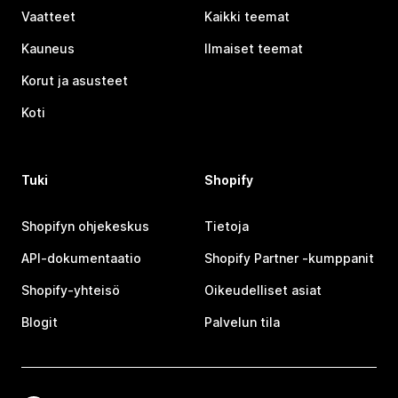
Vaatteet
Kaikki teemat
Kauneus
Ilmaiset teemat
Korut ja asusteet
Koti
Tuki
Shopify
Shopifyn ohjekeskus
Tietoja
API-dokumentaatio
Shopify Partner ‑kumppanit
Shopify-yhteisö
Oikeudelliset asiat
Blogit
Palvelun tila