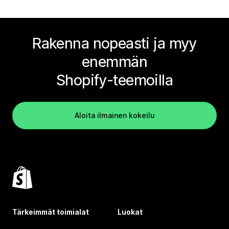
Rakenna nopeasti ja myy
enemmän
Shopify-teemoilla
Aloita ilmainen kokeilu
Tärkeimmät toimialat
Luokat