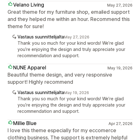
Velano Living
May 27, 2026
Great theme for my furniture shop, emailed support
and they helped me within an hour. Recommend this
theme for sure!
Vastaus suunnittelijalta
May 27, 2026
Thank you so much for your kind words! We’re glad
you’re enjoying the design and truly appreciate your
recommendation and support.
NUNE Apparel
May 19, 2026
Beautiful theme design, and very responsive
support! Highly recommend
Vastaus suunnittelijalta
May 19, 2026
Thank you so much for your kind words! We’re glad
you’re enjoying the design and truly appreciate your
recommendation and support.
Millie Blue
Apr 27, 2026
I love this theme especially for my eccomerce
clothing business. The support is extremely helpful