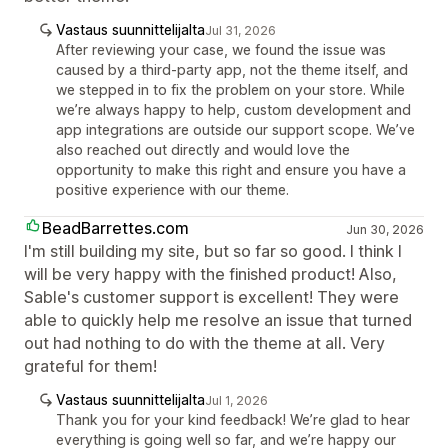
Vastaus suunnittelijalta
Jul 31, 2026
After reviewing your case, we found the issue was
caused by a third-party app, not the theme itself, and
we stepped in to fix the problem on your store. While
we’re always happy to help, custom development and
app integrations are outside our support scope. We’ve
also reached out directly and would love the
opportunity to make this right and ensure you have a
positive experience with our theme.
BeadBarrettes.com
Jun 30, 2026
I'm still building my site, but so far so good. I think I
will be very happy with the finished product! Also,
Sable's customer support is excellent! They were
able to quickly help me resolve an issue that turned
out had nothing to do with the theme at all. Very
grateful for them!
Vastaus suunnittelijalta
Jul 1, 2026
Thank you for your kind feedback! We’re glad to hear
everything is going well so far, and we’re happy our