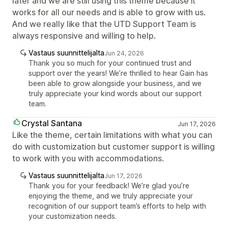
later and we are still using this theme because it
works for all our needs and is able to grow with us.
And we really like that the UTD Support Team is
always responsive and willing to help.
Vastaus suunnittelijalta
Jun 24, 2026
Thank you so much for your continued trust and
support over the years! We’re thrilled to hear Gain has
been able to grow alongside your business, and we
truly appreciate your kind words about our support
team.
Crystal Santana
Jun 17, 2026
Like the theme, certain limitations with what you can
do with customization but customer support is willing
to work with you with accommodations.
Vastaus suunnittelijalta
Jun 17, 2026
Thank you for your feedback! We’re glad you’re
enjoying the theme, and we truly appreciate your
recognition of our support team’s efforts to help with
your customization needs.