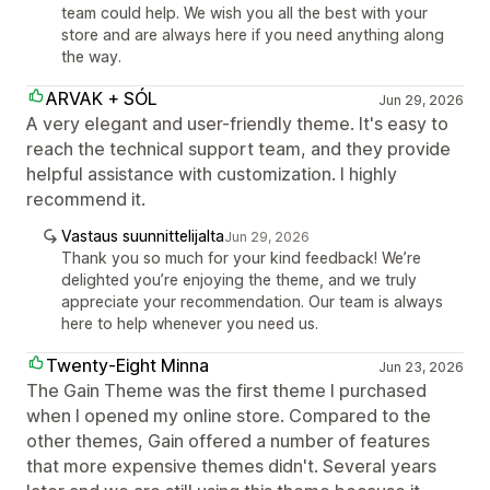
team could help. We wish you all the best with your
store and are always here if you need anything along
the way.
ARVAK + SÓL
Jun 29, 2026
A very elegant and user-friendly theme. It's easy to
reach the technical support team, and they provide
helpful assistance with customization. I highly
recommend it.
Vastaus suunnittelijalta
Jun 29, 2026
Thank you so much for your kind feedback! We’re
delighted you’re enjoying the theme, and we truly
appreciate your recommendation. Our team is always
here to help whenever you need us.
Twenty-Eight Minna
Jun 23, 2026
The Gain Theme was the first theme I purchased
when I opened my online store. Compared to the
other themes, Gain offered a number of features
that more expensive themes didn't. Several years