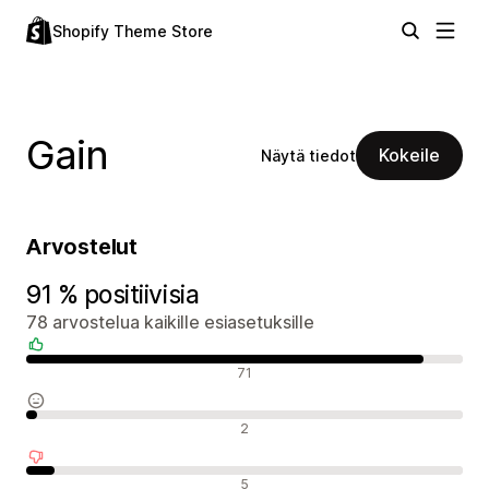
Shopify Theme Store
Gain
Kokeile
Näytä tiedot
Arvostelut
91 % positiivisia
78 arvostelua kaikille esiasetuksille
Positiiviset arvostelut
71
Neutraalit arvostelut
2
Negatiiviset arvostelut
5