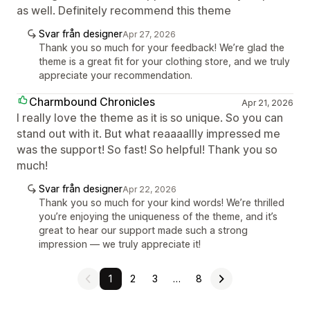
as well. Definitely recommend this theme
Svar från designer
Apr 27, 2026
Thank you so much for your feedback! We’re glad the
theme is a great fit for your clothing store, and we truly
appreciate your recommendation.
Charmbound Chronicles
Apr 21, 2026
I really love the theme as it is so unique. So you can
stand out with it. But what reaaaallly impressed me
was the support! So fast! So helpful! Thank you so
much!
Svar från designer
Apr 22, 2026
Thank you so much for your kind words! We’re thrilled
you’re enjoying the uniqueness of the theme, and it’s
great to hear our support made such a strong
impression — we truly appreciate it!
1
2
3
…
8