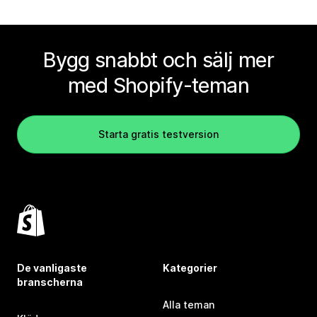
Bygg snabbt och sälj mer
med Shopify-teman
Starta gratis testversion
De vanligaste
Kategorier
branscherna
Alla teman