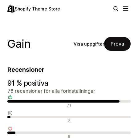
Shopify Theme Store
Gain
Prova
Visa uppgifter
Recensioner
91 % positiva
78 recensioner för alla förinställningar
Positiva recensioner
71
Neutrala recensioner
2
Negativa recensioner
5