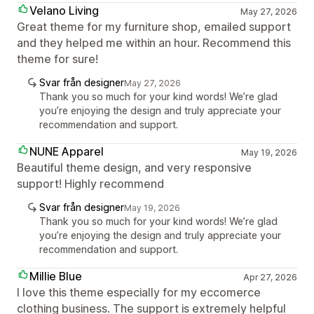
Velano Living
May 27, 2026
Great theme for my furniture shop, emailed support
and they helped me within an hour. Recommend this
theme for sure!
Svar från designer
May 27, 2026
Thank you so much for your kind words! We’re glad
you’re enjoying the design and truly appreciate your
recommendation and support.
NUNE Apparel
May 19, 2026
Beautiful theme design, and very responsive
support! Highly recommend
Svar från designer
May 19, 2026
Thank you so much for your kind words! We’re glad
you’re enjoying the design and truly appreciate your
recommendation and support.
Millie Blue
Apr 27, 2026
I love this theme especially for my eccomerce
clothing business. The support is extremely helpful