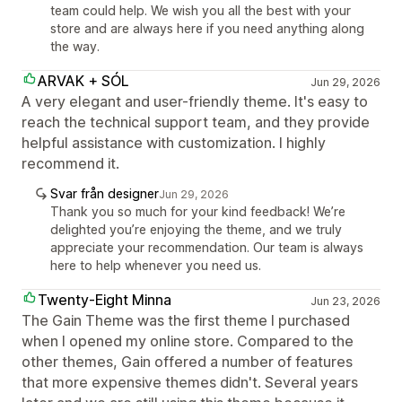
team could help. We wish you all the best with your
store and are always here if you need anything along
the way.
ARVAK + SÓL
Jun 29, 2026
A very elegant and user-friendly theme. It's easy to
reach the technical support team, and they provide
helpful assistance with customization. I highly
recommend it.
Svar från designer
Jun 29, 2026
Thank you so much for your kind feedback! We’re
delighted you’re enjoying the theme, and we truly
appreciate your recommendation. Our team is always
here to help whenever you need us.
Twenty-Eight Minna
Jun 23, 2026
The Gain Theme was the first theme I purchased
when I opened my online store. Compared to the
other themes, Gain offered a number of features
that more expensive themes didn't. Several years