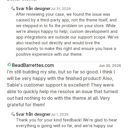
Svar från designer
Jul 31, 2026
After reviewing your case, we found the issue was
caused by a third-party app, not the theme itself, and
we stepped in to fix the problem on your store. While
we’re always happy to help, custom development and
app integrations are outside our support scope. We’ve
also reached out directly and would love the
opportunity to make this right and ensure you have a
positive experience with our theme.
BeadBarrettes.com
Jun 30, 2026
I'm still building my site, but so far so good. I think I
will be very happy with the finished product! Also,
Sable's customer support is excellent! They were
able to quickly help me resolve an issue that turned
out had nothing to do with the theme at all. Very
grateful for them!
Svar från designer
Jul 1, 2026
Thank you for your kind feedback! We’re glad to hear
everything is going well so far, and we’re happy our