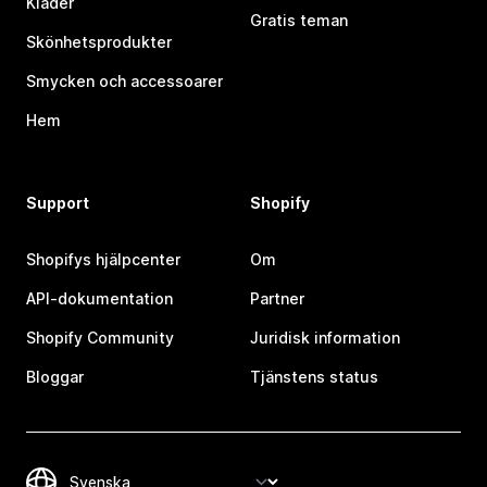
Kläder
Gratis teman
Skönhetsprodukter
Smycken och accessoarer
Hem
Support
Shopify
Shopifys hjälpcenter
Om
API-dokumentation
Partner
Shopify Community
Juridisk information
Bloggar
Tjänstens status