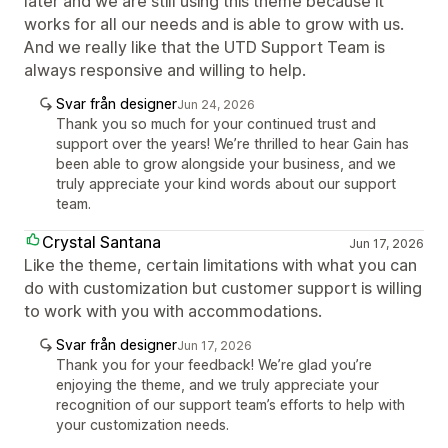
later and we are still using this theme because it
works for all our needs and is able to grow with us.
And we really like that the UTD Support Team is
always responsive and willing to help.
Svar från designer
Jun 24, 2026
Thank you so much for your continued trust and
support over the years! We’re thrilled to hear Gain has
been able to grow alongside your business, and we
truly appreciate your kind words about our support
team.
Crystal Santana
Jun 17, 2026
Like the theme, certain limitations with what you can
do with customization but customer support is willing
to work with you with accommodations.
Svar från designer
Jun 17, 2026
Thank you for your feedback! We’re glad you’re
enjoying the theme, and we truly appreciate your
recognition of our support team’s efforts to help with
your customization needs.