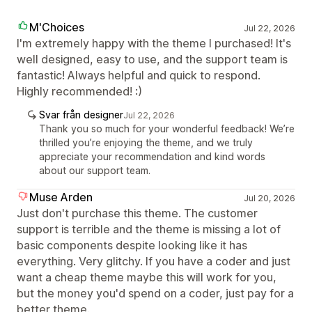
M'Choices
Jul 22, 2026
I'm extremely happy with the theme I purchased! It's
well designed, easy to use, and the support team is
fantastic! Always helpful and quick to respond.
Highly recommended! :)
Svar från designer
Jul 22, 2026
Thank you so much for your wonderful feedback! We’re
thrilled you’re enjoying the theme, and we truly
appreciate your recommendation and kind words
about our support team.
Muse Arden
Jul 20, 2026
Just don't purchase this theme. The customer
support is terrible and the theme is missing a lot of
basic components despite looking like it has
everything. Very glitchy. If you have a coder and just
want a cheap theme maybe this will work for you,
but the money you'd spend on a coder, just pay for a
better theme.