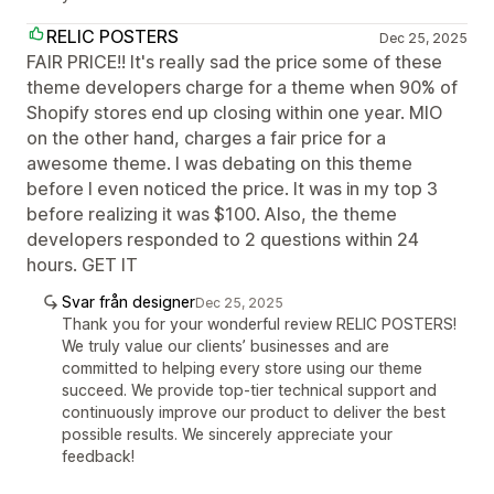
RELIC POSTERS
Dec 25, 2025
FAIR PRICE!! It's really sad the price some of these
theme developers charge for a theme when 90% of
Shopify stores end up closing within one year. MIO
on the other hand, charges a fair price for a
awesome theme. I was debating on this theme
before I even noticed the price. It was in my top 3
before realizing it was $100. Also, the theme
developers responded to 2 questions within 24
hours. GET IT
Svar från designer
Dec 25, 2025
Thank you for your wonderful review RELIC POSTERS!
We truly value our clients’ businesses and are
committed to helping every store using our theme
succeed. We provide top-tier technical support and
continuously improve our product to deliver the best
possible results. We sincerely appreciate your
feedback!