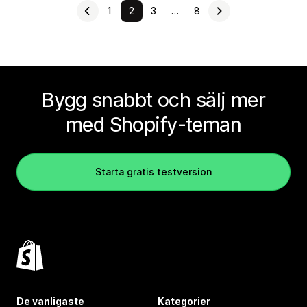
1
2
3
…
8
Bygg snabbt och sälj mer
med Shopify-teman
Starta gratis testversion
De vanligaste
Kategorier