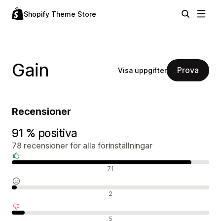
Shopify Theme Store
Gain
Prova
Visa uppgifter
Recensioner
91 % positiva
78 recensioner för alla förinställningar
Positiva recensioner
71
Neutrala recensioner
2
Negativa recensioner
5