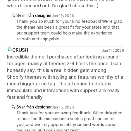
when I reached out. I’m glad I chose this :)
Svar från designer
Jan 19, 2026
Thank you so much for your kind feedback! We’re glad
the theme has been a great fit for your store and that
our support team could help make the experience
smooth and enjoyable.
CRUSH
Jan 14, 2026
Incredible theme. I purchased after looking around
for ages, mainly at themes 3-4 times the price. I can
honestly say, this is a real hidden gem among
Shopify themes with styling and features worthy of a
much bigger price tag. The attention to detail is
immaculate and interactions with support are really
fast and friendly.
Svar från designer
Jan 15, 2026
Thank you for your amazing feedback! We’re delighted
to hear the theme has been such a great choice for
you, and we truly appreciate your kind words about
the design and our support team.