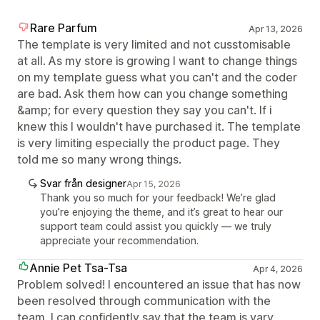
Rare Parfum
Apr 13, 2026
The template is very limited and not cusstomisable
at all. As my store is growing I want to change things
on my template guess what you can't and the coder
are bad. Ask them how can you change something
&amp; for every question they say you can't. If i
knew this I wouldn't have purchased it. The template
is very limiting especially the product page. They
told me so many wrong things.
Svar från designer
Apr 15, 2026
Thank you so much for your feedback! We’re glad
you’re enjoying the theme, and it’s great to hear our
support team could assist you quickly — we truly
appreciate your recommendation.
Annie Pet Tsa-Tsa
Apr 4, 2026
Problem solved! I encountered an issue that has now
been resolved through communication with the
team. I can confidently say that the team is vary