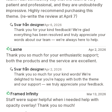
patient and professional, and they are undoubtedly
impressive. Highly recommend purchasing this
theme. (re-write the review at April 7)
Svar från designer
Apr 6, 2026
Thank you for your kind feedback! We’re glad
everything has been resolved and truly appreciate your
words about our team — we’re always here to help.
Laxne
Apr 2, 2026
Thank you so much for your enthusiastic support;
both the products and the service are excellent.
Svar från designer
Apr 2, 2026
Thank you so much for your kind words! We’re
delighted to hear you’re happy with both the theme
and our support — we truly appreciate your feedback.
Framed Infinity
Mar 13, 2026
Staff were super helpful when i needed help with
opacity overlay! Thank you so much!