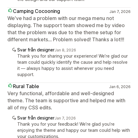
Camping Cocooning
Jan 7, 2026
We've had a problem with our mega menu not
displaying. The support team showed me by video
that the problem was due to the theme setup for
different markets... Problem solved! Thanks a lot!!!
Svar från designer
Jan 8, 2026
Thank you for sharing your experience! We’re glad our
team could quickly identify the cause and help resolve
it — always happy to assist whenever you need
support.
Rural Table
Jan 6, 2026
Very functional, affordable and well-designed
theme. The team is supportive and helped me with
all of my CSS edits.
Svar från designer
Jan 7, 2026
Thank you for your feedback! We’re glad you’re
enjoying the theme and happy our team could help with
your customizations.