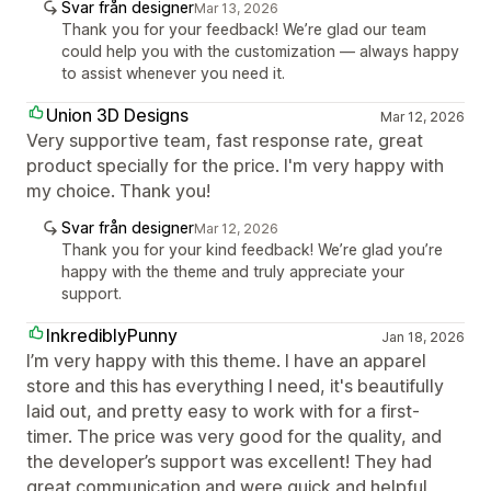
Svar från designer
Mar 13, 2026
Thank you for your feedback! We’re glad our team
could help you with the customization — always happy
to assist whenever you need it.
Union 3D Designs
Mar 12, 2026
Very supportive team, fast response rate, great
product specially for the price. I'm very happy with
my choice. Thank you!
Svar från designer
Mar 12, 2026
Thank you for your kind feedback! We’re glad you’re
happy with the theme and truly appreciate your
support.
InkrediblyPunny
Jan 18, 2026
I’m very happy with this theme. I have an apparel
store and this has everything I need, it's beautifully
laid out, and pretty easy to work with for a first-
timer. The price was very good for the quality, and
the developer’s support was excellent! They had
great communication and were quick and helpful