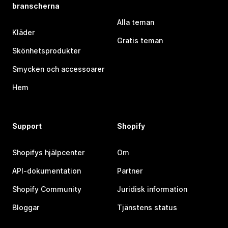
branscherna
Alla teman
Kläder
Gratis teman
Skönhetsprodukter
Smycken och accessoarer
Hem
Support
Shopify
Shopifys hjälpcenter
Om
API-dokumentation
Partner
Shopify Community
Juridisk information
Bloggar
Tjänstens status