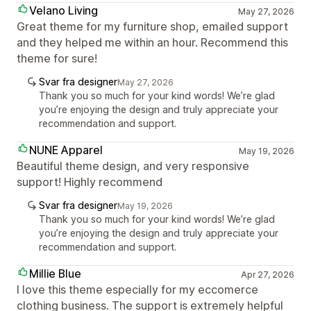
Velano Living
May 27, 2026
Great theme for my furniture shop, emailed support
and they helped me within an hour. Recommend this
theme for sure!
Svar fra designer
May 27, 2026
Thank you so much for your kind words! We’re glad
you’re enjoying the design and truly appreciate your
recommendation and support.
NUNE Apparel
May 19, 2026
Beautiful theme design, and very responsive
support! Highly recommend
Svar fra designer
May 19, 2026
Thank you so much for your kind words! We’re glad
you’re enjoying the design and truly appreciate your
recommendation and support.
Millie Blue
Apr 27, 2026
I love this theme especially for my eccomerce
clothing business. The support is extremely helpful