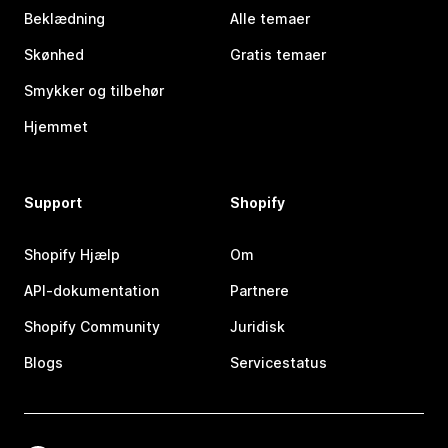
Beklædning
Alle temaer
Skønhed
Gratis temaer
Smykker og tilbehør
Hjemmet
Support
Shopify
Shopify Hjælp
Om
API-dokumentation
Partnere
Shopify Community
Juridisk
Blogs
Servicestatus