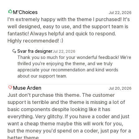
M'Choices
Jul 22, 2026
I'm extremely happy with the theme I purchased! It's
well designed, easy to use, and the support team is
fantastic! Always helpful and quick to respond.
Highly recommended! :)
Svar fra designer
Jul 22, 2026
Thank you so much for your wonderful feedback! We’re
thrilled you’re enjoying the theme, and we truly
appreciate your recommendation and kind words
about our support team.
Muse Arden
Jul 20, 2026
Just don't purchase this theme. The customer
support is terrible and the theme is missing a lot of
basic components despite looking like it has
everything. Very glitchy. If you have a coder and just
want a cheap theme maybe this will work for you,
but the money you'd spend on a coder, just pay for a
better theme.