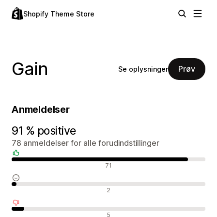
Shopify Theme Store
Gain
Prøv
Se oplysninger
Anmeldelser
91 % positive
78 anmeldelser for alle forudindstillinger
Positive anmeldelser
71
Neutrale anmeldelser
2
Negative anmeldelser
5