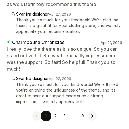
as well. Definitely recommend this theme
Svar fra designer
Apr 27, 2026
Thank you so much for your feedback! We’re glad the
theme is a great fit for your clothing store, and we truly
appreciate your recommendation.
Charmbound Chronicles
Apr 21, 2026
I really love the theme as it is so unique. So you can
stand out with it. But what reaaaallly impressed me
was the support! So fast! So helpful! Thank you so
much!
Svar fra designer
Apr 22, 2026
Thank you so much for your kind words! We’re thrilled
you’re enjoying the uniqueness of the theme, and it’s
great to hear our support made such a strong
impression — we truly appreciate it!
1
2
3
…
8