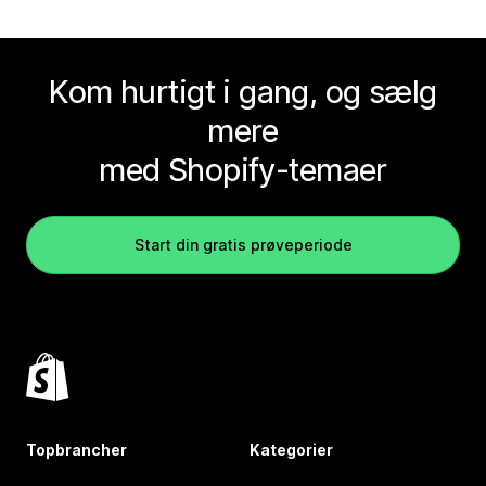
Kom hurtigt i gang, og sælg
mere
med Shopify-temaer
Start din gratis prøveperiode
Topbrancher
Kategorier