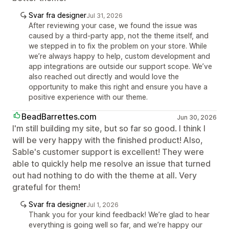
Svar fra designer
Jul 31, 2026
After reviewing your case, we found the issue was
caused by a third-party app, not the theme itself, and
we stepped in to fix the problem on your store. While
we’re always happy to help, custom development and
app integrations are outside our support scope. We’ve
also reached out directly and would love the
opportunity to make this right and ensure you have a
positive experience with our theme.
BeadBarrettes.com
Jun 30, 2026
I'm still building my site, but so far so good. I think I
will be very happy with the finished product! Also,
Sable's customer support is excellent! They were
able to quickly help me resolve an issue that turned
out had nothing to do with the theme at all. Very
grateful for them!
Svar fra designer
Jul 1, 2026
Thank you for your kind feedback! We’re glad to hear
everything is going well so far, and we’re happy our