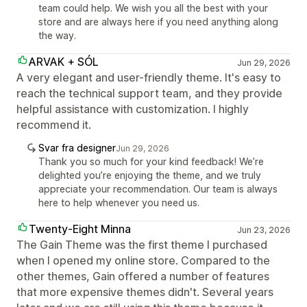
team could help. We wish you all the best with your
store and are always here if you need anything along
the way.
ARVAK + SÓL
Jun 29, 2026
A very elegant and user-friendly theme. It's easy to
reach the technical support team, and they provide
helpful assistance with customization. I highly
recommend it.
Svar fra designer
Jun 29, 2026
Thank you so much for your kind feedback! We’re
delighted you’re enjoying the theme, and we truly
appreciate your recommendation. Our team is always
here to help whenever you need us.
Twenty-Eight Minna
Jun 23, 2026
The Gain Theme was the first theme I purchased
when I opened my online store. Compared to the
other themes, Gain offered a number of features
that more expensive themes didn't. Several years