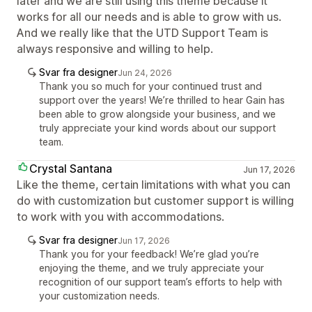
later and we are still using this theme because it
works for all our needs and is able to grow with us.
And we really like that the UTD Support Team is
always responsive and willing to help.
Svar fra designer
Jun 24, 2026
Thank you so much for your continued trust and
support over the years! We’re thrilled to hear Gain has
been able to grow alongside your business, and we
truly appreciate your kind words about our support
team.
Crystal Santana
Jun 17, 2026
Like the theme, certain limitations with what you can
do with customization but customer support is willing
to work with you with accommodations.
Svar fra designer
Jun 17, 2026
Thank you for your feedback! We’re glad you’re
enjoying the theme, and we truly appreciate your
recognition of our support team’s efforts to help with
your customization needs.