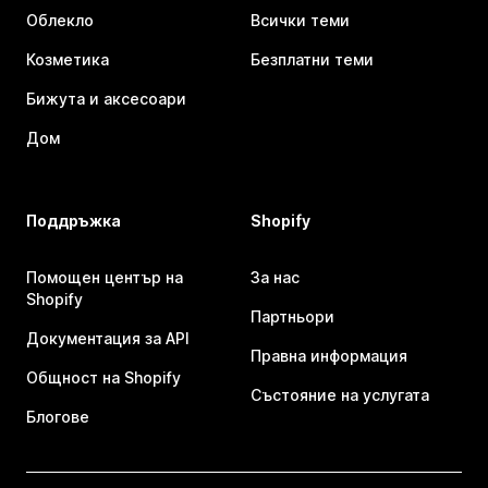
Облекло
Всички теми
Козметика
Безплатни теми
Бижута и аксесоари
Дом
Поддръжка
Shopify
Помощен център на
За нас
Shopify
Партньори
Документация за API
Правна информация
Общност на Shopify
Състояние на услугата
Блогове