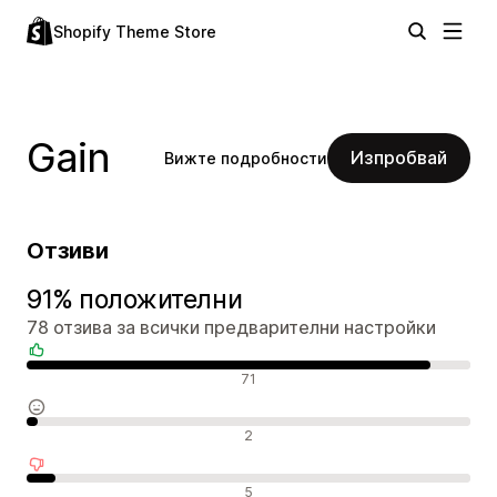
Shopify Theme Store
Gain
Изпробвай
Вижте подробности
Отзиви
91% положителни
78 отзива за всички предварителни настройки
Положителни отзиви
71
Неутрални отзиви
2
Отрицателни отзиви
5