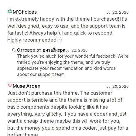
M'Choices
Jul 22, 2026
I'm extremely happy with the theme I purchased! It's
well designed, easy to use, and the support team is
fantastic! Always helpful and quick to respond.
Highly recommended! :)
Отговор от дизайнера
Jul 22, 2026
Thank you so much for your wonderful feedback! We’re
thrilled you’re enjoying the theme, and we truly
appreciate your recommendation and kind words
about our support team.
Muse Arden
Jul 20, 2026
Just don't purchase this theme. The customer
support is terrible and the theme is missing a lot of
basic components despite looking like it has
everything. Very glitchy. If you have a coder and just
want a cheap theme maybe this will work for you,
but the money you'd spend on a coder, just pay for a
better theme.