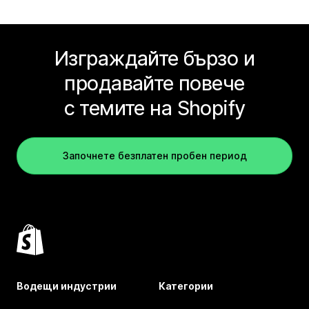
Изграждайте бързо и
продавайте повече
с темите на Shopify
Започнете безплатен пробен период
Водещи индустрии
Категории