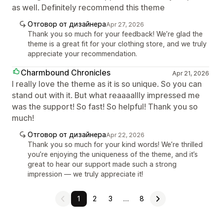
as well. Definitely recommend this theme
Отговор от дизайнера
Apr 27, 2026
Thank you so much for your feedback! We’re glad the
theme is a great fit for your clothing store, and we truly
appreciate your recommendation.
Charmbound Chronicles
Apr 21, 2026
I really love the theme as it is so unique. So you can
stand out with it. But what reaaaallly impressed me
was the support! So fast! So helpful! Thank you so
much!
Отговор от дизайнера
Apr 22, 2026
Thank you so much for your kind words! We’re thrilled
you’re enjoying the uniqueness of the theme, and it’s
great to hear our support made such a strong
impression — we truly appreciate it!
1
2
3
…
8