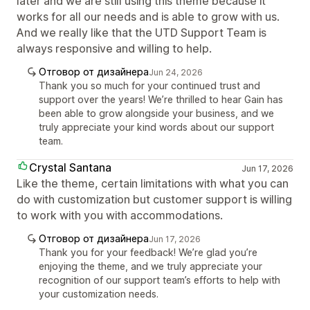
later and we are still using this theme because it
works for all our needs and is able to grow with us.
And we really like that the UTD Support Team is
always responsive and willing to help.
Отговор от дизайнера
Jun 24, 2026
Thank you so much for your continued trust and
support over the years! We’re thrilled to hear Gain has
been able to grow alongside your business, and we
truly appreciate your kind words about our support
team.
Crystal Santana
Jun 17, 2026
Like the theme, certain limitations with what you can
do with customization but customer support is willing
to work with you with accommodations.
Отговор от дизайнера
Jun 17, 2026
Thank you for your feedback! We’re glad you’re
enjoying the theme, and we truly appreciate your
recognition of our support team’s efforts to help with
your customization needs.