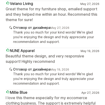
Velano Living
May 27, 2026
Great theme for my furniture shop, emailed support
and they helped me within an hour. Recommend this
theme for sure!
Отговор от дизайнера
May 27, 2026
Thank you so much for your kind words! We’re glad
you’re enjoying the design and truly appreciate your
recommendation and support.
NUNE Apparel
May 19, 2026
Beautiful theme design, and very responsive
support! Highly recommend
Отговор от дизайнера
May 19, 2026
Thank you so much for your kind words! We’re glad
you’re enjoying the design and truly appreciate your
recommendation and support.
Millie Blue
Apr 27, 2026
I love this theme especially for my eccomerce
clothing business. The support is extremely helpful