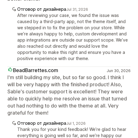
Отговор от дизайнера
Jul 31, 2026
After reviewing your case, we found the issue was
caused by a third-party app, not the theme itself, and
we stepped in to fix the problem on your store. While
we’re always happy to help, custom development and
app integrations are outside our support scope. We’ve
also reached out directly and would love the
opportunity to make this right and ensure you have a
positive experience with our theme.
BeadBarrettes.com
Jun 30, 2026
I'm still building my site, but so far so good. I think I
will be very happy with the finished product! Also,
Sable's customer support is excellent! They were
able to quickly help me resolve an issue that turned
out had nothing to do with the theme at all. Very
grateful for them!
Отговор от дизайнера
Jul 1, 2026
Thank you for your kind feedback! We’re glad to hear
everything is going well so far, and we’re happy our