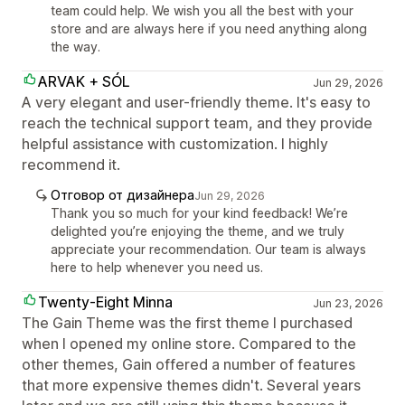
team could help. We wish you all the best with your
store and are always here if you need anything along
the way.
ARVAK + SÓL
Jun 29, 2026
A very elegant and user-friendly theme. It's easy to
reach the technical support team, and they provide
helpful assistance with customization. I highly
recommend it.
Отговор от дизайнера
Jun 29, 2026
Thank you so much for your kind feedback! We’re
delighted you’re enjoying the theme, and we truly
appreciate your recommendation. Our team is always
here to help whenever you need us.
Twenty-Eight Minna
Jun 23, 2026
The Gain Theme was the first theme I purchased
when I opened my online store. Compared to the
other themes, Gain offered a number of features
that more expensive themes didn't. Several years