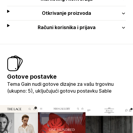
Otkrivanje proizvoda
Računi korisnika i prijava
Gotove postavke
Tema Gain nudi gotove dizajne za vašu trgovinu
(ukupno: 5), uključujući gotovu postavku Sable