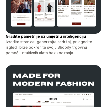
Gradite pametnije uz umjetnu inteligenciju
Izradite stranice, generirajte sadržaj, prilagodite
izgled i brže pokrenite svoju Shopify trgovinu
pomoću intuitivnih alata bez kodiranja.