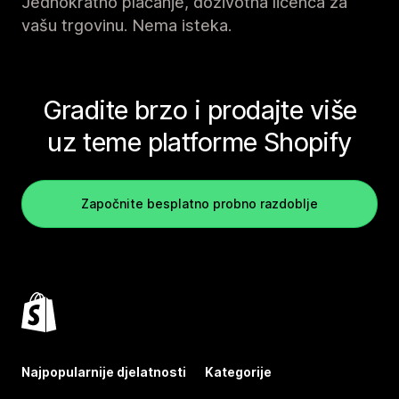
Jednokratno plaćanje, doživotna licenca za
vašu trgovinu. Nema isteka.
Gradite brzo i prodajte više
uz teme platforme Shopify
Započnite besplatno probno razdoblje
Najpopularnije djelatnosti
Kategorije