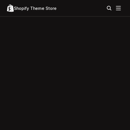
Shopify Theme Store