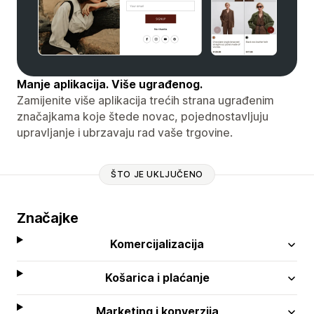
Manje aplikacija. Više ugrađenog.
Zamijenite više aplikacija trećih strana ugrađenim
značajkama koje štede novac, pojednostavljuju
upravljanje i ubrzavaju rad vaše trgovine.
ŠTO JE UKLJUČENO
Značajke
Komercijalizacija
Košarica i plaćanje
Marketing i konverzija