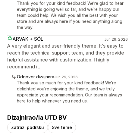
Thank you for your kind feedback! We’re glad to hear
everything is going well so far, and we’re happy our
team could help. We wish you all the best with your
store and are always here if you need anything along
the way.
ARVAK + SÓL
Jun 29, 2026
A very elegant and user-friendly theme. It's easy to
reach the technical support team, and they provide
helpful assistance with customization. I highly
recommend it.
Odgovor dizajnera
Jun 29, 2026
Thank you so much for your kind feedback! We’re
delighted you’re enjoying the theme, and we truly
appreciate your recommendation. Our team is always
here to help whenever you need us.
Dizajnirao/la UTD BV
Zatraži podršku
Sve teme