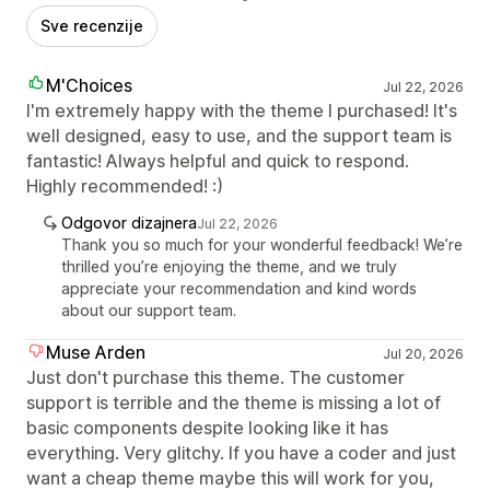
Sve recenzije
M'Choices
Jul 22, 2026
I'm extremely happy with the theme I purchased! It's
well designed, easy to use, and the support team is
fantastic! Always helpful and quick to respond.
Highly recommended! :)
Odgovor dizajnera
Jul 22, 2026
Thank you so much for your wonderful feedback! We’re
thrilled you’re enjoying the theme, and we truly
appreciate your recommendation and kind words
about our support team.
Muse Arden
Jul 20, 2026
Just don't purchase this theme. The customer
support is terrible and the theme is missing a lot of
basic components despite looking like it has
everything. Very glitchy. If you have a coder and just
want a cheap theme maybe this will work for you,