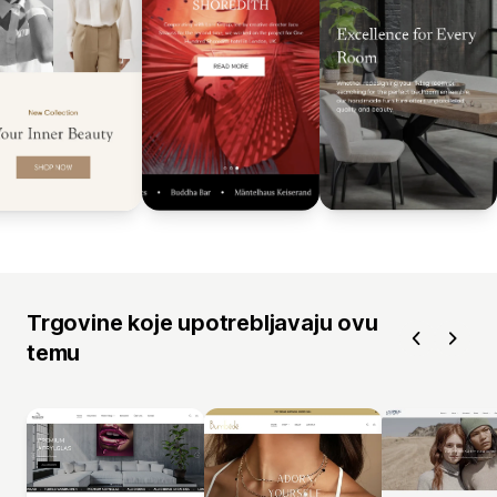
Trgovine koje upotrebljavaju ovu
temu