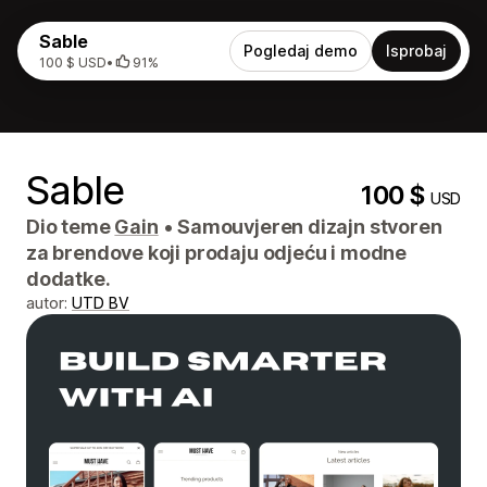
Sable
Pogledaj demo
Isprobaj
100 $ USD
•
91%
Sable
100 $
USD
Dio teme
Gain
•
Samouvjeren dizajn stvoren
za brendove koji prodaju odjeću i modne
dodatke.
autor:
UTD BV