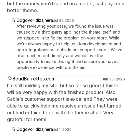
but the money you'd spend on a coder, just pay for a
better theme.
Odgovor dizajnera
Jul 31, 2026
After reviewing your case, we found the issue was
caused by a third-party app, not the theme itself, and
we stepped in to fix the problem on your store. While
we’re always happy to help, custom development and
app integrations are outside our support scope. We’ve
also reached out directly and would love the
opportunity to make this right and ensure you have a
positive experience with our theme.
BeadBarrettes.com
Jun 30, 2026
I'm still building my site, but so far so good. I think I
will be very happy with the finished product! Also,
Sable's customer support is excellent! They were
able to quickly help me resolve an issue that turned
out had nothing to do with the theme at all. Very
grateful for them!
Odgovor dizajnera
Jul 1, 2026