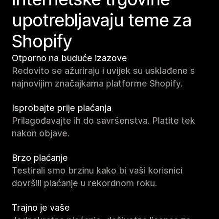
upotrebljavaju teme za
Shopify
Otporno na buduće izazove
Redovito se ažuriraju i uvijek su usklađene s
najnovijim značajkama platforme Shopify.
Isprobajte prije plaćanja
Prilagođavajte ih do savršenstva. Platite tek
nakon objave.
Brzo plaćanje
Testirali smo brzinu kako bi vaši korisnici
dovršili plaćanje u rekordnom roku.
Trajno je vaše