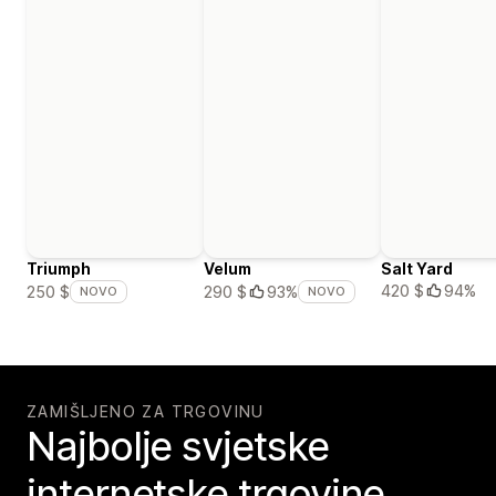
Triumph
Velum
Salt Yard
420 $
94%
250 $
290 $
93%
NOVO
NOVO
ZAMIŠLJENO ZA TRGOVINU
Najbolje svjetske
internetske trgovine