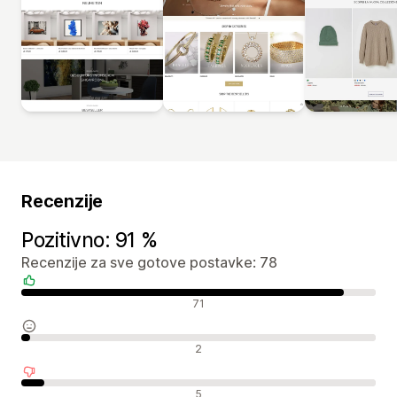
Recenzije
Pozitivno: 91 %
Recenzije za sve gotove postavke: 78
Pozitivne recenzije
71
Neutralne recenzije
2
Negativne recenzije
5