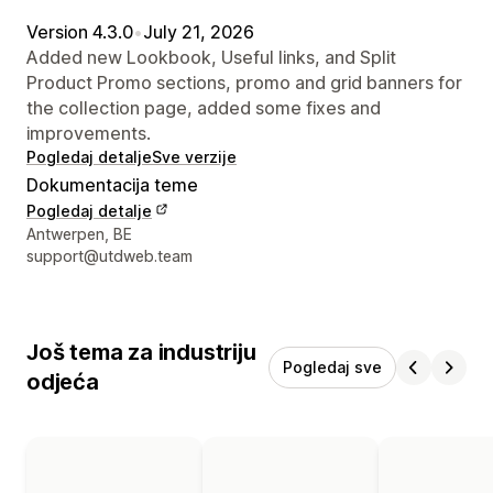
Version 4.3.0
•
July 21, 2026
Added new Lookbook, Useful links, and Split
Product Promo sections, promo and grid banners for
the collection page, added some fixes and
improvements.
Pogledaj detalje
Sve verzije
Dokumentacija teme
Pogledaj detalje
Podaci za kontakt dizajnera
Antwerpen, BE
support@utdweb.team
Još tema za industriju
Pogledaj sve
odjeća