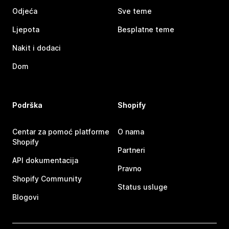
Odjeća
Sve teme
Ljepota
Besplatne teme
Nakit i dodaci
Dom
Podrška
Shopify
Centar za pomoć platforme
O nama
Shopify
Partneri
API dokumentacija
Pravno
Shopify Community
Status usluge
Blogovi