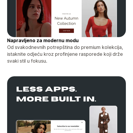
Napravljeno za modernu modu
Od svakodnevnih potrepština do premium kolekcija,
istaknite odjeću kroz profinjene rasporede koji drže
svaki stil u fokusu.