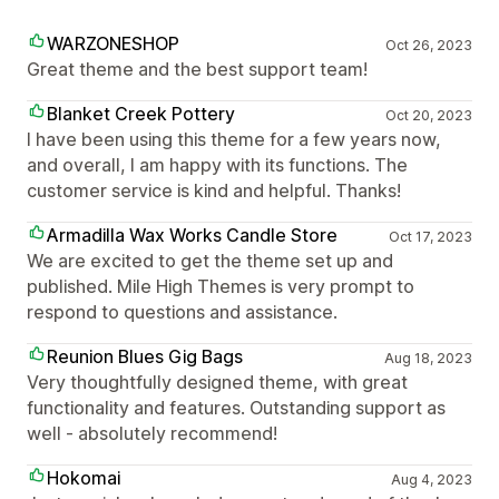
WARZONESHOP
Oct 26, 2023
Great theme and the best support team!
Blanket Creek Pottery
Oct 20, 2023
I have been using this theme for a few years now,
and overall, I am happy with its functions. The
customer service is kind and helpful. Thanks!
Armadilla Wax Works Candle Store
Oct 17, 2023
We are excited to get the theme set up and
published. Mile High Themes is very prompt to
respond to questions and assistance.
Reunion Blues Gig Bags
Aug 18, 2023
Very thoughtfully designed theme, with great
functionality and features. Outstanding support as
well - absolutely recommend!
Hokomai
Aug 4, 2023