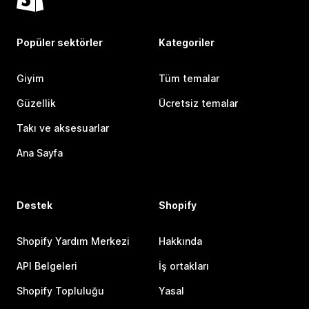
Popüler sektörler
Kategoriler
Giyim
Tüm temalar
Güzellik
Ücretsiz temalar
Takı ve aksesuarlar
Ana Sayfa
Destek
Shopify
Shopify Yardım Merkezi
Hakkında
API Belgeleri
İş ortakları
Shopify Topluluğu
Yasal