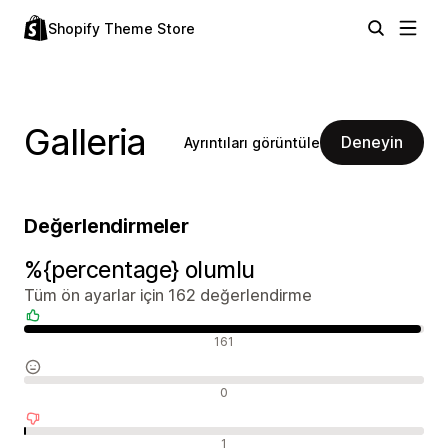
Shopify Theme Store
Galleria
Deneyin
Ayrıntıları görüntüle
Değerlendirmeler
%{percentage} olumlu
Tüm ön ayarlar için 162 değerlendirme
Olumlu değerlendirmeler
161
Nötr değerlendirmeler
0
Olumsuz değerlendirmeler
1