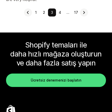
1
2
3
4
…
17
Shopify temaları ile
daha hızlı mağaza oluşturun
ve daha fazla satış yapın
Ücretsiz denemenizi başlatın