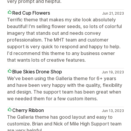
very prompt and helpful.
Red Cup Flowers
Jun 21, 2023
Terrific theme that makes my site look absolutely
beautiful! I'm selling flower seeds, so lots of colorful
imagery that stands out and needs convey
professionalism. The MHT team and customer
support is very quick to respond and happy to help.
I'd recommend this theme to any business owner
that wants lots of creative features.
Blue Skies Drone Shop
Jun 19, 2023
We've been using the Galleria theme for 6+ years
and have been very happy with the quality, flexibility
and design. The support team has been great when
we needed them for a few custom items.
Cherry Ribbon
Jun 13, 2023
The Galleria theme has good layout and easy to
customize. Brian and Nick of Mile High Support team
are very helpful.