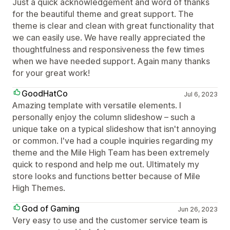
Just a quick acknowledgement and word of thanks
for the beautiful theme and great support. The
theme is clear and clean with great functionality that
we can easily use. We have really appreciated the
thoughtfulness and responsiveness the few times
when we have needed support. Again many thanks
for your great work!
GoodHatCo
Jul 6, 2023
Amazing template with versatile elements. I
personally enjoy the column slideshow – such a
unique take on a typical slideshow that isn't annoying
or common. I've had a couple inquiries regarding my
theme and the Mile High Team has been extremely
quick to respond and help me out. Ultimately my
store looks and functions better because of Mile
High Themes.
God of Gaming
Jun 26, 2023
Very easy to use and the customer service team is