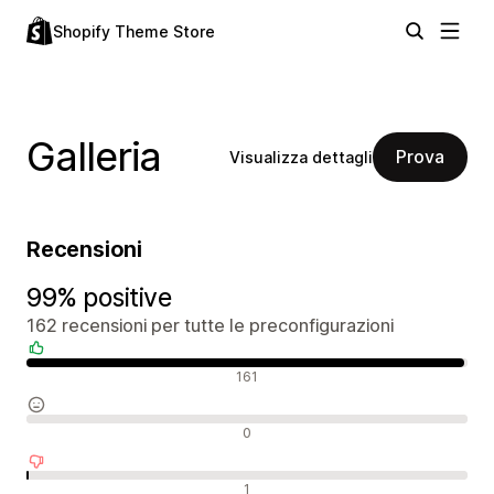
Shopify Theme Store
Galleria
Prova
Visualizza dettagli
Recensioni
99% positive
162 recensioni per tutte le preconfigurazioni
Recensioni positive
161
Recensioni neutrali
0
Recensioni negative
1