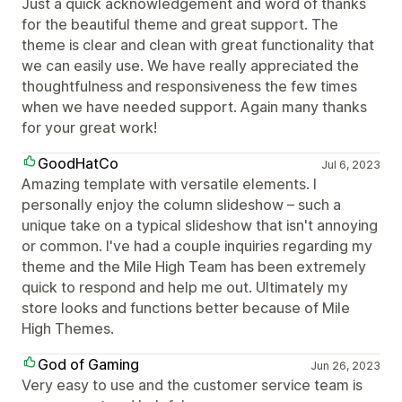
Just a quick acknowledgement and word of thanks
for the beautiful theme and great support. The
theme is clear and clean with great functionality that
we can easily use. We have really appreciated the
thoughtfulness and responsiveness the few times
when we have needed support. Again many thanks
for your great work!
GoodHatCo
Jul 6, 2023
Amazing template with versatile elements. I
personally enjoy the column slideshow – such a
unique take on a typical slideshow that isn't annoying
or common. I've had a couple inquiries regarding my
theme and the Mile High Team has been extremely
quick to respond and help me out. Ultimately my
store looks and functions better because of Mile
High Themes.
God of Gaming
Jun 26, 2023
Very easy to use and the customer service team is