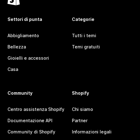
Settori di punta
Categorie
Abbigliamento
Tutti i temi
Bellezza
Temi gratuiti
Gioielli e accessori
Casa
Community
Shopify
Centro assistenza Shopify
Chi siamo
Documentazione API
Partner
Community di Shopify
Informazioni legali