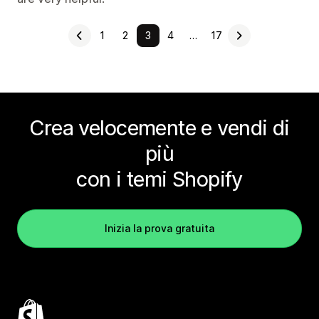
1
2
3
4
…
17
Crea velocemente e vendi di
più
con i temi Shopify
Inizia la prova gratuita