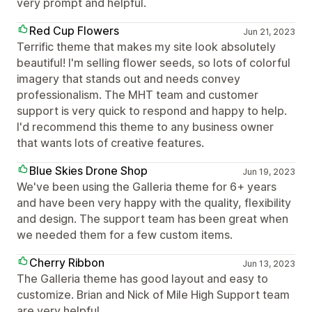
very prompt and helpful.
Red Cup Flowers
Jun 21, 2023
Terrific theme that makes my site look absolutely
beautiful! I'm selling flower seeds, so lots of colorful
imagery that stands out and needs convey
professionalism. The MHT team and customer
support is very quick to respond and happy to help.
I'd recommend this theme to any business owner
that wants lots of creative features.
Blue Skies Drone Shop
Jun 19, 2023
We've been using the Galleria theme for 6+ years
and have been very happy with the quality, flexibility
and design. The support team has been great when
we needed them for a few custom items.
Cherry Ribbon
Jun 13, 2023
The Galleria theme has good layout and easy to
customize. Brian and Nick of Mile High Support team
are very helpful.