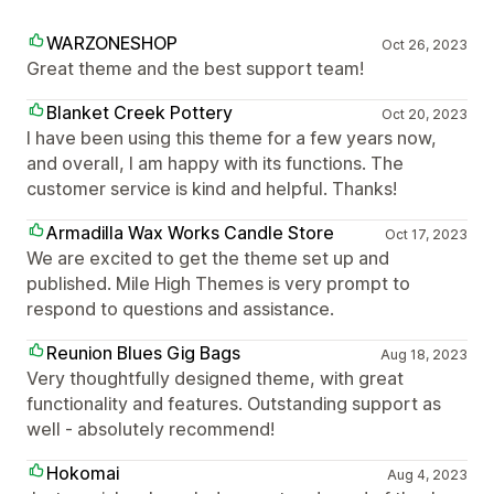
WARZONESHOP
Oct 26, 2023
Great theme and the best support team!
Blanket Creek Pottery
Oct 20, 2023
I have been using this theme for a few years now,
and overall, I am happy with its functions. The
customer service is kind and helpful. Thanks!
Armadilla Wax Works Candle Store
Oct 17, 2023
We are excited to get the theme set up and
published. Mile High Themes is very prompt to
respond to questions and assistance.
Reunion Blues Gig Bags
Aug 18, 2023
Very thoughtfully designed theme, with great
functionality and features. Outstanding support as
well - absolutely recommend!
Hokomai
Aug 4, 2023