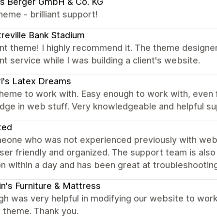
us Berger GmbH & Co. KG
eme - brilliant support!
reville Bank Stadium
ent theme! I highly recommend it. The theme designe
nt service while I was building a client's website.
i's Latex Dreams
heme to work with. Easy enough to work with, even f
dge in web stuff. Very knowledgeable and helpful su
ted
eone who was not experienced previously with websit
user friendly and organized. The support team is al
n within a day and has been great at troubleshooting
in's Furniture & Mattress
gh was very helpful in modifying our website to work
a theme. Thank you.