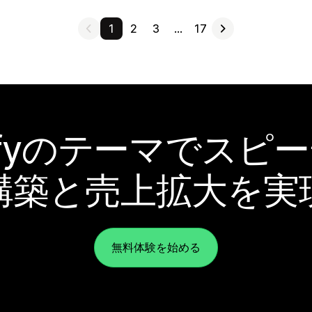
1
2
3
…
17
pifyのテーマでスピ
構築と売上拡大を実
無料体験を始める