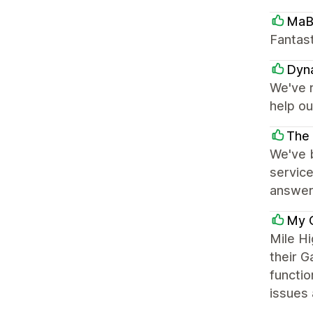
MaB
Fantast
Dyna
We've 
help ou
The 
We've b
servic
answer 
My 
Mile H
their G
functio
issues 