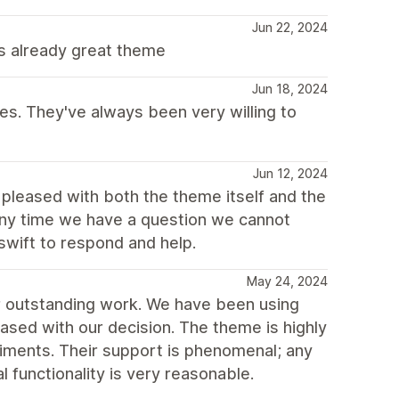
Jun 22, 2024
his already great theme
Jun 18, 2024
s. They've always been very willing to
Jun 12, 2024
pleased with both the theme itself and the
Any time we have a question we cannot
swift to respond and help.
May 24, 2024
r outstanding work. We have been using
eased with our decision. The theme is highly
liments. Their support is phenomenal; any
l functionality is very reasonable.