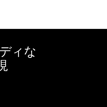
ーディな
現