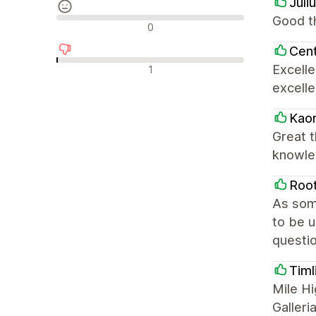
Juli
Good th
中間的なレビュー
0
Cent
否定的なレビュー
Excell
1
excelle
Kaor
Great t
knowle
Roo
As som
to be 
questio
Timl
Mile Hi
Galleri