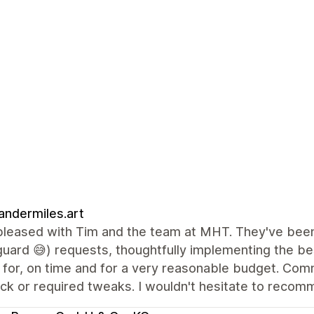
andermiles.art
pleased with Tim and the team at MHT. They've been 
uard 😅) requests, thoughtfully implementing the be
g for, on time and for a very reasonable budget. Co
k or required tweaks. I wouldn't hesitate to recomme