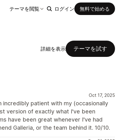
テーマを閲覧
ログイン
無料で始める
テーマを試す
詳細を表示
Oct 17, 2025
incredibly patient with my (occasionally
st version of exactly what I've been
mms have been great whenever I've had
nd Galleria, or the team behind it. 10/10.