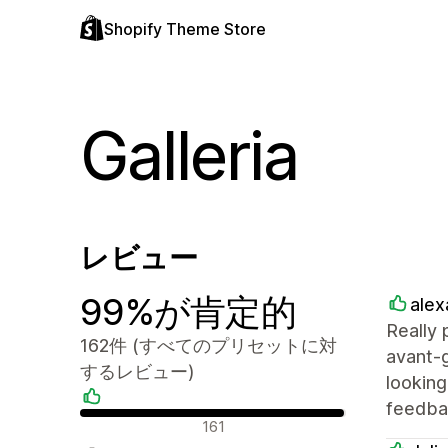
Shopify Theme Store
Galleria
レビュー
99%が肯定的
alex
Really 
162件 (すべてのプリセットに対
avant-g
するレビュー)
lookin
feedbac
肯定的なレビュー
161