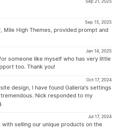
Sep 21, 2025
Sep 15, 2025
r, Mile High Themes, provided prompt and
Jan 14, 2025
or someone like myself who has very little
pport too. Thank you!
Oct 17, 2024
e design, I have found Galleria's settings
so tremendous. Nick responded to my
.
Jul 17, 2024
 with selling our unique products on the