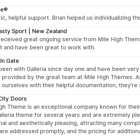
e®
ic, helpful support. Brian helped us individualizing t
sty Sport | New Zealand
received great ongoing service from Mile High Theme
t and have been great to work with.
In Gate
een with Galleria since day one and have been very 
e provided by the great team at Mile High Themes. 
ourselves with their helpful documentation, they're 
City Doors
igh Theme is an exceptional company known for thei
alleria theme for several years and are extremely pl
nal and aesthetically pleasing, attracting many comp
are addressed promptly, and the pricing for additiona