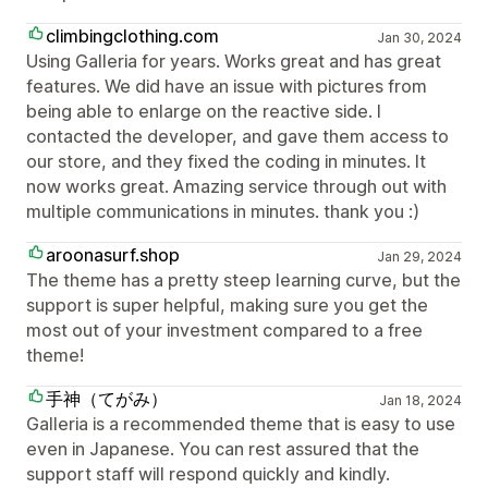
climbingclothing.com
Jan 30, 2024
Using Galleria for years. Works great and has great
features. We did have an issue with pictures from
being able to enlarge on the reactive side. I
contacted the developer, and gave them access to
our store, and they fixed the coding in minutes. It
now works great. Amazing service through out with
multiple communications in minutes. thank you :)
aroonasurf.shop
Jan 29, 2024
The theme has a pretty steep learning curve, but the
support is super helpful, making sure you get the
most out of your investment compared to a free
theme!
手神（てがみ）
Jan 18, 2024
Galleria is a recommended theme that is easy to use
even in Japanese. You can rest assured that the
support staff will respond quickly and kindly.