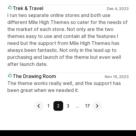
Trek & Travel
Dec 4, 2023
I run two separate online stores and both use
different Mile High Themes so cater for the needs of
the market of each store. Not only are the two
themes easy to use and contain all the features I
need but the support from Mile High Themes has
always been fantastic. Not only in the lead up to
purchasing and launch of the theme but even well
after launch date.
The Drawing Room
Nov 16, 2023
The theme works really well, and the support has
been great when we needed it.
1
2
3
…
17