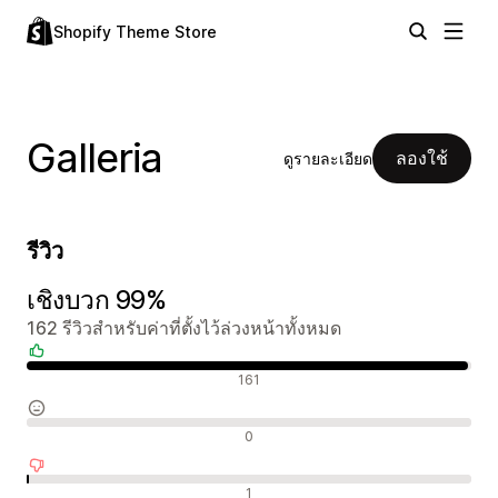
Shopify Theme Store
Galleria
ลองใช้
ดูรายละเอียด
รีวิว
เชิงบวก 99%
162 รีวิวสำหรับค่าที่ตั้งไว้ล่วงหน้าทั้งหมด
รีวิวเชิงบวก
161
รีวิวที่เป็นกลาง
0
รีวิวเชิงลบ
1