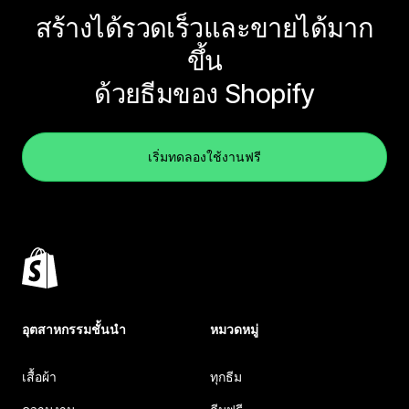
สร้างได้รวดเร็วและขายได้มาก
ขึ้น
ด้วยธีมของ Shopify
เริ่มทดลองใช้งานฟรี
อุตสาหกรรมชั้นนำ
หมวดหมู่
เสื้อผ้า
ทุกธีม