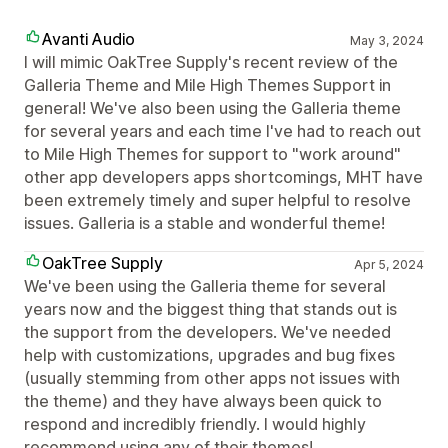
Avanti Audio
May 3, 2024
I will mimic OakTree Supply's recent review of the
Galleria Theme and Mile High Themes Support in
general! We've also been using the Galleria theme
for several years and each time I've had to reach out
to Mile High Themes for support to "work around"
other app developers apps shortcomings, MHT have
been extremely timely and super helpful to resolve
issues. Galleria is a stable and wonderful theme!
OakTree Supply
Apr 5, 2024
We've been using the Galleria theme for several
years now and the biggest thing that stands out is
the support from the developers. We've needed
help with customizations, upgrades and bug fixes
(usually stemming from other apps not issues with
the theme) and they have always been quick to
respond and incredibly friendly. I would highly
recommend using any of their themes!