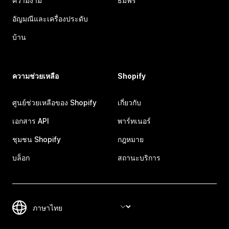
ความงาม
ธีมฟรี
อัญมณีและเครื่องประดับ
บ้าน
ความช่วยเหลือ
Shopify
ศูนย์ช่วยเหลือของ Shopify
เกี่ยวกับ
เอกสาร API
พาร์ทเนอร์
ชุมชน Shopify
กฎหมาย
บล็อก
สถานะบริการ