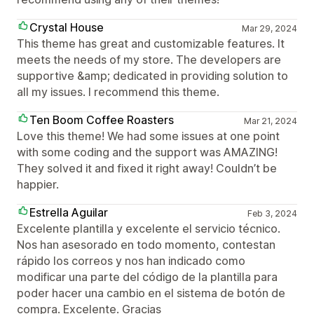
Crystal House
Mar 29, 2024
This theme has great and customizable features. It
meets the needs of my store. The developers are
supportive &amp; dedicated in providing solution to
all my issues. I recommend this theme.
Ten Boom Coffee Roasters
Mar 21, 2024
Love this theme! We had some issues at one point
with some coding and the support was AMAZING!
They solved it and fixed it right away! Couldn’t be
happier.
Estrella Aguilar
Feb 3, 2024
Excelente plantilla y excelente el servicio técnico.
Nos han asesorado en todo momento, contestan
rápido los correos y nos han indicado como
modificar una parte del código de la plantilla para
poder hacer una cambio en el sistema de botón de
compra. Excelente. Gracias