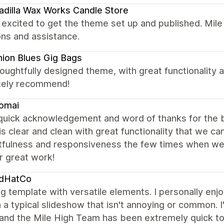
dilla Wax Works Candle Store
 excited to get the theme set up and published. Mil
ns and assistance.
ion Blues Gig Bags
oughtfully designed theme, with great functionality 
tely recommend!
omai
 quick acknowledgement and word of thanks for the b
s clear and clean with great functionality that we ca
tfulness and responsiveness the few times when we
r great work!
dHatCo
 template with versatile elements. I personally enj
 a typical slideshow that isn't annoying or common. I
and the Mile High Team has been extremely quick to