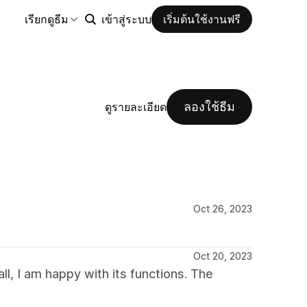
เรียกดูธีม
เข้าสู่ระบบ
เริ่มต้นใช้งานฟรี
ลองใช้ธีม
ดูรายละเอียด
Oct 26, 2023
Oct 20, 2023
l, I am happy with its functions. The