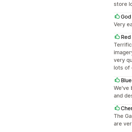
store 
God
Very ea
Red
Terrifi
imager
very q
lots of
Blue
We've b
and de
Che
The Gal
are ver