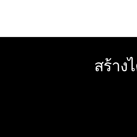
สร้าง