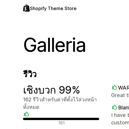
Shopify Theme Store
Galleria
รีวิว
เชิงบวก 99%
WA
Great 
162 รีวิวสำหรับค่าที่ตั้งไว้ล่วงหน้า
ทั้งหมด
Blan
I have 
รีวิวเชิงบวก
custome
161