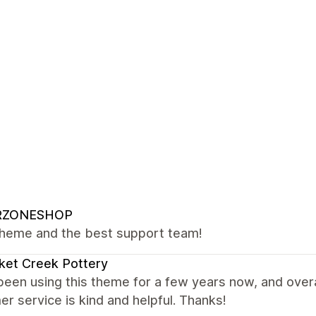
RZONESHOP
theme and the best support team!
ket Creek Pottery
been using this theme for a few years now, and overal
r service is kind and helpful. Thanks!