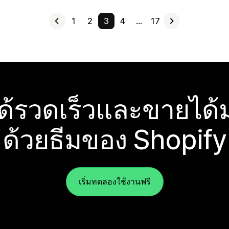
1
2
3
4
…
17
ได้รวดเร็วและขายได้ม
ด้วยธีมของ Shopify
เริ่มทดลองใช้งานฟรี