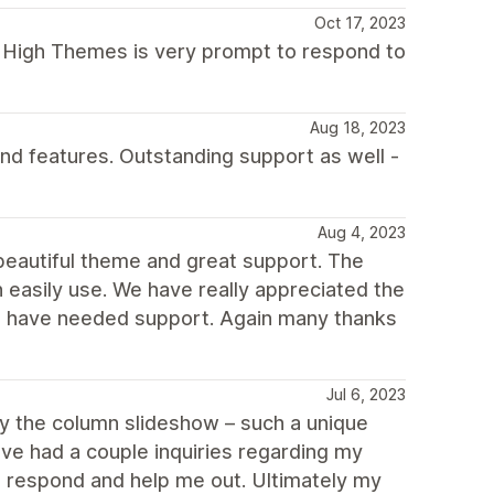
Oct 17, 2023
e High Themes is very prompt to respond to
Aug 18, 2023
and features. Outstanding support as well -
Aug 4, 2023
eautiful theme and great support. The
n easily use. We have really appreciated the
 have needed support. Again many thanks
Jul 6, 2023
oy the column slideshow – such a unique
've had a couple inquiries regarding my
 respond and help me out. Ultimately my