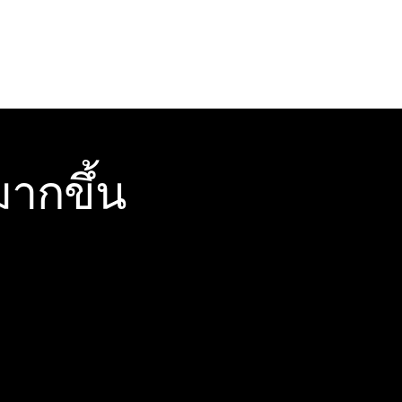
ากขึ้น