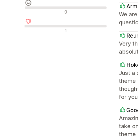
Arma
รีวิวที่เป็นกลาง
0
We are
questio
รีวิวเชิงลบ
1
Reun
Very th
absolu
Hok
Just a
theme i
though
for you
Goo
Amazing
take on
theme 