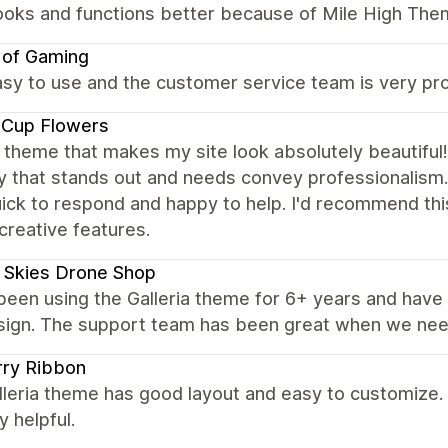
looks and functions better because of Mile High The
 of Gaming
sy to use and the customer service team is very pro
 Cup Flowers
c theme that makes my site look absolutely beautiful! 
y that stands out and needs convey professionalis
uick to respond and happy to help. I'd recommend th
 creative features.
 Skies Drone Shop
een using the Galleria theme for 6+ years and have be
sign. The support team has been great when we nee
rry Ribbon
leria theme has good layout and easy to customize.
y helpful.