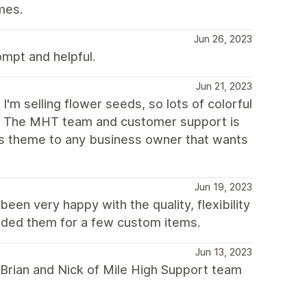
mes.
Jun 26, 2023
mpt and helpful.
Jun 21, 2023
I'm selling flower seeds, so lots of colorful
m. The MHT team and customer support is
is theme to any business owner that wants
Jun 19, 2023
en very happy with the quality, flexibility
ded them for a few custom items.
Jun 13, 2023
 Brian and Nick of Mile High Support team