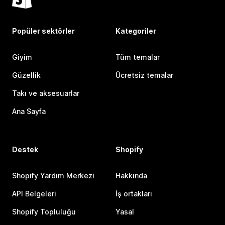
Popüler sektörler
Kategoriler
Giyim
Tüm temalar
Güzellik
Ücretsiz temalar
Takı ve aksesuarlar
Ana Sayfa
Destek
Shopify
Shopify Yardım Merkezi
Hakkında
API Belgeleri
İş ortakları
Shopify Topluluğu
Yasal