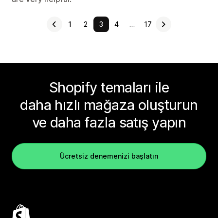
1
2
3
4
…
17
Shopify temaları ile
daha hızlı mağaza oluşturun
ve daha fazla satış yapın
Ücretsiz denemenizi başlatın