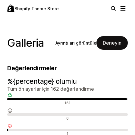
Shopify Theme Store
Galleria
Deneyin
Ayrıntıları görüntüle
Değerlendirmeler
%{percentage} olumlu
Tüm ön ayarlar için 162 değerlendirme
Olumlu değerlendirmeler
161
Nötr değerlendirmeler
0
Olumsuz değerlendirmeler
1