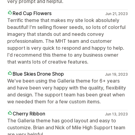
very prompt and helpful.
Red Cup Flowers
Jun 21, 2023
Terrific theme that makes my site look absolutely
beautiful! I'm selling flower seeds, so lots of colorful
imagery that stands out and needs convey
professionalism. The MHT team and customer
support is very quick to respond and happy to help.
I'd recommend this theme to any business owner
that wants lots of creative features.
Blue Skies Drone Shop
Jun 19, 2023
We've been using the Galleria theme for 6+ years
and have been very happy with the quality, flexibility
and design. The support team has been great when
we needed them for a few custom items.
Cherry Ribbon
Jun 13, 2023
The Galleria theme has good layout and easy to
customize. Brian and Nick of Mile High Support team
are very helpful.