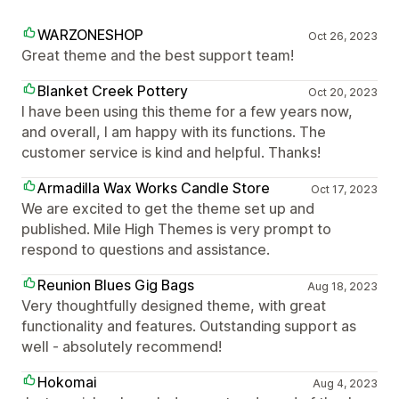
WARZONESHOP
Oct 26, 2023
Great theme and the best support team!
Blanket Creek Pottery
Oct 20, 2023
I have been using this theme for a few years now,
and overall, I am happy with its functions. The
customer service is kind and helpful. Thanks!
Armadilla Wax Works Candle Store
Oct 17, 2023
We are excited to get the theme set up and
published. Mile High Themes is very prompt to
respond to questions and assistance.
Reunion Blues Gig Bags
Aug 18, 2023
Very thoughtfully designed theme, with great
functionality and features. Outstanding support as
well - absolutely recommend!
Hokomai
Aug 4, 2023