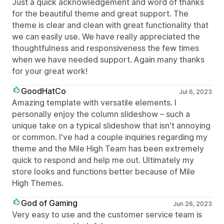
Just a quick acknowledgement and word of thanks
for the beautiful theme and great support. The
theme is clear and clean with great functionality that
we can easily use. We have really appreciated the
thoughtfulness and responsiveness the few times
when we have needed support. Again many thanks
for your great work!
GoodHatCo
Jul 6, 2023
Amazing template with versatile elements. I
personally enjoy the column slideshow – such a
unique take on a typical slideshow that isn't annoying
or common. I've had a couple inquiries regarding my
theme and the Mile High Team has been extremely
quick to respond and help me out. Ultimately my
store looks and functions better because of Mile
High Themes.
God of Gaming
Jun 26, 2023
Very easy to use and the customer service team is