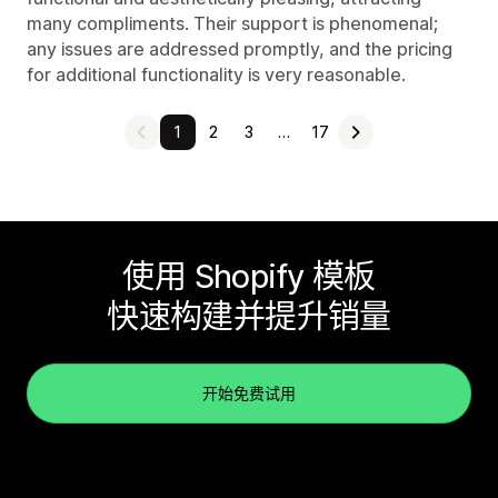
many compliments. Their support is phenomenal;
any issues are addressed promptly, and the pricing
for additional functionality is very reasonable.
1
2
3
…
17
使用 Shopify 模板
快速构建并提升销量
开始免费试用