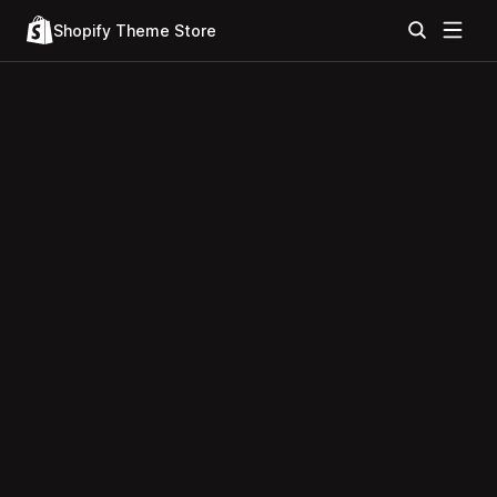
Shopify Theme Store