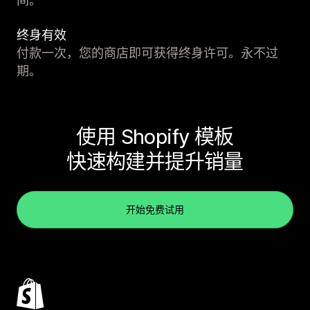
间。
终身有效
付款一次，您的商店即可获得终身许可。永不过
期。
使用 Shopify 模板
快速构建并提升销量
开始免费试用