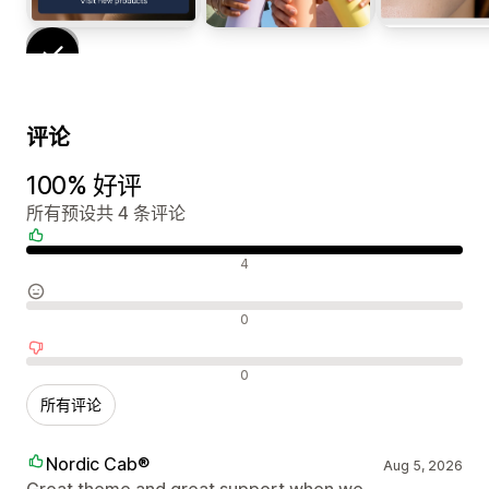
评论
100% 好评
所有预设共 4 条评论
好评
4
中评
0
差评
0
所有评论
Nordic Cab®
Aug 5, 2026