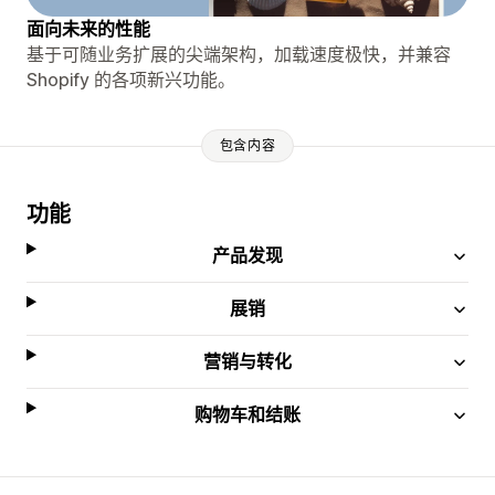
面向未来的性能
基于可随业务扩展的尖端架构，加载速度极快，并兼容
Shopify 的各项新兴功能。
包含内容
功能
产品发现
展销
营销与转化
购物车和结账