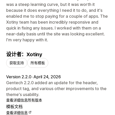
was a steep learning curve, but it was worth it
because it does everything I need it to do, and it's
enabled me to stop paying for a couple of apps. The
Xotiny team has been incredibly responsive and
quick in fixing any issues. I worked with them on a
near-daily basis until the site was looking excellent.
I'm very happy with it.
设计者：Xotiny
获取支持
所有模板
Version 2.2.0
•
April 24, 2026
Gentech 2.2.0 added an update for the header,
product tag, and various other improvements to the
theme's usability.
查看详细信息
所有版本
模板文档
查看详细信息