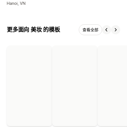
设计师联系方式
Hanoi, VN
更多面向 美妆 的模板
查看全部