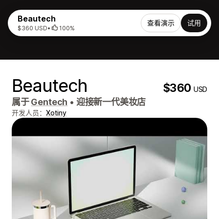
Beautech
查看演示
试用
$360 USD
•
100%
Beautech
$360
USD
属于
Gentech
•
迎接新一代美妆店
开发人员：
Xotiny