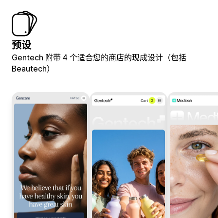
预设
Gentech 附带 4 个适合您的商店的现成设计（包括
Beautech）