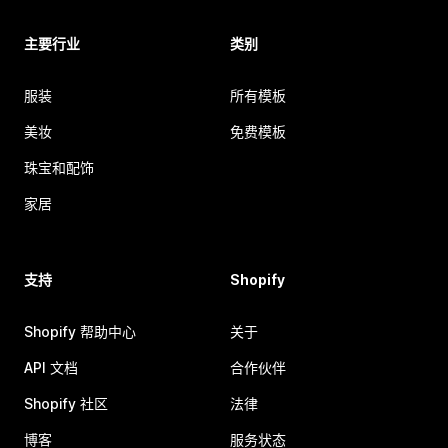
主要行业
类别
服装
所有模板
美妆
免费模板
珠宝和配饰
家居
支持
Shopify
Shopify 帮助中心
关于
API 文档
合作伙伴
Shopify 社区
法律
博客
服务状态