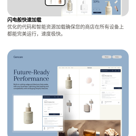
闪电般快速加载
优化的代码和智能资源加载确保您的商店在所有设备上
都能完美运行，速度极快。