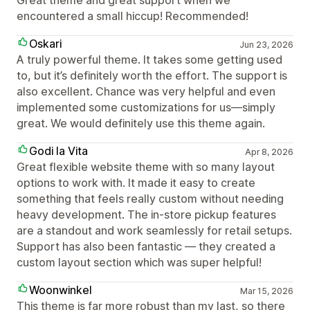
Great theme and great support when we
encountered a small hiccup! Recommended!
Oskari
Jun 23, 2026
A truly powerful theme. It takes some getting used
to, but it’s definitely worth the effort. The support is
also excellent. Chance was very helpful and even
implemented some customizations for us—simply
great. We would definitely use this theme again.
Godi la Vita
Apr 8, 2026
Great flexible website theme with so many layout
options to work with. It made it easy to create
something that feels really custom without needing
heavy development. The in-store pickup features
are a standout and work seamlessly for retail setups.
Support has also been fantastic — they created a
custom layout section which was super helpful!
Woonwinkel
Mar 15, 2026
This theme is far more robust than my last, so there