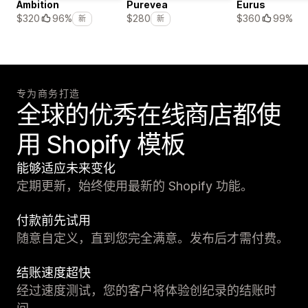
Ambition
Purevea
Eurus
$360
99%
$320
96%
$280
新
新
专为商务打造
全球的优秀在线商店都使
用 Shopify 模板
能够适应未来变化
定期更新，始终使用最新的 Shopify 功能。
付款前先试用
随意自定义，直到您完全满意。发布后才需付费。
结账速度超快
经过速度测试，您的客户将体验创纪录的结账时