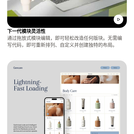
下一代模块灵活性
通过拖放式模块编辑，即可轻松改造任何版块。无需编
写代码，即可重新排列、自定义并创建独特的布局。