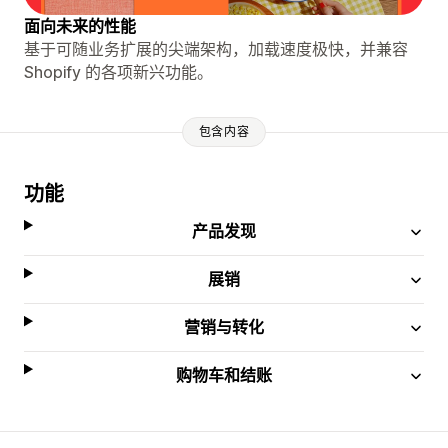
面向未来的性能
基于可随业务扩展的尖端架构，加载速度极快，并兼容
Shopify 的各项新兴功能。
包含内容
功能
产品发现
展销
营销与转化
购物车和结账