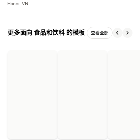
设计师联系方式
Hanoi, VN
更多面向 食品和饮料 的模板
查看全部