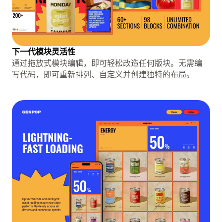
下一代模块灵活性
通过拖放式模块编辑，即可轻松改造任何版块。无需编
写代码，即可重新排列、自定义并创建独特的布局。