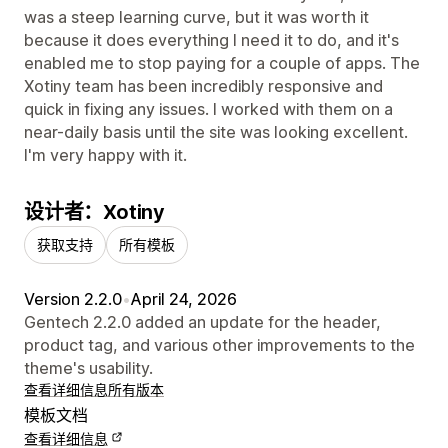
was a steep learning curve, but it was worth it
because it does everything I need it to do, and it's
enabled me to stop paying for a couple of apps. The
Xotiny team has been incredibly responsive and
quick in fixing any issues. I worked with them on a
near-daily basis until the site was looking excellent.
I'm very happy with it.
设计者：Xotiny
获取支持
所有模板
Version 2.2.0
•
April 24, 2026
Gentech 2.2.0 added an update for the header,
product tag, and various other improvements to the
theme's usability.
查看详细信息
所有版本
模板文档
查看详细信息