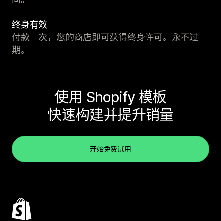
终身有效
付款一次，您的商店即可获得终身许可。永不过
期。
使用 Shopify 模板
快速构建并提升销量
开始免费试用