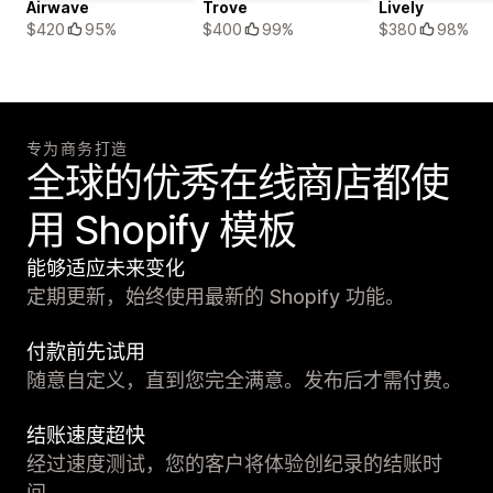
Airwave
Trove
Lively
$420
95%
$400
99%
$380
98%
专为商务打造
全球的优秀在线商店都使
用 Shopify 模板
能够适应未来变化
定期更新，始终使用最新的 Shopify 功能。
付款前先试用
随意自定义，直到您完全满意。发布后才需付费。
结账速度超快
经过速度测试，您的客户将体验创纪录的结账时
间。