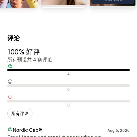
评论
100% 好评
所有预设共 4 条评论
好评
4
中评
0
差评
0
所有评论
Nordic Cab®
Aug 5, 2026