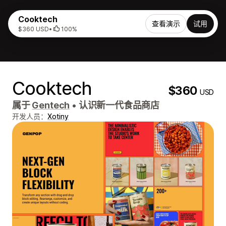
Cooktech
查看演示
试用
$360 USD
•
100%
Cooktech
$360
USD
属于
Gentech
•
认识新一代食品商店
开发人员：
Xotiny