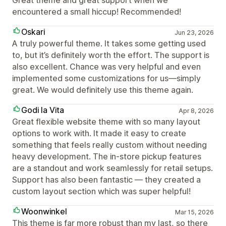
Great theme and great support when we
encountered a small hiccup! Recommended!
Oskari
Jun 23, 2026
A truly powerful theme. It takes some getting used
to, but it’s definitely worth the effort. The support is
also excellent. Chance was very helpful and even
implemented some customizations for us—simply
great. We would definitely use this theme again.
Godi la Vita
Apr 8, 2026
Great flexible website theme with so many layout
options to work with. It made it easy to create
something that feels really custom without needing
heavy development. The in-store pickup features
are a standout and work seamlessly for retail setups.
Support has also been fantastic — they created a
custom layout section which was super helpful!
Woonwinkel
Mar 15, 2026
This theme is far more robust than my last, so there