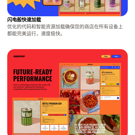
闪电般快速加载
优化的代码和智能资源加载确保您的商店在所有设备上
都能完美运行，速度极快。