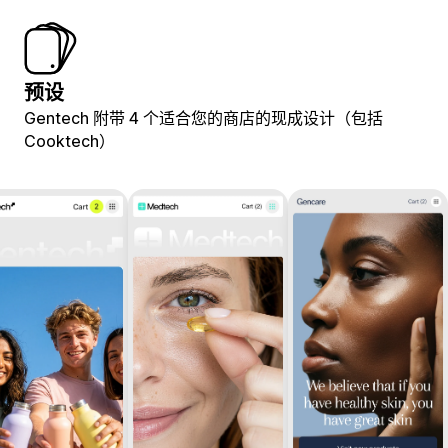
预设
Gentech 附带 4 个适合您的商店的现成设计（包括
Cooktech）