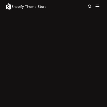
Shopify Theme Store