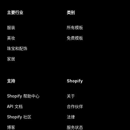
主要行业
类别
服装
所有模板
美妆
免费模板
珠宝和配饰
家居
支持
Shopify
Shopify 帮助中心
关于
API 文档
合作伙伴
Shopify 社区
法律
博客
服务状态