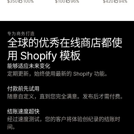
$350
100%
$100
96%
$420
94%
专为商务打造
全球的优秀在线商店都使
用 Shopify 模板
能够适应未来变化
定期更新，始终使用最新的 Shopify 功能。
付款前先试用
随意自定义，直到您完全满意。发布后才需付费。
结账速度超快
经过速度测试，您的客户将体验创纪录的结账时
间。