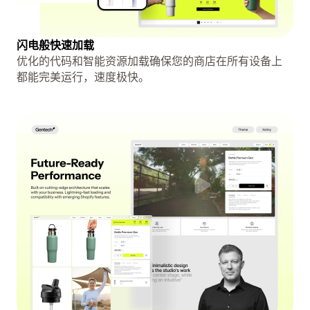
闪电般快速加载
优化的代码和智能资源加载确保您的商店在所有设备上
都能完美运行，速度极快。