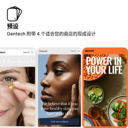
预设
Gentech 附带 4 个适合您的商店的现成设计