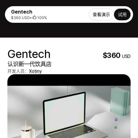
Gentech
查看演示
试用
$360 USD
•
100%
Gentech
$360
USD
认识新一代饮具店
开发人员：
Xotiny