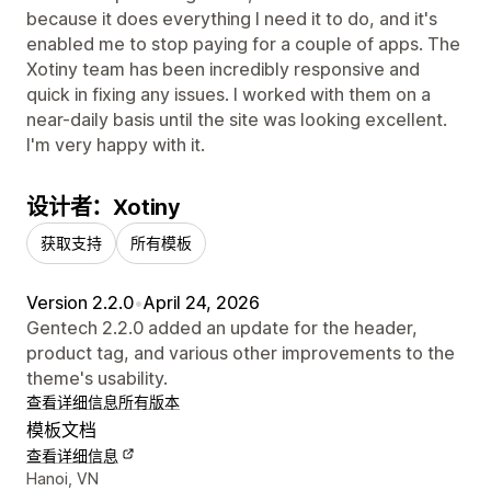
because it does everything I need it to do, and it's
enabled me to stop paying for a couple of apps. The
Xotiny team has been incredibly responsive and
quick in fixing any issues. I worked with them on a
near-daily basis until the site was looking excellent.
I'm very happy with it.
设计者：Xotiny
获取支持
所有模板
Version 2.2.0
•
April 24, 2026
Gentech 2.2.0 added an update for the header,
product tag, and various other improvements to the
theme's usability.
查看详细信息
所有版本
模板文档
查看详细信息
设计师联系方式
Hanoi, VN