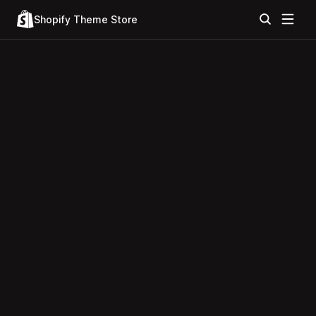
Shopify Theme Store