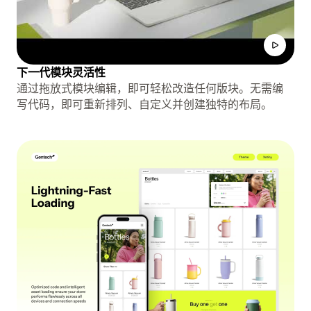
下一代模块灵活性
通过拖放式模块编辑，即可轻松改造任何版块。无需编
写代码，即可重新排列、自定义并创建独特的布局。