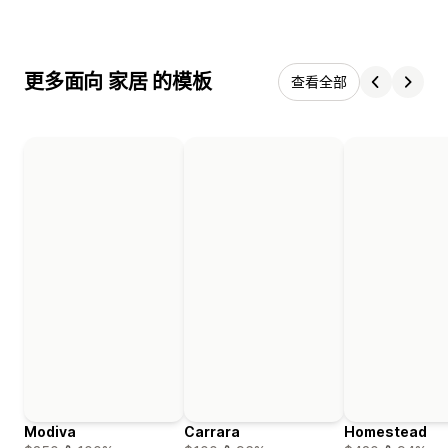
更多面向 家居 的模板
查看全部
Modiva
Carrara
Homestead