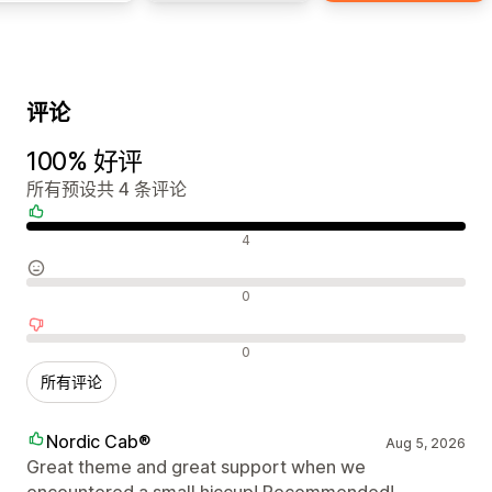
评论
100% 好评
所有预设共 4 条评论
好评
4
中评
0
差评
0
所有评论
Nordic Cab®
Aug 5, 2026
Great theme and great support when we