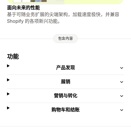
面向未来的性能
基于可随业务扩展的尖端架构，加载速度极快，并兼容
Shopify 的各项新兴功能。
包含内容
功能
产品发现
展销
营销与转化
购物车和结账