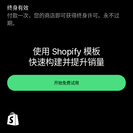
终身有效
付款一次，您的商店即可获得终身许可。永不过
期。
使用 Shopify 模板
快速构建并提升销量
开始免费试用