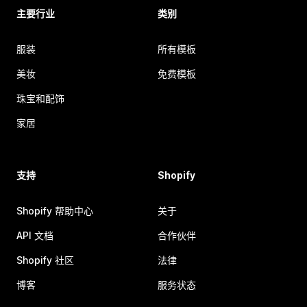
主要行业
类别
服装
所有模板
美妆
免费模板
珠宝和配饰
家居
支持
Shopify
Shopify 帮助中心
关于
API 文档
合作伙伴
Shopify 社区
法律
博客
服务状态