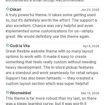
encountered a small hiccup! Recommended!
Oskari
Jun 23, 2026
A truly powerful theme. It takes some getting used
to, but it’s definitely worth the effort. The support is
also excellent. Chance was very helpful and even
implemented some customizations for us—simply
great. We would definitely use this theme again.
Godi la Vita
Apr 8, 2026
Great flexible website theme with so many layout
options to work with. It made it easy to create
something that feels really custom without needing
heavy development. The in-store pickup features
are a standout and work seamlessly for retail setups.
Support has also been fantastic — they created a
custom layout section which was super helpful!
Woonwinkel
Mar 15, 2026
This theme is far more robust than my last, so there
was a steep learning curve, but it was worth it