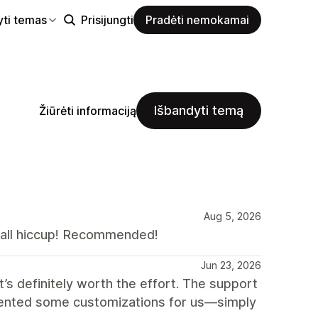
yti temas
Prisijungti
Pradėti nemokamai
Išbandyti temą
Žiūrėti informaciją
Aug 5, 2026
all hiccup! Recommended!
Jun 23, 2026
t’s definitely worth the effort. The support
emented some customizations for us—simply