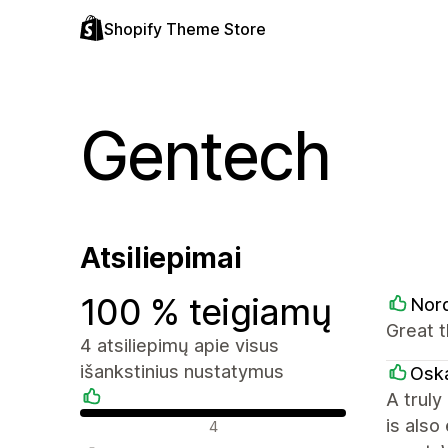
Shopify Theme Store
Gentech
Atsiliepimai
100 % teigiamų
Nor
Great 
4 atsiliepimų apie visus
išankstinius nustatymus
Oska
A truly
Teigiami atsiliepimai
is als
4