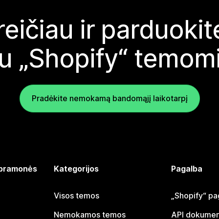
reičiau ir parduoki
u „Shopify“ temom
Pradėkite nemokamą bandomąjį laikotarpį
 pramonės
Kategorijos
Pagalba
Visos temos
„Shopify“ pa
Nemokamos temos
API dokumen