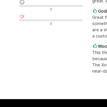
great. 
Neutralūs atsiliepimai
0
Godi
Great f
Neigiami atsiliepimai
somethi
0
are a s
a custo
Woo
This th
because
The Xot
near-da