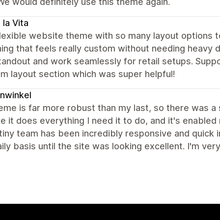
We would definitely use this theme again.
 la Vita
lexible website theme with so many layout options to
ng that feels really custom without needing heavy 
tandout and work seamlessly for retail setups. Supp
m layout section which was super helpful!
nwinkel
eme is far more robust than my last, so there was a s
 it does everything I need it to do, and it's enabled
iny team has been incredibly responsive and quick in
ily basis until the site was looking excellent. I'm very