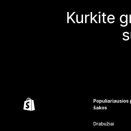
Kurkite g
s
Populiariausios
šakos
Drabužiai