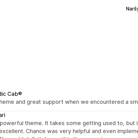
Narš
dic Cab®
theme and great support when we encountered a sm
ri
 powerful theme. It takes some getting used to, but i
o excellent. Chance was very helpful and even impl