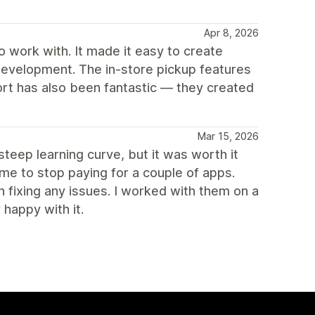
Apr 8, 2026
 work with. It made it easy to create
development. The in-store pickup features
ort has also been fantastic — they created
Mar 15, 2026
teep learning curve, but it was worth it
 me to stop paying for a couple of apps.
 fixing any issues. I worked with them on a
 happy with it.