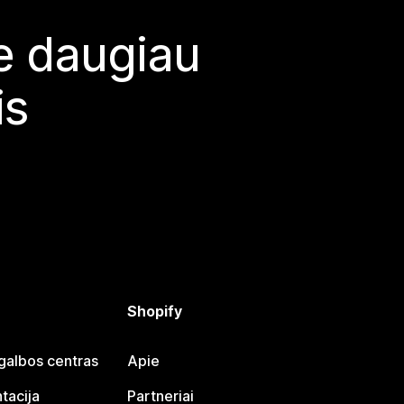
te daugiau
is
Shopify
galbos centras
Apie
tacija
Partneriai