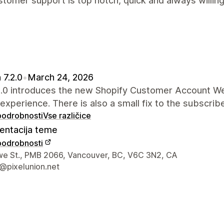
tomer support is top notch, quick and always willing
 7.2.0
•
March 24, 2026
.2.0 introduces the new Shopify Customer Account W
 experience. There is also a small fix to the subscrib
 podrobnosti
Vse različice
ntacija teme
 podrobnosti
za stik z oblikovalcem
e St., PMB 2066, Vancouver, BC, V6C 3N2, CA
@pixelunion.net