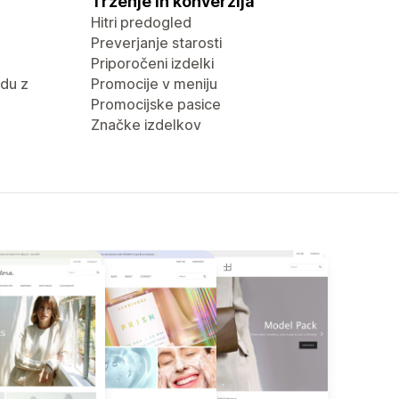
Trženje in konverzija
Hitri predogled
Preverjanje starosti
Priporočeni izdelki
du z
Promocije v meniju
Promocijske pasice
Značke izdelkov