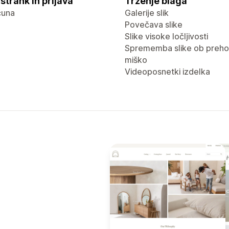
strank in prijava
Trženje blaga
čuna
Galerije slik
Povečava slike
Slike visoke ločljivosti
Sprememba slike ob preho
miško
Videoposnetki izdelka