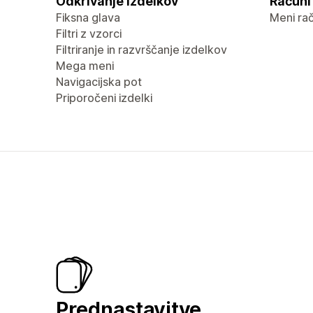
Odkrivanje izdelkov
Računi 
Fiksna glava
Meni ra
Filtri z vzorci
Filtriranje in razvrščanje izdelkov
Mega meni
Navigacijska pot
Priporočeni izdelki
Prednastavitve