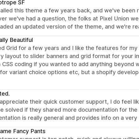
otrope SF
alled this theme a few years back, and we've been rea
r we've had a question, the folks at Pixel Union wer
ded an updated version of the theme, and we're reall
ally Beautiful
ed Grid for a few years and I like the features for my
 layout to slider banners and grid format for your 
 CSS coding if you wanted to add anything beyond 
or variant choice options etc, but a shopify develop
ted.
 appreciate their quick customer support, I do feel
e solved if they shared more documentation for the 
tation is really general and provides info on a very h
ame Fancy Pants