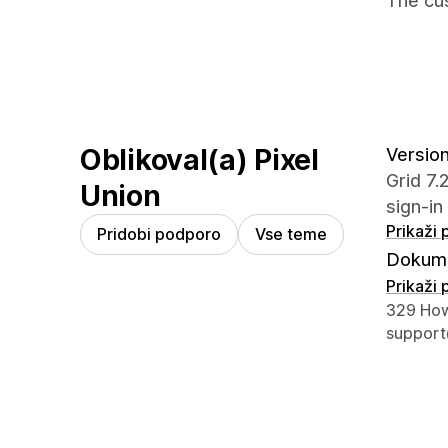
The cus
Oblikoval(a) Pixel
Version
Grid 7
Union
sign-in
Prikaži
Pridobi podporo
Vse teme
Dokume
Prikaži
Podatki 
329 How
support