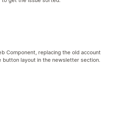
 to get the issue sorted.
eb Component, replacing the old account
e button layout in the newsletter section.