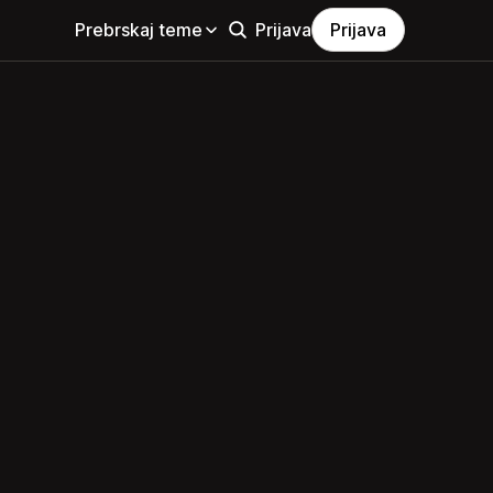
Prebrskaj teme
Prijava
Prijava