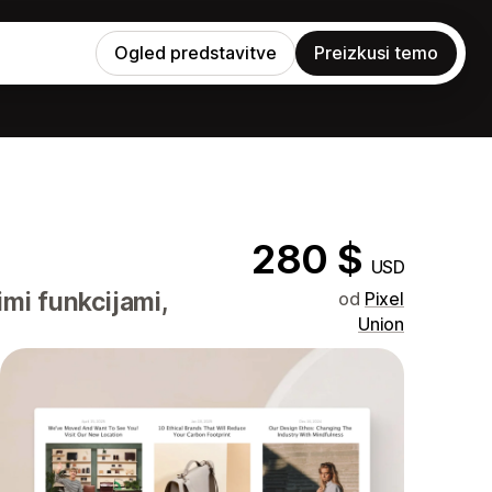
Ogled predstavitve
Preizkusi temo
280 $
USD
imi funkcijami,
od
Pixel
Union