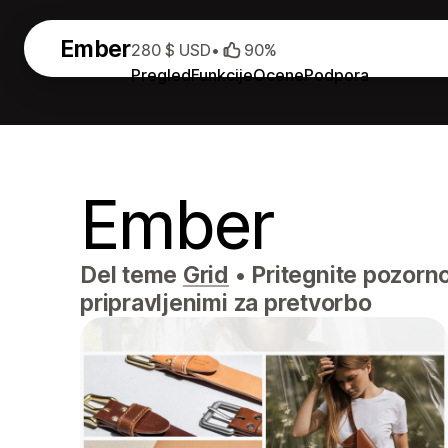
Ember
280 $ USD
•
90%
Pregled
Funkcije
Ocene
Podpora
Ember
Del teme
Grid
•
Pritegnite pozornos
pripravljenimi za pretvorbo