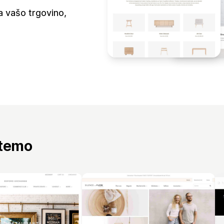
a vašo trgovino,
 temo