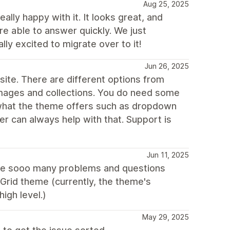
Aug 25, 2025
lly happy with it. It looks great, and
e able to answer quickly. We just
y excited to migrate over to it!
Jun 26, 2025
 site. There are different options from
images and collections. You do need some
what the theme offers such as dropdown
er can always help with that. Support is
Jun 11, 2025
 like sooo many problems and questions
Grid theme (currently, the theme's
igh level.)
May 29, 2025