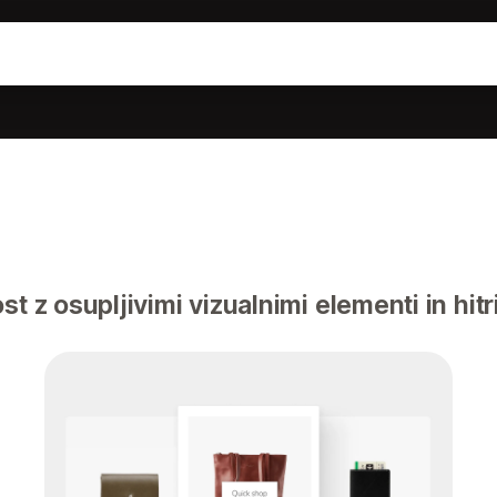
t z osupljivimi vizualnimi elementi in hitr