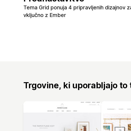
Tema Grid ponuja 4 pripravljenih dizajnov z
vključno z Ember
Trgovine, ki uporabljajo to