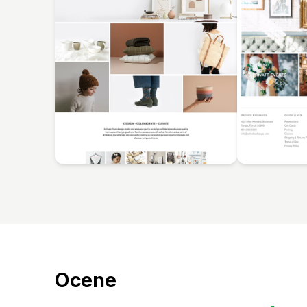
Ocene