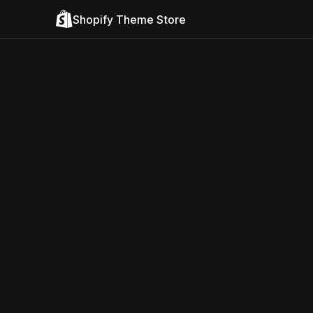
Shopify Theme Store