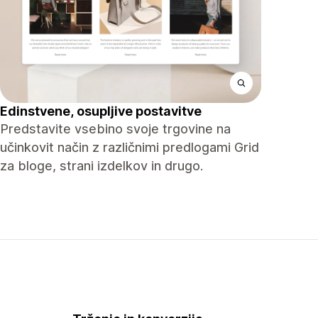
Edinstvene, osupljive postavitve
Predstavite vsebino svoje trgovine na
učinkovit način z različnimi predlogami Grid
za bloge, strani izdelkov in drugo.