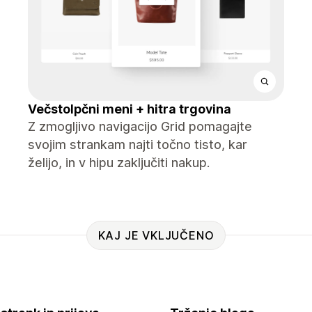
Večstolpčni meni + hitra trgovina
Z zmogljivo navigacijo Grid pomagajte
svojim strankam najti točno tisto, kar
želijo, in v hipu zaključiti nakup.
KAJ JE VKLJUČENO