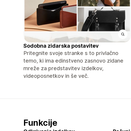
Sodobna zidarska postavitev
Pritegnite svoje stranke s to privlačno
temo, ki ima edinstveno zasnovo zidane
mreže za predstavitev izdelkov,
videoposnetkov in še več.
Funkcije