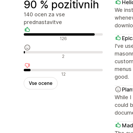
90 % pozitivnih
Heli
We inst
140 ocen za vse
wheneve
prednastavitve
downloa
Pozitivne ocene
Epic
126
I've us
masonry
Nevtralne ocene
2
custom
menus f
Negativne ocene
12
good.
Vse ocene
Plan
While I
could b
documen
Mad