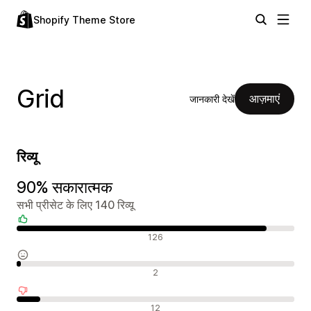
Shopify Theme Store
Grid
आज़माएं
जानकारी देखें
रिव्यू
90% सकारात्मक
सभी प्रीसेट के लिए 140 रिव्यू
सकारात्मक रिव्यू
126
न्यूट्रल रिव्यू
2
नकारात्मक रिव्यू
12