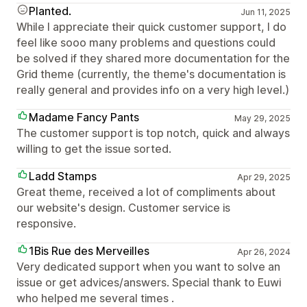
Planted.
Jun 11, 2025
While I appreciate their quick customer support, I do
feel like sooo many problems and questions could
be solved if they shared more documentation for the
Grid theme (currently, the theme's documentation is
really general and provides info on a very high level.)
Madame Fancy Pants
May 29, 2025
The customer support is top notch, quick and always
willing to get the issue sorted.
Ladd Stamps
Apr 29, 2025
Great theme, received a lot of compliments about
our website's design. Customer service is
responsive.
1Bis Rue des Merveilles
Apr 26, 2024
Very dedicated support when you want to solve an
issue or get advices/answers. Special thank to Euwi
who helped me several times .