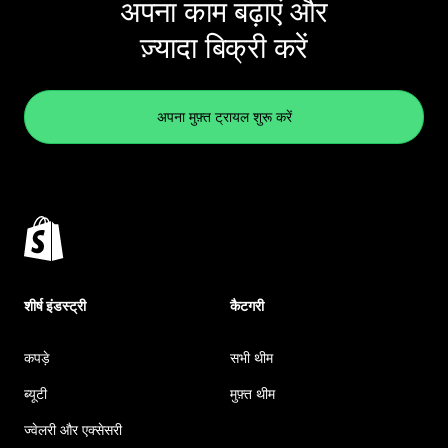
अपना काम बढ़ाएं और
ज़्यादा बिक्री करें
अपना मुफ़्त ट्रायल शुरू करें
शीर्ष इंडस्ट्री
कैटगरी
कपड़े
सभी थीम
ब्यूटी
मुफ़्त थीम
ज्वेलरी और एक्सेसरी