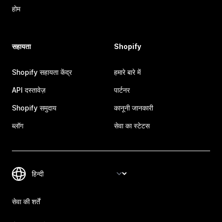
होम
सहायता
Shopify
Shopify सहायता केंद्र
हमारे बारे में
API दस्तावेज़
पार्टनर
Shopify समुदाय
कानूनी जानकारी
ब्लॉग
सेवा का स्टेटस
सेवा की शर्तें