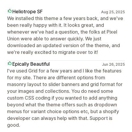
Heliotrope SF
Aug 25, 2025
We installed this theme a few years back, and we've
been really happy with it. It looks great, and
whenever we've had a question, the folks at Pixel
Union were able to answer quickly. We just
downloaded an updated version of the theme, and
we're really excited to migrate over to it!
Epically Beautiful
Jun 26, 2025
I've used Grid for a few years and I like the features
for my site. There are different options from
masonry layout to slider banners and grid format for
your images and collections. You do need some
custom CSS coding if you wanted to add anything
beyond what the theme offers such as dropdown
menus for variant choice options etc, but a shopify
developer can always help with that. Support is
good.