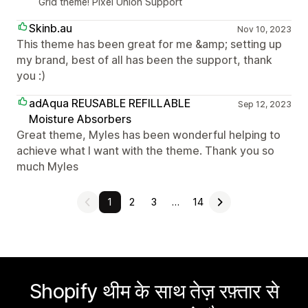
Grid theme! Pixel Union Support
Skinb.au
Nov 10, 2023
This theme has been great for me &amp; setting up
my brand, best of all has been the support, thank
you :)
adAqua REUSABLE REFILLABLE
Sep 12, 2023
Moisture Absorbers
Great theme, Myles has been wonderful helping to
achieve what I want with the theme. Thank you so
much Myles
1
2
3
…
14
Shopify थीम के साथ तेज़ रफ़्तार से