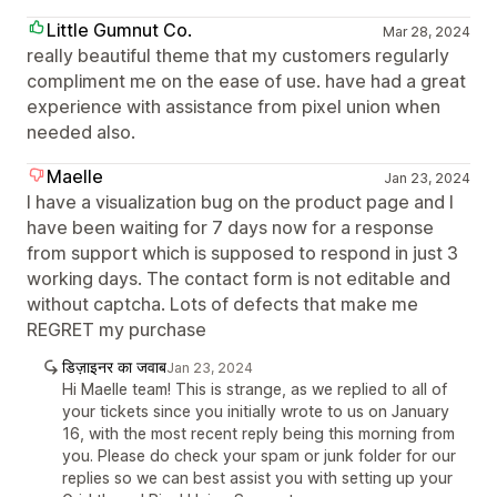
Little Gumnut Co.
Mar 28, 2024
really beautiful theme that my customers regularly
compliment me on the ease of use. have had a great
experience with assistance from pixel union when
needed also.
Maelle
Jan 23, 2024
I have a visualization bug on the product page and I
have been waiting for 7 days now for a response
from support which is supposed to respond in just 3
working days. The contact form is not editable and
without captcha. Lots of defects that make me
REGRET my purchase
डिज़ाइनर का जवाब
Jan 23, 2024
Hi Maelle team! This is strange, as we replied to all of
your tickets since you initially wrote to us on January
16, with the most recent reply being this morning from
you. Please do check your spam or junk folder for our
replies so we can best assist you with setting up your