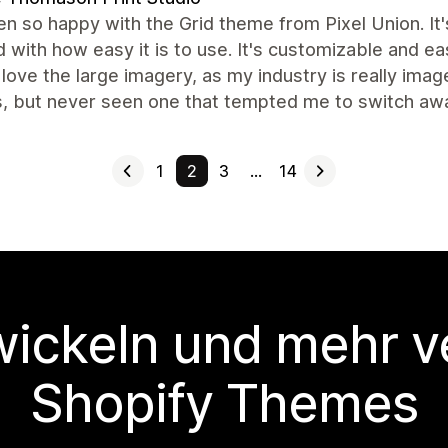
en so happy with the Grid theme from Pixel Union. It's
 with how easy it is to use. It's customizable and ea
I love the large imagery, as my industry is really im
, but never seen one that tempted me to switch a
1
2
3
…
14
wickeln und mehr v
Shopify Themes