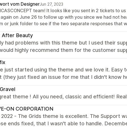
wort vom Designer
Jun 27, 2023
NICASCONCEPT team! It looks like you sent in 2 tickets to u
 again on June 26 to follow up with you since we had not h
m or junk folder to see if the two separate responses that 
 After Beauty
lly had problems with this theme but I used their sup
I would highly recommend them for the customer sup
fix
 just started using the theme and we love it. Easy 
 (they just fixed an issue for me that I didn't kno
Gravel
great theme ! All you need, classic and efficient! Rea
IVE-ON CORPORATION
2022 - The Grids theme is excellent. The Support was
se ends fixed, that I wasn't able to handle. Decem