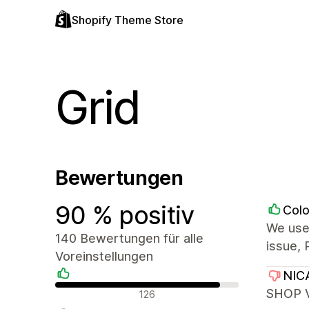
Shopify Theme Store
Grid
Bewertungen
90 % positiv
Colo
We use
140 Bewertungen für alle
issue, 
Voreinstellungen
NIC
Positive Bewertungen
SHOP V
126