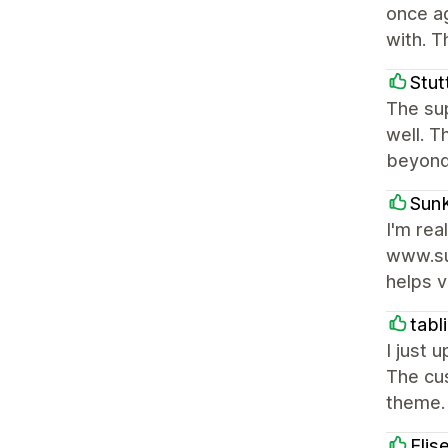
once ag
with. T
Stut
The sup
well. T
beyond
SunK
I'm rea
www.su
helps v
tabl
I just 
The cus
theme. 
Elis