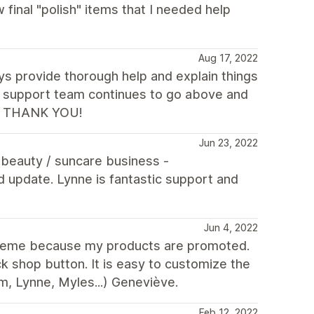
 final "polish" items that I needed help
Aug 17, 2022
ays provide thorough help and explain things
he support team continues to go above and
es. THANK YOU!
Jun 23, 2022
r beauty / suncare business -
update. Lynne is fantastic support and
Jun 4, 2022
is theme because my products are promoted.
k shop button. It is easy to customize the
m, Lynne, Myles...) Geneviève.
Feb 12, 2022