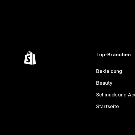
Top-Branchen
Bekleidung
Beauty
Schmuck und Ac
Startseite