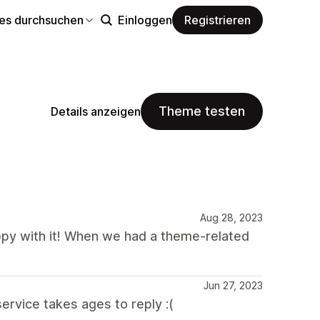
s durchsuchen
Einloggen
Registrieren
Theme testen
Details anzeigen
Aug 28, 2023
py with it! When we had a theme-related
Jun 27, 2023
rvice takes ages to reply :(