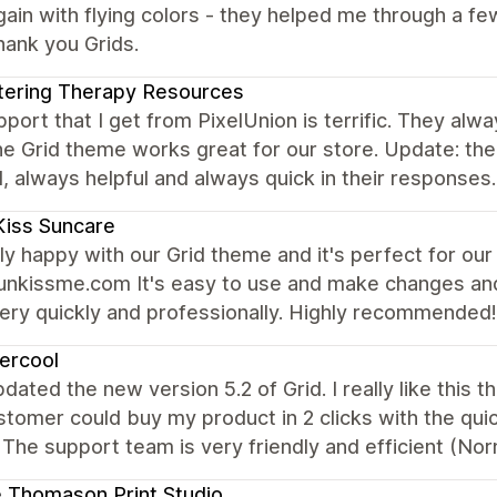
ain with flying colors - they helped me through a few
hank you Grids.
tering Therapy Resources
port that I get from PixelUnion is terrific. They alw
he Grid theme works great for our store. Update: t
, always helpful and always quick in their respons
iss Suncare
lly happy with our Grid theme and it's perfect for ou
nkissme.com It's easy to use and make changes and 
ery quickly and professionally. Highly recommended!
iercool
updated the new version 5.2 of Grid. I really like th
tomer could buy my product in 2 clicks with the quic
The support team is very friendly and efficient (Nor
e Thomason Print Studio