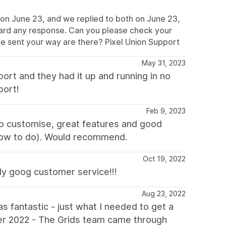
s on June 23, and we replied to both on June 23,
eard any response. Can you please check your
we sent your way are there? Pixel Union Support
May 31, 2023
port and they had it up and running in no
port!
Feb 9, 2023
to customise, great features and good
w how to do). Would recommend.
Oct 19, 2022
lly goog customer service!!!
Aug 23, 2022
 fantastic - just what I needed to get a
ber 2022 - The Grids team came through