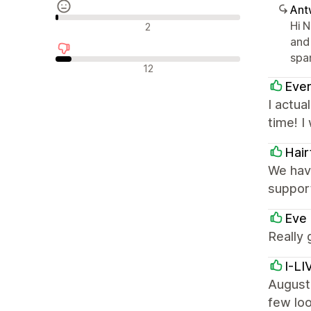
Ant
Neutrale Bewertungen
Hi 
2
and
spa
Negative Bewertungen
12
Ever
I actua
time! 
Hair
We have
support
Eve 
Really 
I-L
August 
few loo