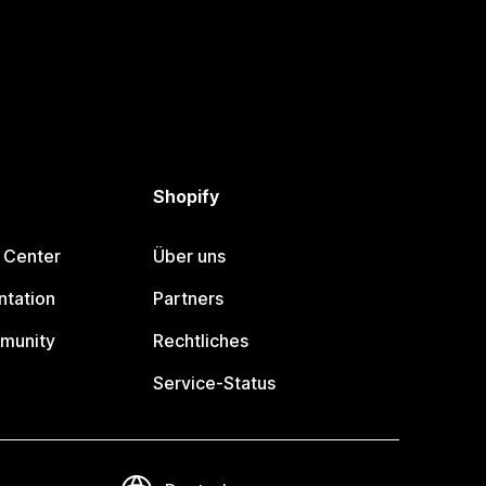
Shopify
 Center
Über uns
tation
Partners
munity
Rechtliches
Service-Status