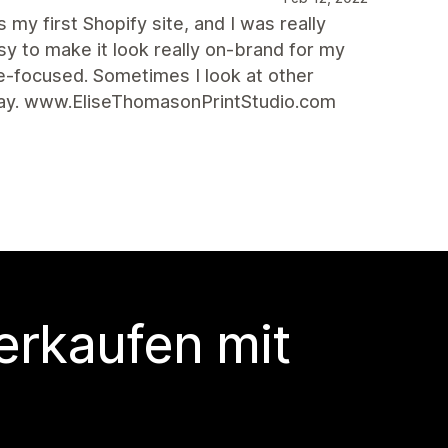
 my first Shopify site, and I was really
sy to make it look really on-brand for my
age-focused. Sometimes I look at other
way. www.EliseThomasonPrintStudio.com
erkaufen mit