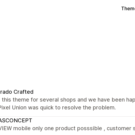
Theme
rado Crafted
 this theme for several shops and we have been hap
Pixel Union was quick to resolve the problem.
ASCONCEPT
IEW mobile only one product posssible , customer se