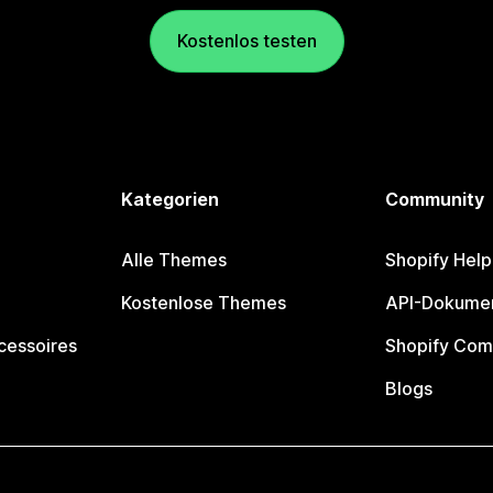
Kostenlos testen
Kategorien
Community
Alle Themes
Shopify Help
Kostenlose Themes
API-Dokumen
cessoires
Shopify Com
Blogs