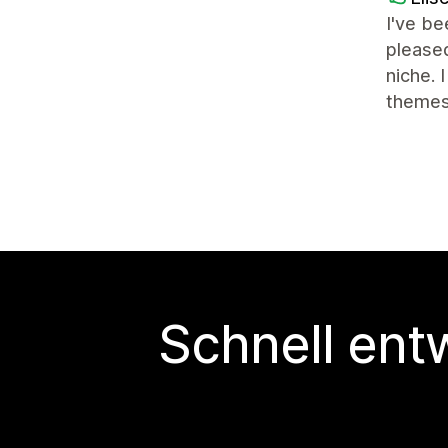
I've be
pleased
niche. 
themes
Schnell ent