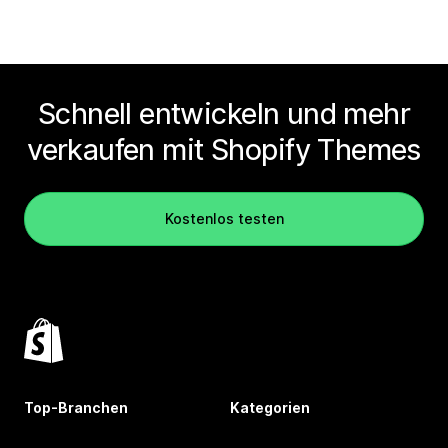
Schnell entwickeln und mehr
verkaufen mit Shopify Themes
Kostenlos testen
Top-Branchen
Kategorien