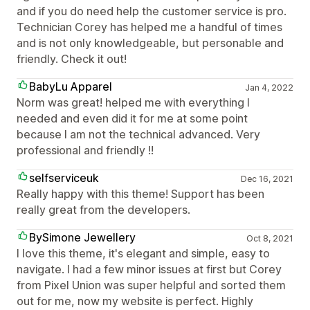
and if you do need help the customer service is pro.
Technician Corey has helped me a handful of times
and is not only knowledgeable, but personable and
friendly. Check it out!
BabyLu Apparel
Jan 4, 2022
Norm was great! helped me with everything I
needed and even did it for me at some point
because I am not the technical advanced. Very
professional and friendly !!
selfserviceuk
Dec 16, 2021
Really happy with this theme! Support has been
really great from the developers.
BySimone Jewellery
Oct 8, 2021
I love this theme, it's elegant and simple, easy to
navigate. I had a few minor issues at first but Corey
from Pixel Union was super helpful and sorted them
out for me, now my website is perfect. Highly