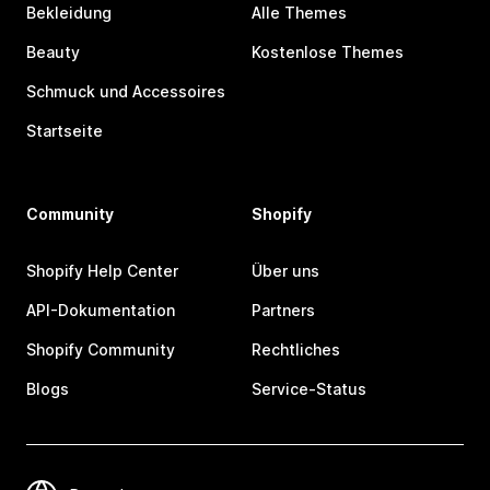
Bekleidung
Alle Themes
Beauty
Kostenlose Themes
Schmuck und Accessoires
Startseite
Community
Shopify
Shopify Help Center
Über uns
API-Dokumentation
Partners
Shopify Community
Rechtliches
Blogs
Service-Status