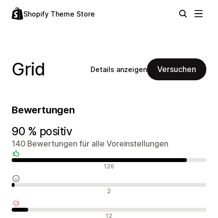
Shopify Theme Store
Grid
Versuchen
Details anzeigen
Bewertungen
90 % positiv
140 Bewertungen für alle Voreinstellungen
Positive Bewertungen
126
Neutrale Bewertungen
2
Negative Bewertungen
12