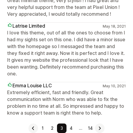
Great minimal theme, very stylish ! I had great and
very helpful support from the team at Pixel Union !
Very appreciated, I would totally recommend !
Latrise Limited
May 18, 2021
I love this theme, out of all the ones to choose from I
had my sights set on this one. I did have a minor issue
with the homepage so I messaged the team and
they fixed it right away. Now it is perfect and I love it.
It gives my website the professional look that I have
been wanting. Definitely recommend purchasing this
one.
Emma Louise LLC
May 10, 2021
Extremely efficient, fast and friendly. Great
communication with Norm who was able to fix the
problem in no time at all. So impressed and happy to
know a support team is right there to help.
1
2
3
4
…
14