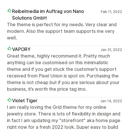
Reibelmedia im Auftrag von Nano
Feb 11, 2022
Solutions GmbH
The theme is perfect for my needs. Very clear and
modern. Also the support team supports me very
well.
VAPORY
Jan 31, 2022
Great theme, highly recommend it. Pretty much
anything can be customised on this minimalistic
theme and if you get stuck the customer’s support
received from Pixel Union is spot on. Purchasing the
theme is not cheap but if you are serious about your
business, it’s worth the price tag imo.
Violet Tiger
Jan 14, 2022
I am really loving the Grid theme for my online
jewelry store. There is lots of flexibility in design and
in fact I am updating my "storefront" aka home page
right now for a fresh 2022 look. Super easy to build