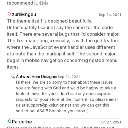
recommend it. 😊👍
zurilivingeu
Sep 24, 2021
The theme itself is designed beautifully.
Unfortunately I cannot say the same for the code
itself. There are several bugs that I'd consider major.
The first major bug, ironically, is with the grid feature
where the JavaScript event handler uses different
attribute than the markup it self. The second major
bug is in mobile navigation concerning nested menu
items.
Antwort vom Designer
Sep 24, 2021
Hi there! We are so sorry to hear about these issues
you are facing with Grid and we'd be happy to take a
look at these for you! I don't see any open support
requests for your store at the moment, so please email
us at support@pixelunion.net and we can get this
sorted out ASAP! Speak to you soon :)
Parceline
Jun 27, 2021