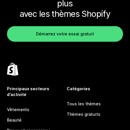
plus
avec les thèmes Shopify
Démarrez votre essai gratuit
Principaux secteurs
Catégories
d’activité
Tous les thèmes
Vêtements
Thèmes gratuits
Beauté