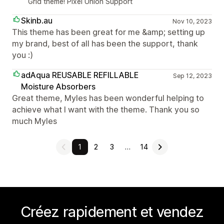
Grid theme! Pixel Union Support
Skinb.au
Nov 10, 2023
This theme has been great for me &amp; setting up
my brand, best of all has been the support, thank
you :)
adAqua REUSABLE REFILLABLE
Sep 12, 2023
Moisture Absorbers
Great theme, Myles has been wonderful helping to
achieve what I want with the theme. Thank you so
much Myles
1
2
3
…
14
Créez rapidement et vendez