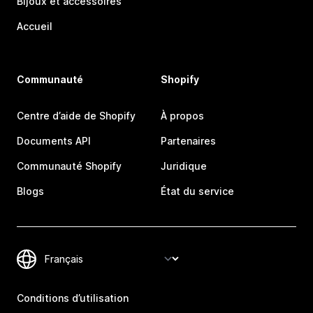
Bijoux et accessoires
Accueil
Communauté
Shopify
Centre d’aide de Shopify
À propos
Documents API
Partenaires
Communauté Shopify
Juridique
Blogs
État du service
Conditions d’utilisation