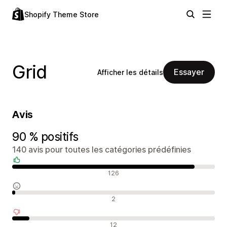
Shopify Theme Store
Grid
Essayer
Afficher les détails
Avis
90 % positifs
140 avis pour toutes les catégories prédéfinies
Avis positifs
126
Avis neutres
2
Avis négatifs
12