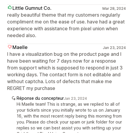
Little Gumnut Co.
Mar 28, 2024
really beautiful theme that my customers regularly
compliment me on the ease of use. have had a great
experience with assistance from pixel union when
needed also.
Maelle
Jan 23, 2024
I have a visualization bug on the product page and I
have been waiting for 7 days now for a response
from support which is supposed to respond in just 3
working days. The contact form is not editable and
without captcha. Lots of defects that make me
REGRET my purchase
Réponse du concepteur
Jan 23, 2024
Hi Maelle team! This is strange, as we replied to all of
your tickets since you initially wrote to us on January
16, with the most recent reply being this morning from
you. Please do check your spam or junk folder for our
replies so we can best assist you with setting up your