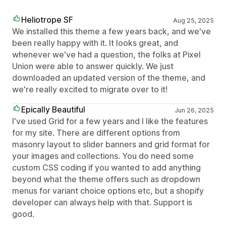
Heliotrope SF
Aug 25, 2025
We installed this theme a few years back, and we've
been really happy with it. It looks great, and
whenever we've had a question, the folks at Pixel
Union were able to answer quickly. We just
downloaded an updated version of the theme, and
we're really excited to migrate over to it!
Epically Beautiful
Jun 26, 2025
I've used Grid for a few years and I like the features
for my site. There are different options from
masonry layout to slider banners and grid format for
your images and collections. You do need some
custom CSS coding if you wanted to add anything
beyond what the theme offers such as dropdown
menus for variant choice options etc, but a shopify
developer can always help with that. Support is
good.