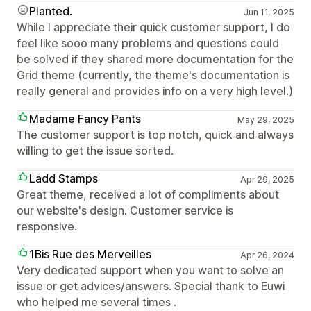
Planted.
Jun 11, 2025
While I appreciate their quick customer support, I do
feel like sooo many problems and questions could
be solved if they shared more documentation for the
Grid theme (currently, the theme's documentation is
really general and provides info on a very high level.)
Madame Fancy Pants
May 29, 2025
The customer support is top notch, quick and always
willing to get the issue sorted.
Ladd Stamps
Apr 29, 2025
Great theme, received a lot of compliments about
our website's design. Customer service is
responsive.
1Bis Rue des Merveilles
Apr 26, 2024
Very dedicated support when you want to solve an
issue or get advices/answers. Special thank to Euwi
who helped me several times .