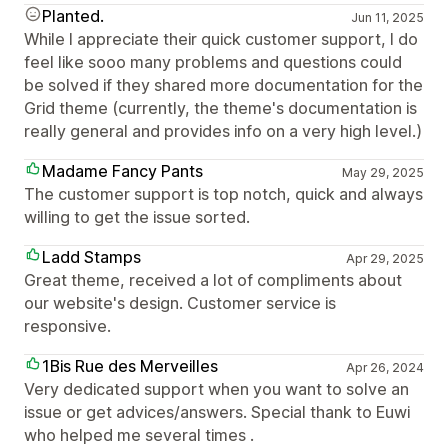
Planted.
Jun 11, 2025
While I appreciate their quick customer support, I do
feel like sooo many problems and questions could
be solved if they shared more documentation for the
Grid theme (currently, the theme's documentation is
really general and provides info on a very high level.)
Madame Fancy Pants
May 29, 2025
The customer support is top notch, quick and always
willing to get the issue sorted.
Ladd Stamps
Apr 29, 2025
Great theme, received a lot of compliments about
our website's design. Customer service is
responsive.
1Bis Rue des Merveilles
Apr 26, 2024
Very dedicated support when you want to solve an
issue or get advices/answers. Special thank to Euwi
who helped me several times .