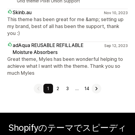
Grid theme! Pixel Union Support
Skinb.au
Nov 10, 2023
This theme has been great for me &amp; setting up
my brand, best of all has been the support, thank
you :)
adAqua REUSABLE REFILLABLE
Sep 12, 2023
Moisture Absorbers
Great theme, Myles has been wonderful helping to
achieve what I want with the theme. Thank you so
much Myles
1
2
3
…
14
Shopifyのテーマでスピーディ