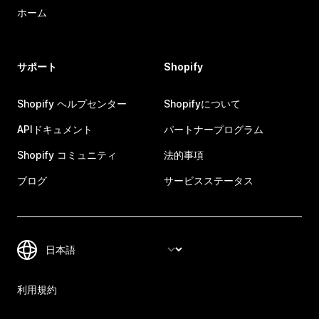
ホーム
サポート
Shopify
Shopify ヘルプセンター
Shopifyについて
APIドキュメント
パートナープログラム
Shopify コミュニティ
法的事項
ブログ
サービスステータス
利用規約