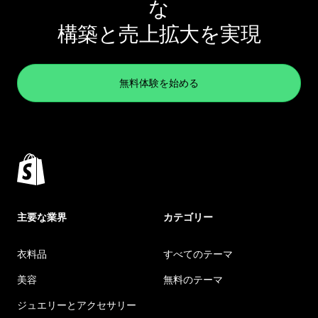
な
構築と売上拡大を実現
無料体験を始める
主要な業界
カテゴリー
衣料品
すべてのテーマ
美容
無料のテーマ
ジュエリーとアクセサリー