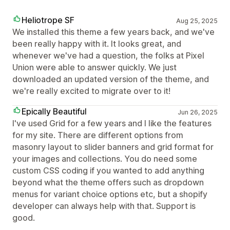
Heliotrope SF
Aug 25, 2025
We installed this theme a few years back, and we've
been really happy with it. It looks great, and
whenever we've had a question, the folks at Pixel
Union were able to answer quickly. We just
downloaded an updated version of the theme, and
we're really excited to migrate over to it!
Epically Beautiful
Jun 26, 2025
I've used Grid for a few years and I like the features
for my site. There are different options from
masonry layout to slider banners and grid format for
your images and collections. You do need some
custom CSS coding if you wanted to add anything
beyond what the theme offers such as dropdown
menus for variant choice options etc, but a shopify
developer can always help with that. Support is
good.