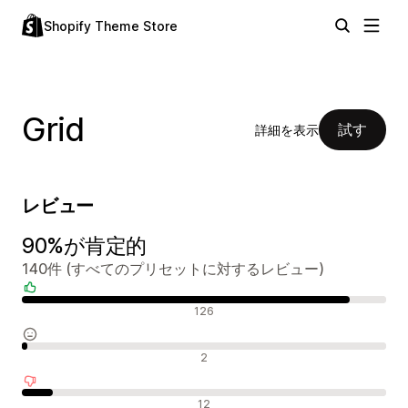
Shopify Theme Store
Grid
試す
詳細を表示
レビュー
90%が肯定的
140件 (すべてのプリセットに対するレビュー)
肯定的なレビュー
126
中間的なレビュー
2
否定的なレビュー
12