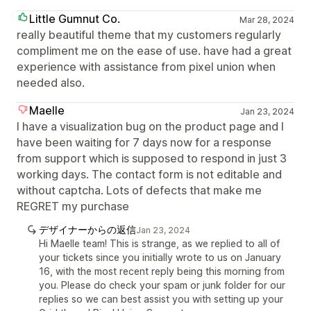
Little Gumnut Co.
Mar 28, 2024
really beautiful theme that my customers regularly
compliment me on the ease of use. have had a great
experience with assistance from pixel union when
needed also.
Maelle
Jan 23, 2024
I have a visualization bug on the product page and I
have been waiting for 7 days now for a response
from support which is supposed to respond in just 3
working days. The contact form is not editable and
without captcha. Lots of defects that make me
REGRET my purchase
デザイナーからの返信
Jan 23, 2024
Hi Maelle team! This is strange, as we replied to all of
your tickets since you initially wrote to us on January
16, with the most recent reply being this morning from
you. Please do check your spam or junk folder for our
replies so we can best assist you with setting up your